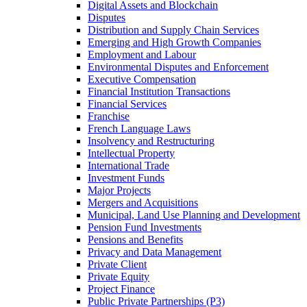
Digital Assets and Blockchain
Disputes
Distribution and Supply Chain Services
Emerging and High Growth Companies
Employment and Labour
Environmental Disputes and Enforcement
Executive Compensation
Financial Institution Transactions
Financial Services
Franchise
French Language Laws
Insolvency and Restructuring
Intellectual Property
International Trade
Investment Funds
Major Projects
Mergers and Acquisitions
Municipal, Land Use Planning and Development
Pension Fund Investments
Pensions and Benefits
Privacy and Data Management
Private Client
Private Equity
Project Finance
Public Private Partnerships (P3)