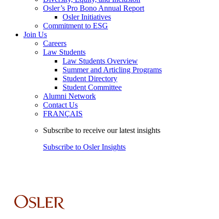
Osler’s Pro Bono Annual Report
Osler Initiatives
Commitment to ESG
Join Us
Careers
Law Students
Law Students Overview
Summer and Articling Programs
Student Directory
Student Committee
Alumni Network
Contact Us
FRANÇAIS
Subscribe to receive our latest insights
Subscribe to Osler Insights