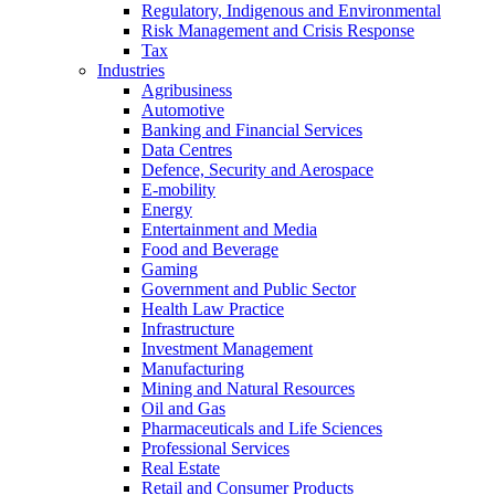
Regulatory, Indigenous and Environmental
Risk Management and Crisis Response
Tax
Industries
Agribusiness
Automotive
Banking and Financial Services
Data Centres
Defence, Security and Aerospace
E-mobility
Energy
Entertainment and Media
Food and Beverage
Gaming
Government and Public Sector
Health Law Practice
Infrastructure
Investment Management
Manufacturing
Mining and Natural Resources
Oil and Gas
Pharmaceuticals and Life Sciences
Professional Services
Real Estate
Retail and Consumer Products