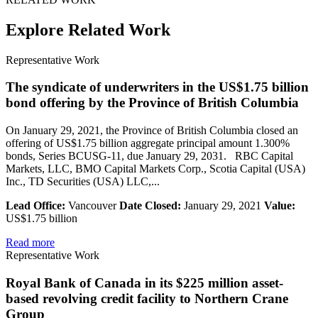
Explore Related Work
Representative Work
The syndicate of underwriters in the US$1.75 billion
bond offering by the Province of British Columbia
On January 29, 2021, the Province of British Columbia closed an
offering of US$1.75 billion aggregate principal amount 1.300%
bonds, Series BCUSG-11, due January 29, 2031. RBC Capital
Markets, LLC, BMO Capital Markets Corp., Scotia Capital (USA)
Inc., TD Securities (USA) LLC,...
Lead Office:
Vancouver
Date Closed:
January 29, 2021
Value:
US$1.75 billion
Read more
Representative Work
Royal Bank of Canada in its $225 million asset-
based revolving credit facility to Northern Crane
Group