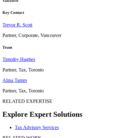
Vancouver
Key Contact
Trevor R. Scott
Partner, Corporate, Vancouver
Team
Timothy Hughes
Partner, Tax, Toronto
Alina Tamm
Partner, Tax, Toronto
RELATED EXPERTISE
Explore Expert Solutions
Tax Advisory Services
RELATED WORK