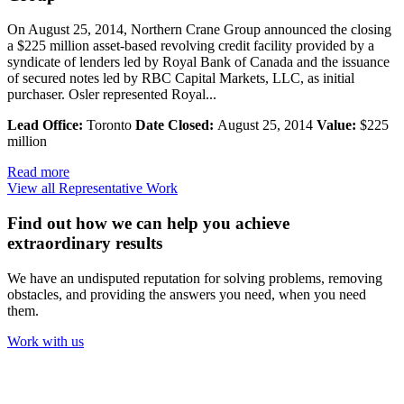
On August 25, 2014, Northern Crane Group announced the closing
a $225 million asset-based revolving credit facility provided by a
syndicate of lenders led by Royal Bank of Canada and the issuance
of secured notes led by RBC Capital Markets, LLC, as initial
purchaser. Osler represented Royal...
Lead Office:
Toronto
Date Closed:
August 25, 2014
Value:
$225
million
Read more
View all Representative Work
Find out how we can help you achieve
extraordinary results
We have an undisputed reputation for solving problems, removing
obstacles, and providing the answers you need, when you need
them.
Work with us