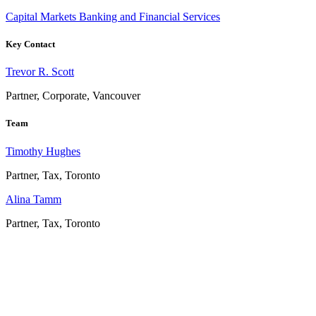
Capital Markets
Banking and Financial Services
Key Contact
Trevor R. Scott
Partner, Corporate, Vancouver
Team
Timothy Hughes
Partner, Tax, Toronto
Alina Tamm
Partner, Tax, Toronto