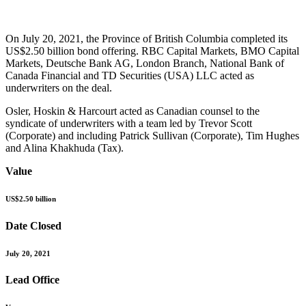
On July 20, 2021, the Province of British Columbia completed its
US$2.50 billion bond offering. RBC Capital Markets, BMO Capital
Markets, Deutsche Bank AG, London Branch, National Bank of
Canada Financial and TD Securities (USA) LLC acted as
underwriters on the deal.
Osler, Hoskin & Harcourt acted as Canadian counsel to the
syndicate of underwriters with a team led by Trevor Scott
(Corporate) and including Patrick Sullivan (Corporate), Tim Hughes
and Alina Khakhuda (Tax).
Value
US$2.50 billion
Date Closed
July 20, 2021
Lead Office