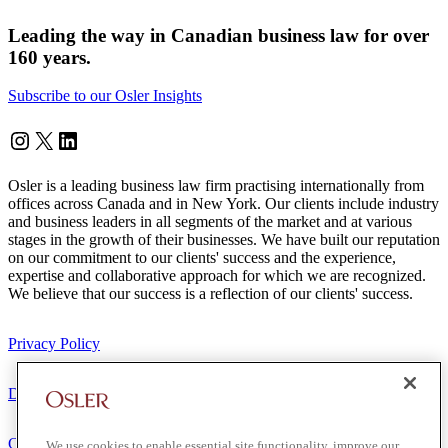
Leading the way in Canadian business law for over
160 years.
Subscribe to our Osler Insights
Instagram
Twitter
LinkedIn
Osler is a leading business law firm practising internationally from
offices across Canada and in New York. Our clients include industry
and business leaders in all segments of the market and at various
stages in the growth of their businesses. We have built our reputation
on our commitment to our clients' success and the experience,
expertise and collaborative approach for which we are recognized.
We believe that our success is a reflection of our clients' success.
Privacy Policy
Disclaimer
Client Service Terms
We use cookies to enable essential site functionality, improve our