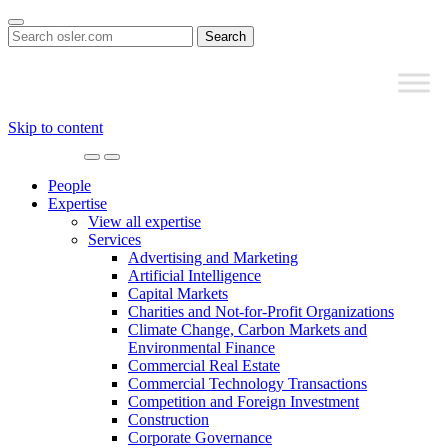
Search
for:
Skip to content
Main
Navigation
People
Expertise
View all expertise
Services
Advertising and Marketing
Artificial Intelligence
Capital Markets
Charities and Not-for-Profit Organizations
Climate Change, Carbon Markets and
Environmental Finance
Commercial Real Estate
Commercial Technology Transactions
Competition and Foreign Investment
Construction
Corporate Governance