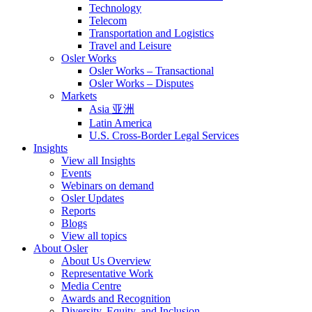
Technology
Telecom
Transportation and Logistics
Travel and Leisure
Osler Works
Osler Works – Transactional
Osler Works – Disputes
Markets
Asia 亚洲
Latin America
U.S. Cross-Border Legal Services
Insights
View all Insights
Events
Webinars on demand
Osler Updates
Reports
Blogs
View all topics
About Osler
About Us Overview
Representative Work
Media Centre
Awards and Recognition
Diversity, Equity, and Inclusion