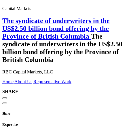
Capital Markets
The syndicate of underwriters in the
US$2.50 billion bond offering by the
Province of British Columbia
The
syndicate of underwriters in the US$2.50
billion bond offering by the Province of
British Columbia
RBC Capital Markets, LLC
Home
About Us
Representative Work
SHARE
Share
Expertise