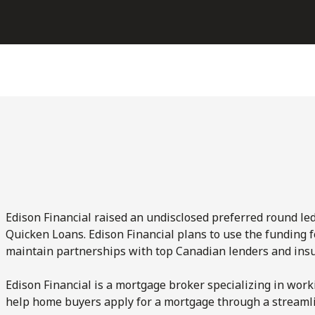
Edison Financial raised an undisclosed preferred round le
Quicken Loans. Edison Financial plans to use the funding 
maintain partnerships with top Canadian lenders and insur
Edison Financial is a mortgage broker specializing in wor
help home buyers apply for a mortgage through a streamli