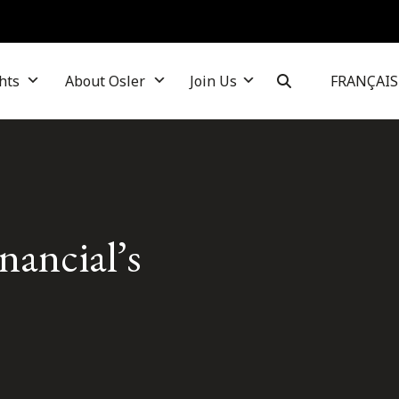
hts
About Osler
Join Us
FRANÇAIS
ancial’s