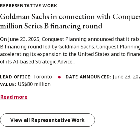
REPRESENTATIVE WORK
Goldman Sachs in connection with Conques
million Series B financing round
On June 23, 2025, Conquest Planning announced that it rais
B financing round led by Goldman Sachs. Conquest Planning 
accelerating its expansion to the United States and to fina
of its AI-based Strategic Advice...
Toronto
June 23, 2
LEAD OFFICE:
DATE ANNOUNCED:
US$80 million
VALUE:
Read more
View all Representative Work