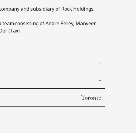
company and subsidiary of Rock Holdings.
a team consisting of Andre Perey, Manveer
Der (Tax).
-
--
Toronto