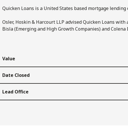
Quicken Loans is a United States based mortgage lending 
Osler, Hoskin & Harcourt LLP advised Quicken Loans with 
Bisla (Emerging and High Growth Companies) and Colena 
Value
Date Closed
Lead Office