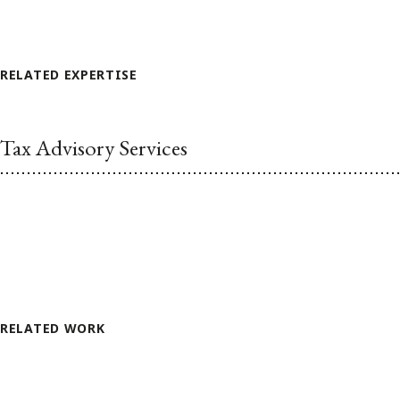
RELATED EXPERTISE
Tax Advisory Services
RELATED WORK