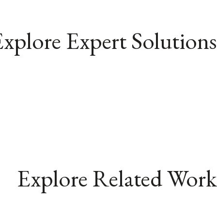
xplore Expert Solutions
Explore Related Work