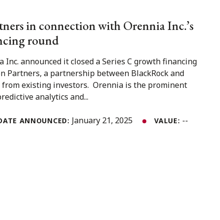
ners in connection with Orennia Inc.’s
ancing round
 Inc. announced it closed a Series C growth financing
on Partners, a partnership between BlackRock and
 from existing investors. Orennia is the prominent
redictive analytics and...
January 21, 2025
--
DATE ANNOUNCED:
VALUE: