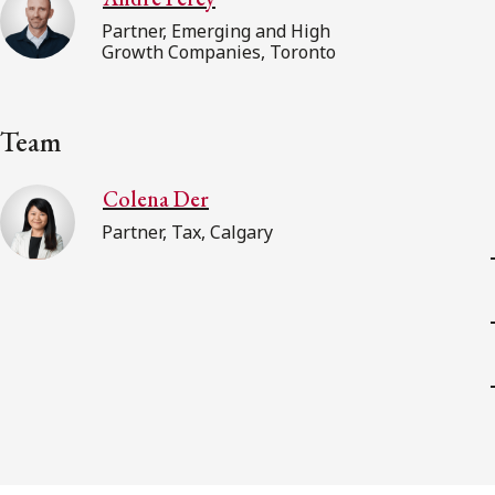
Partner, Emerging and High
Growth Companies, Toronto
Team
Colena Der
Partner, Tax, Calgary