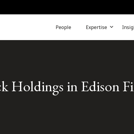
People
Expertise
Insig
 Holdings in Edison Fin