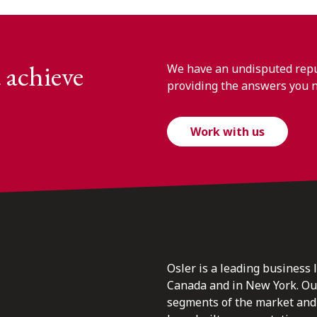
 achieve
We have an undisputed reput
providing the answers you 
Work with us
Osler is a leading business 
Canada and in New York. Our 
segments of the market and 