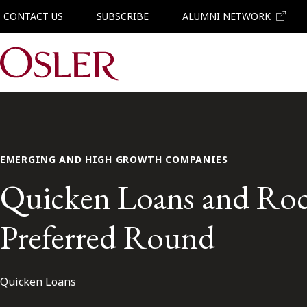
CONTACT US
SUBSCRIBE
ALUMNI NETWORK
Main Navigation
EMERGING AND HIGH GROWTH COMPANIES
Quicken Loans and Rock
Preferred Round
Quicken Loans