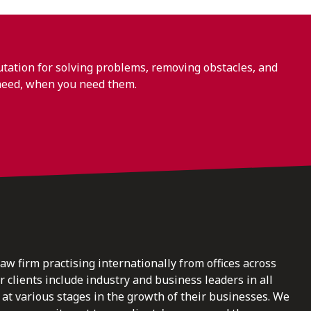
ation for solving problems, removing obstacles, and
need, when you need them.
law firm practising internationally from offices across
clients include industry and business leaders in all
at various stages in the growth of their businesses. We