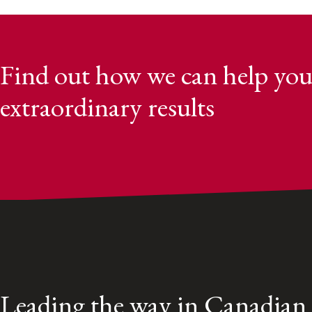
Find out how we can help you
extraordinary results
Leading the way in Canadian