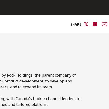
SHARE
d by Rock Holdings, the parent company of
for product development, to develop and
ers, and to expand its team.
king with Canada’s broker channel lenders to
ned and tailored platform.