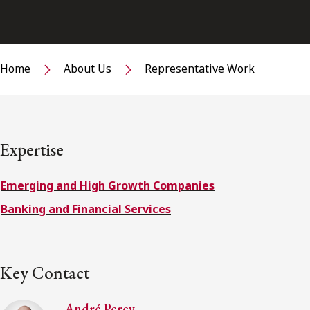
Home
About Us
Representative Work
Expertise
Emerging and High Growth Companies
Banking and Financial Services
Key Contact
André Perey