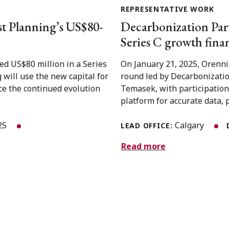
REPRESENTATIVE WORK
t Planning’s US$80-
Decarbonization Part
Series C growth fin
ed US$80 million in a Series
On January 21, 2025, Orennia
will use the new capital for
round led by Decarbonizati
nce the continued evolution
Temasek, with participation
platform for accurate data, p
025
Calgary
LEAD OFFICE:
Read more