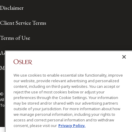
Disclaimer
Client Service Terms
Terms of Use
Accessibility
Media Contact
We use cookies to enable essential site functionality, improve
our website, provide relevant advertising and personalized
content, including on third-party websites. You can accept or
reject the use of most cookies below or adjust your
© 2026 Osler, Hoskin & Harcourt LLP.
preferences through the Cookie Settings. Your information
All Rights Reserved
may be stored and/or shared with our advertising partners
Toronto | Montréal | Calgary | Vancouver | Ottawa | New York
outside of your jurisdiction. For more information about how
we manage personal information, including your rights to
access and correct personal information and to withdraw
consent, please visit our
Privacy Policy.