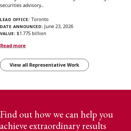
securities advisory...
Toronto
LEAD OFFICE:
June 23, 2026
DATE ANNOUNCED:
$1.775 billion
VALUE:
Read more
View all Representative Work
Find out how we can help you
achieve extraordinary results