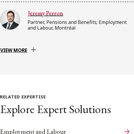
Jeremy Perron
Partner, Pensions and Benefits; Employment
and Labour, Montréal
VIEW MORE
RELATED EXPERTISE
Explore Expert Solutions
Employment and Labour