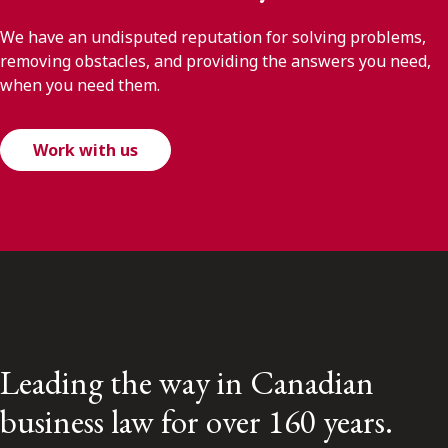
We have an undisputed reputation for solving problems,
removing obstacles, and providing the answers you need,
when you need them.
Work with us
Leading the way in Canadian
business law for over 160 years.