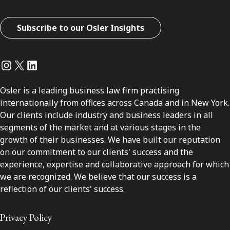
Subscribe to our Osler Insights
Instagram
Twitter
LinkedIn
Osler is a leading business law firm practising
internationally from offices across Canada and in New York.
Our clients include industry and business leaders in all
segments of the market and at various stages in the
growth of their businesses. We have built our reputation
on our commitment to our clients' success and the
experience, expertise and collaborative approach for which
we are recognized. We believe that our success is a
reflection of our clients' success.
Privacy Policy