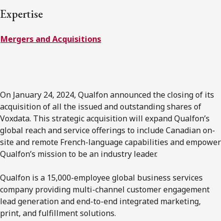
FRANÇAIS
Expertise
Mergers and Acquisitions
Subscribe to receive our latest insights
Subscribe to Osler Insights
On January 24, 2024, Qualfon announced the closing of its
acquisition of all the issued and outstanding shares of
Voxdata. This strategic acquisition will expand Qualfon’s
global reach and service offerings to include Canadian on-
site and remote French-language capabilities and empower
Qualfon’s mission to be an industry leader.
Qualfon is a 15,000-employee global business services
company providing multi-channel customer engagement
lead generation and end-to-end integrated marketing,
print, and fulfillment solutions.