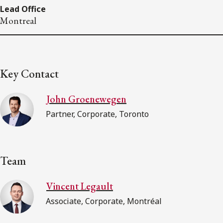
Lead Office
Montreal
Key Contact
John Groenewegen
Partner, Corporate, Toronto
Team
Vincent Legault
Associate, Corporate, Montréal