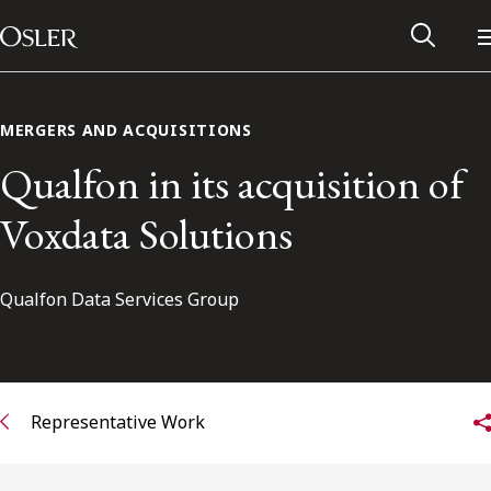
Main Navigation
Skip to content
MERGERS AND ACQUISITIONS
Qualfon in its acquisition of
Voxdata Solutions
Qualfon Data Services Group
Alumni Network
Representative Work
Contact Us