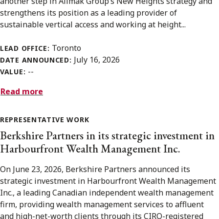
another step in Alimak Group’s New Heights strategy and
strengthens its position as a leading provider of
sustainable vertical access and working at height...
Toronto
LEAD OFFICE:
July 16, 2026
DATE ANNOUNCED:
--
VALUE:
Read more
REPRESENTATIVE WORK
Berkshire Partners in its strategic investment in
Harbourfront Wealth Management Inc.
On June 23, 2026, Berkshire Partners announced its
strategic investment in Harbourfront Wealth Management
Inc., a leading Canadian independent wealth management
firm, providing wealth management services to affluent
and high-net-worth clients through its CIRO-registered