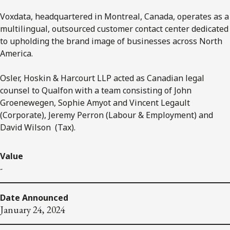
Voxdata, headquartered in Montreal, Canada, operates as a
multilingual, outsourced customer contact center dedicated
to upholding the brand image of businesses across North
America.
Osler, Hoskin & Harcourt LLP acted as Canadian legal
counsel to Qualfon with a team consisting of John
Groenewegen, Sophie Amyot and Vincent Legault
(Corporate), Jeremy Perron (Labour & Employment) and
David Wilson (Tax).
Value
-
Date Announced
January 24, 2024