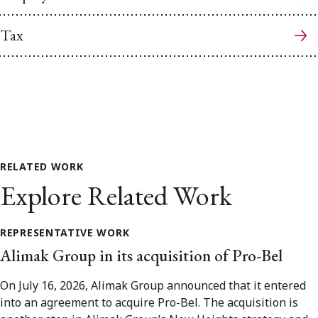
Tax
RELATED WORK
Explore Related Work
REPRESENTATIVE WORK
Alimak Group in its acquisition of Pro-Bel
On July 16, 2026, Alimak Group announced that it entered
into an agreement to acquire Pro-Bel. The acquisition is