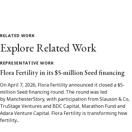
RELATED WORK
Explore Related Work
REPRESENTATIVE WORK
Flora Fertility in its $5-million Seed financing
On April 7, 2026, Flora Fertility announced it closed a $5-
million Seed financing round. The round was led
by ManchesterStory, with participation from Slauson & Co,
TruStage Ventures and BDC Capital, Marathon Fund and
Adara Venture Capital. Flora Fertility is transforming how
fertility...