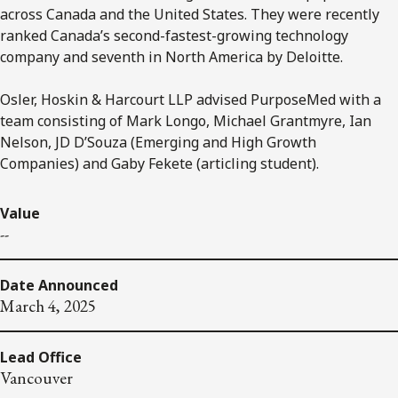
across Canada and the United States. They were recently
ranked Canada’s second-fastest-growing technology
company and seventh in North America by Deloitte.
Osler, Hoskin & Harcourt LLP advised PurposeMed with a
team consisting of Mark Longo, Michael Grantmyre, Ian
Nelson, JD D’Souza (Emerging and High Growth
Companies) and Gaby Fekete (articling student).
Value
--
Date Announced
March 4, 2025
Lead Office
Vancouver