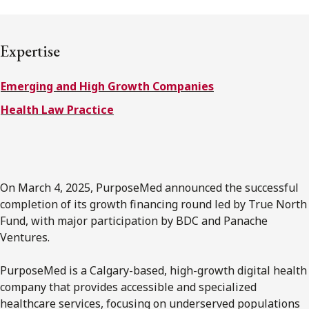
FRANÇAIS
Expertise
Subscribe to receive our latest insights
Emerging and High Growth Companies
Subscribe to Osler Insights
Health Law Practice
On March 4, 2025, PurposeMed announced the successful
completion of its growth financing round led by True North
Fund, with major participation by BDC and Panache
Ventures.
PurposeMed is a Calgary-based, high-growth digital health
company that provides accessible and specialized
healthcare services, focusing on underserved populations