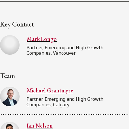
Key Contact
Mark Longo
Partner, Emerging and High Growth
Companies, Vancouver
Team
Michael Grantmyre
Partner, Emerging and High Growth
Companies, Calgary
Ian Nelson