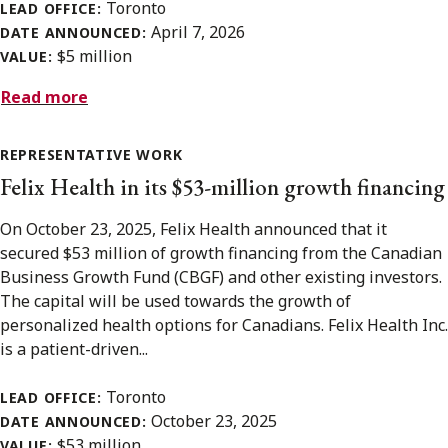
Toronto
LEAD OFFICE:
April 7, 2026
DATE ANNOUNCED:
$5 million
VALUE:
Read more
REPRESENTATIVE WORK
Felix Health in its $53-million growth financing
On October 23, 2025, Felix Health announced that it
secured $53 million of growth financing from the Canadian
Business Growth Fund (CBGF) and other existing investors.
The capital will be used towards the growth of
personalized health options for Canadians. Felix Health Inc.
is a patient-driven...
Toronto
LEAD OFFICE:
October 23, 2025
DATE ANNOUNCED:
$53 million
VALUE: