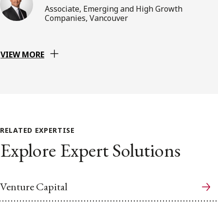
Associate, Emerging and High Growth
Companies, Vancouver
VIEW MORE
RELATED EXPERTISE
Explore Expert Solutions
Venture Capital