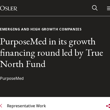
Main Navigation
Skip to content
EMERGING AND HIGH GROWTH COMPANIES
PurposeMed in its growth
financing round led by True
North Fund
PurposeMed
Alumni Network
Contact Us
Representative Work