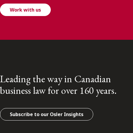
Work with us
Leading the way in Canadian
business law for over 160 years.
Subscribe to our Osler Insights