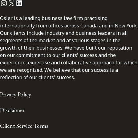
Instagram
Twitter
LinkedIn
Osler is a leading business law firm practising
internationally from offices across Canada and in New York.
Our clients include industry and business leaders in all
segments of the market and at various stages in the
growth of their businesses. We have built our reputation
on our commitment to our clients' success and the
experience, expertise and collaborative approach for which
we are recognized. We believe that our success is a
reflection of our clients' success.
Privacy Policy
Disclaimer
Client Service Terms