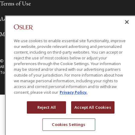
Terms of Use
Accessibility
Media Contact
We use cookies to enable essential site functionality, improve
our website, provide relevant advertising and personalized
content, including on third-party websites. You can accept or
reject the use of most cookies below or adjust your
© 2026 Osler, Hoskin & Harcourt LLP.
preferences through the Cookie Settings. Your information
All Rights Reserved
may be stored and/or shared with our advertising partners
Toronto | Montréal | Calgary | Vancouver | Ottawa | New York
outside of your jurisdiction. For more information about how
we manage personal information, including your rights to
access and correct personal information and to withdraw
consent, please visit our
Privacy Policy.
Reject All
Accept All Cookies
Cookies Settings