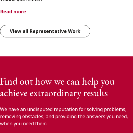
Read more
View all Representative Work
Find out how we can help you
achieve extraordinary results
We have an undisputed reputation for solving problems,
removing obstacles, and providing the answers you need,
when you need them.