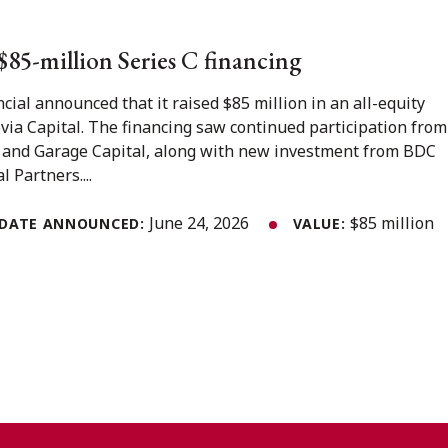
s $85-million Series C financing
ncial announced that it raised $85 million in an all-equity
ovia Capital. The financing saw continued participation from
 and Garage Capital, along with new investment from BDC
 Partners....
June 24, 2026
$85 million
DATE ANNOUNCED:
VALUE: