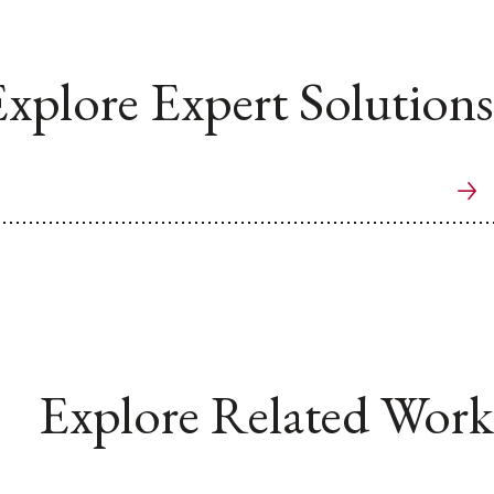
xplore Expert Solutions
Explore Related Work