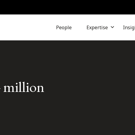
People
Expertise
Insig
 million