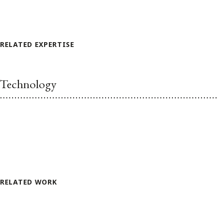
RELATED EXPERTISE
Technology
RELATED WORK