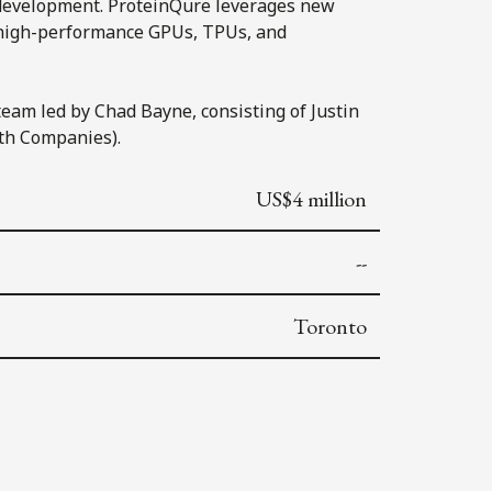
g development. ProteinQure leverages new
 high-performance GPUs, TPUs, and
team led by Chad Bayne, consisting of Justin
th Companies).
US$4 million
--
Toronto