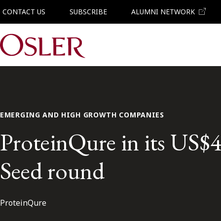
CONTACT US
SUBSCRIBE
ALUMNI NETWORK
Main Navigation
EMERGING AND HIGH GROWTH COMPANIES
ProteinQure in its US$4
Seed round
ProteinQure