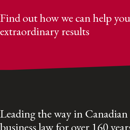
Find out how we can help you
extraordinary results
Leading the way in Canadian
business law for over 160 year