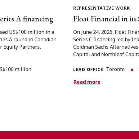
REPRESENTATIVE WORK
eries A financing
Float Financial in it
sed US$100 million in a
On June 24, 2026, Float Fina
eries A round in Canadian
Series C financing led by In
r Equity Partners,
Goldman Sachs Alternatives
Capital and Northleaf Capital
S$100 million
Toronto
LEAD OFFICE:
Read more