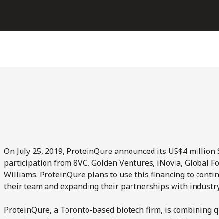
On July 25, 2019, ProteinQure announced its US$4 million 
participation from 8VC, Golden Ventures, iNovia, Global F
Williams. ProteinQure plans to use this financing to contin
their team and expanding their partnerships with industry
ProteinQure, a Toronto-based biotech firm, is combining