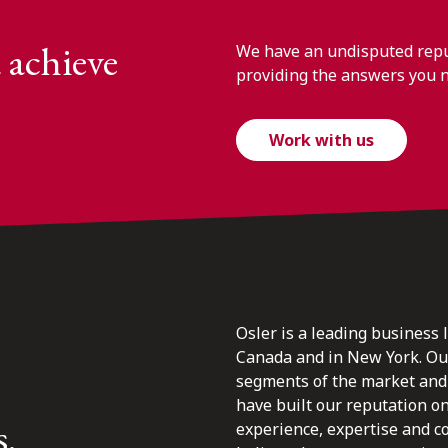
 achieve
We have an undisputed reput
providing the answers you 
Work with us
Osler is a leading business 
Canada and in New York. Our 
segments of the market and 
have built our reputation o
s.
experience, expertise and c