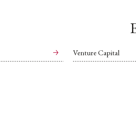
E
Venture Capital