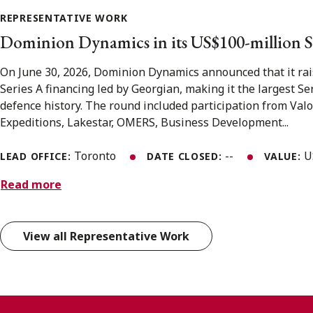
REPRESENTATIVE WORK
Dominion Dynamics in its US$100-million S
On June 30, 2026, Dominion Dynamics announced that it rai
Series A financing led by Georgian, making it the largest S
defence history. The round included participation from Valo
Expeditions, Lakestar, OMERS, Business Development...
Toronto
--
U
LEAD OFFICE:
DATE CLOSED:
VALUE:
Read more
View all Representative Work