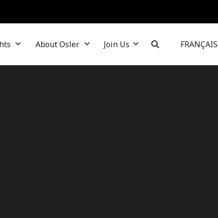
hts
About Osler
Join Us
FRANÇAIS