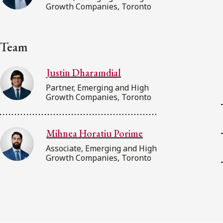
Growth Companies, Toronto
Team
Justin Dharamdial
Partner, Emerging and High
Growth Companies, Toronto
Mihnea Horatiu Porime
Associate, Emerging and High
Growth Companies, Toronto