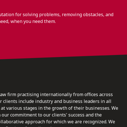
ation for solving problems, removing obstacles, and
need, when you need them.
law firm practising internationally from offices across
clients include industry and business leaders in all
at various stages in the growth of their businesses. We
n our commitment to our clients' success and the
ollaborative approach for which we are recognized. We