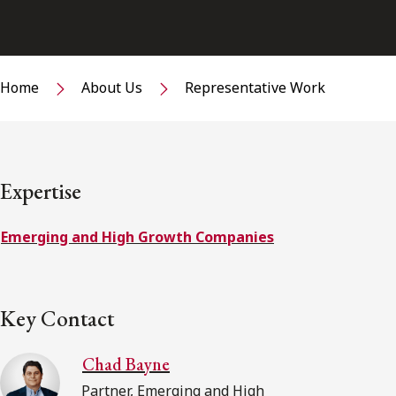
Home
About Us
Representative Work
Expertise
Emerging and High Growth Companies
Key Contact
Chad Bayne
Partner, Emerging and High