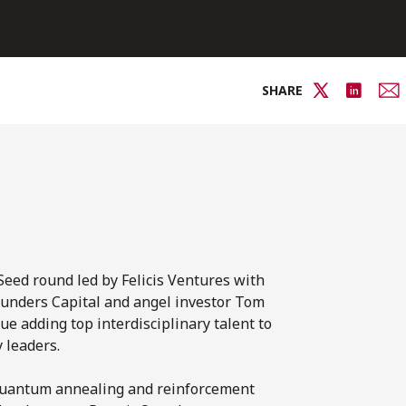
SHARE
Seed round led by Felicis Ventures with
ounders Capital and angel investor Tom
ue adding top interdisciplinary talent to
 leaders.
 quantum annealing and reinforcement