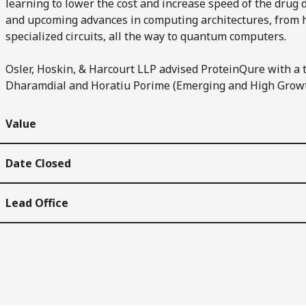
learning to lower the cost and increase speed of the dru
and upcoming advances in computing architectures, from
specialized circuits, all the way to quantum computers.
Osler, Hoskin, & Harcourt LLP advised ProteinQure with a 
Dharamdial and Horatiu Porime (Emerging and High Grow
Value
Date Closed
Lead Office