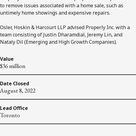
to remove issues associated with a home sale, such as
untimely home showings and expensive repairs.
Osler, Hoskin & Harcourt LLP advised Properly Inc. with a
team consisting of Justin Dharamdial, Jeremy Lin, and
Nataly Dil (Emerging and High Growth Companies).
Value
$36 million
Date Closed
August 8, 2022
Lead Office
Toronto