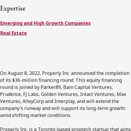
FRANÇAIS
Expertise
Emerging and High Growth Companies
Subscribe to receive our latest insights
Real Estate
Subscribe to Osler Insights
On August 8, 2022, Properly Inc. announced the completion
of its $36-million financing round. This equity financing
round is joined by Parker89, Bain Capital Ventures,
Prudence, FJ Labs, Golden Ventures, Intact Ventures, Max
Ventures, AlleyCorp and Interplay, and will extend the
company’s runway and will support its long-term growth
amid shifting market conditions.
Properly Inc. is a Toronto-based proptech startup that aims