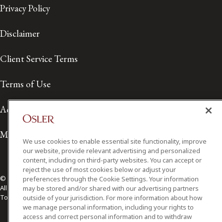
Privacy Policy
Disclaimer
Client Service Terms
Terms of Use
Accessibility
Media Contact
We use cookies to enable essential site functionality, improve
our website, provide relevant advertising and personalized
content, including on third-party websites. You can accept or
reject the use of most cookies below or adjust your
© 2026 Osler, Hoskin & Harcourt LLP.
preferences through the Cookie Settings. Your information
All Rights Reserved
may be stored and/or shared with our advertising partners
Toronto | Montréal | Calgary | Vancouver | Ottawa | New York
outside of your jurisdiction. For more information about how
we manage personal information, including your rights to
access and correct personal information and to withdraw