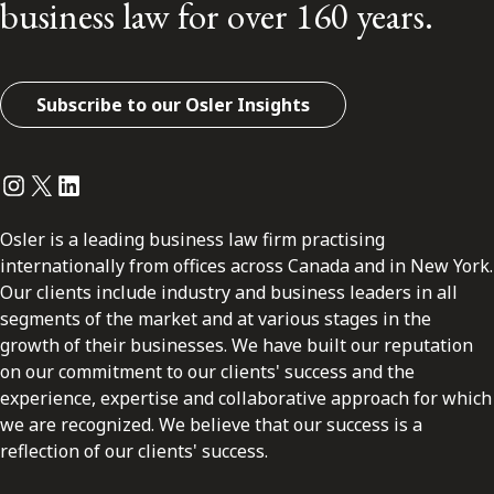
business law for over 160 years.
Subscribe to our Osler Insights
Instagram
Twitter
LinkedIn
Osler is a leading business law firm practising
internationally from offices across Canada and in New York.
Our clients include industry and business leaders in all
segments of the market and at various stages in the
growth of their businesses. We have built our reputation
on our commitment to our clients' success and the
experience, expertise and collaborative approach for which
we are recognized. We believe that our success is a
reflection of our clients' success.