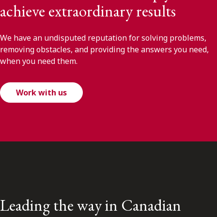
achieve extraordinary results
We have an undisputed reputation for solving problems,
removing obstacles, and providing the answers you need,
when you need them.
Work with us
Leading the way in Canadian