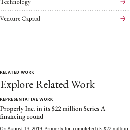
Technology
Venture Capital
RELATED WORK
Explore Related Work
REPRESENTATIVE WORK
Properly Inc. in its $22 million Series A
financing round
On August 13, 2019, Properly Inc. completed its $22 million