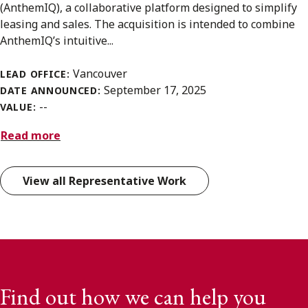
(AnthemIQ), a collaborative platform designed to simplify
leasing and sales. The acquisition is intended to combine
AnthemIQ’s intuitive...
Vancouver
LEAD OFFICE:
September 17, 2025
DATE ANNOUNCED:
--
VALUE:
Read more
View all Representative Work
Find out how we can help you