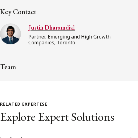
Key Contact
Justin Dharamdial
Partner, Emerging and High Growth
Companies, Toronto
Team
RELATED EXPERTISE
Explore Expert Solutions