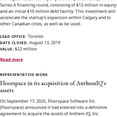
Series A financing round, consisting of $12 million in equity
and an initial $10 million debt facility. This investment will
accelerate the startup’s expansion within Calgary and to
other Canadian cities, as well as be used...
Toronto
LEAD OFFICE:
August 13, 2019
DATE CLOSED:
$22 million
VALUE:
Read more
REPRESENTATIVE WORK
Floorspace in its acquisition of AnthemIQ's
assets
On September 17, 2025, Floorspace Software Inc.
(Floorspace) announced it had entered into a definitive
agreement to acquire the assets of Anthem IQ, Inc.