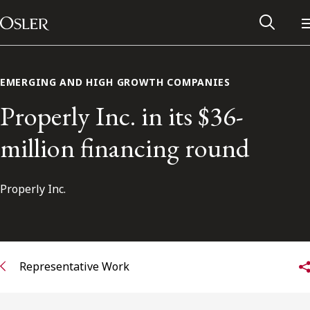
Main Navigation
Skip to content
EMERGING AND HIGH GROWTH COMPANIES
Properly Inc. in its $36-
million financing round
Properly Inc.
Alumni Network
Representative Work
Contact Us