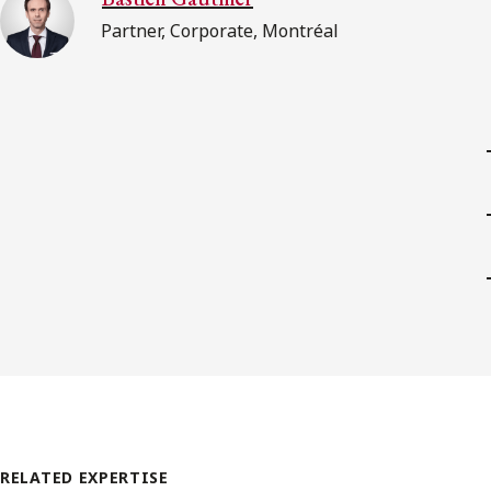
Partner, Corporate, Montréal
RELATED EXPERTISE