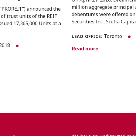
million aggregate principa
(“PROREIT”) announced the
debentures were offered on 
 of trust units of the REIT
Securities Inc., Scotia Capita
ssued 17,365,000 Units at a
Toronto
LEAD OFFICE:
 2018
Read more