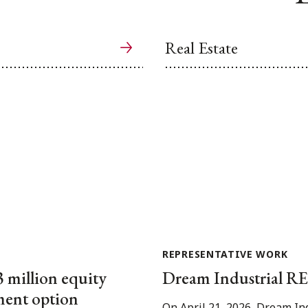
Real Estate
REPRESENTATIVE WORK
3 million equity
Dream Industrial REI
tment option
On April 21, 2026, Dream In