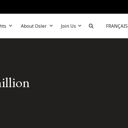
hts
About Osler
Join Us
FRANÇAIS
illion