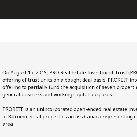
On August 16, 2019, PRO Real Estate Investment Trust (PR
offering of trust units on a bought deal basis. PROREIT in
offering to partially fund the acquisition of seven propert
general business and working capital purposes.
PROREIT is an unincorporated open-ended real estate inves
of 84 commercial properties across Canada representing ov
area.