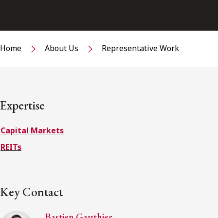
Home
About Us
Representative Work
Expertise
Capital Markets
REITs
Key Contact
Bastien Gauthier