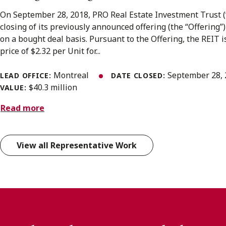
On September 28, 2018, PRO Real Estate Investment Trust 
closing of its previously announced offering (the “Offering”)
on a bought deal basis. Pursuant to the Offering, the REIT i
price of $2.32 per Unit for...
Montreal
September 28,
LEAD OFFICE:
DATE CLOSED:
$40.3 million
VALUE:
Read more
View all Representative Work