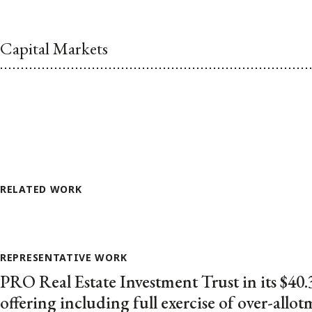
Capital Markets
RELATED WORK
REPRESENTATIVE WORK
PRO Real Estate Investment Trust in its $40.
offering including full exercise of over-allo