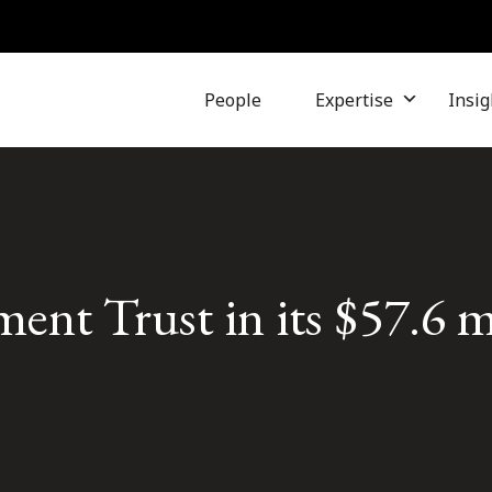
People
Expertise
Insig
ent Trust in its $57.6 m