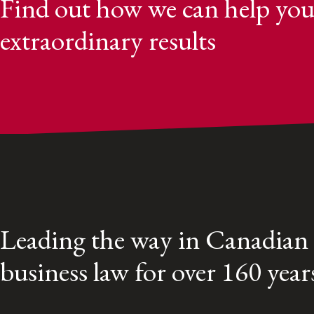
Find out how we can help you
extraordinary results
Leading the way in Canadian
business law for over 160 year