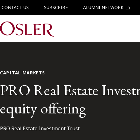
CONTACT US
SUBSCRIBE
ALUMNI NETWORK
Main Navigation
CAPITAL MARKETS
PRO Real Estate Investm
equity offering
PRO Real Estate Investment Trust