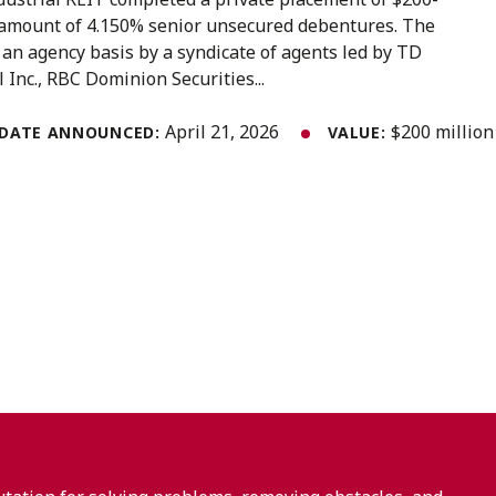
l amount of 4.150% senior unsecured debentures. The
an agency basis by a syndicate of agents led by TD
l Inc., RBC Dominion Securities...
April 21, 2026
$200 million
DATE ANNOUNCED:
VALUE: