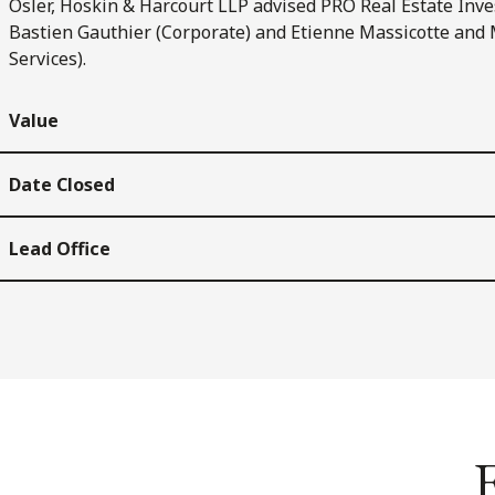
Osler, Hoskin & Harcourt LLP advised PRO Real Estate Inve
Bastien Gauthier (Corporate) and Etienne Massicotte and 
Services).
Value
Date Closed
Lead Office
E