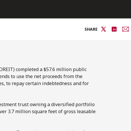
SHARE
OREIT) completed a $57.6 million public
tends to use the net proceeds from the
ies, to repay certain indebtedness and for
tment trust owning a diversified portfolio
er 3.7 million square feet of gross leasable