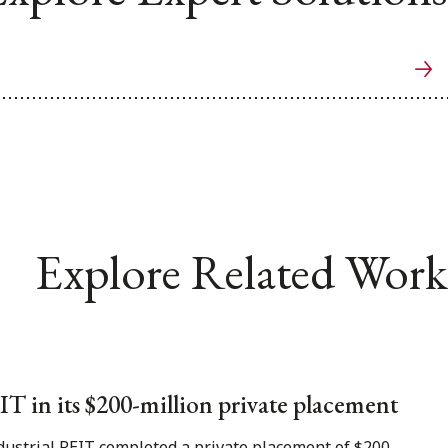
Explore Related Work
T in its $200-million private placement
dustrial REIT completed a private placement of $200-