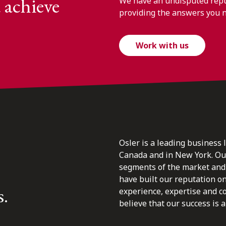
 achieve
We have an undisputed reput
providing the answers you 
Work with us
Osler is a leading business 
Canada and in New York. Our 
segments of the market and 
have built our reputation o
s.
experience, expertise and c
believe that our success is a 