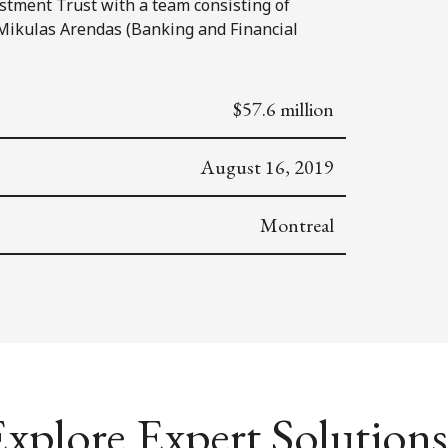
stment Trust with a team consisting of
Mikulas Arendas (Banking and Financial
$57.6 million
August 16, 2019
Montreal
xplore Expert Solutions