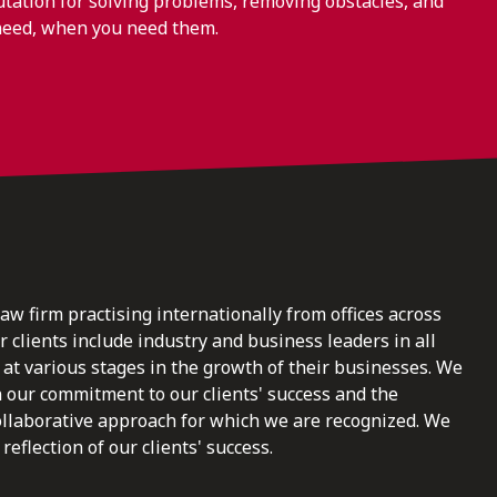
ation for solving problems, removing obstacles, and
need, when you need them.
law firm practising internationally from offices across
clients include industry and business leaders in all
at various stages in the growth of their businesses. We
n our commitment to our clients' success and the
ollaborative approach for which we are recognized. We
reflection of our clients' success.