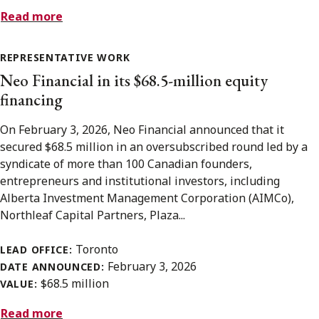
Read more
REPRESENTATIVE WORK
Neo Financial in its $68.5-million equity
financing
On February 3, 2026, Neo Financial announced that it
secured $68.5 million in an oversubscribed round led by a
syndicate of more than 100 Canadian founders,
entrepreneurs and institutional investors, including
Alberta Investment Management Corporation (AIMCo),
Northleaf Capital Partners, Plaza...
Toronto
LEAD OFFICE:
February 3, 2026
DATE ANNOUNCED:
$68.5 million
VALUE:
Read more