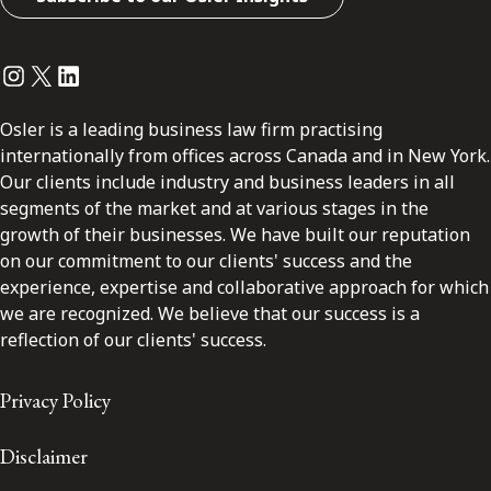
Instagram
Twitter
LinkedIn
Osler is a leading business law firm practising
internationally from offices across Canada and in New York.
Our clients include industry and business leaders in all
segments of the market and at various stages in the
growth of their businesses. We have built our reputation
on our commitment to our clients' success and the
experience, expertise and collaborative approach for which
we are recognized. We believe that our success is a
reflection of our clients' success.
Privacy Policy
Disclaimer