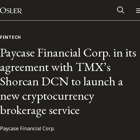
Main Navigation
Skip to content
FINTECH
Paycase Financial Corp. in its
agreement with TMX’s
Shorcan DCN to launch a
new cryptocurrency
brokerage service
Alumni Network
Paycase Financial Corp.
Contact Us