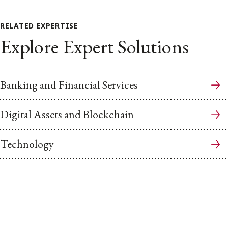
RELATED EXPERTISE
Explore Expert Solutions
Banking and Financial Services
Digital Assets and Blockchain
Technology