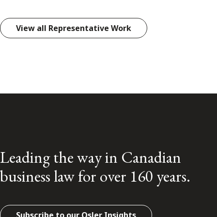
View all Representative Work
Leading the way in Canadian
business law for over 160 years.
Subscribe to our Osler Insights