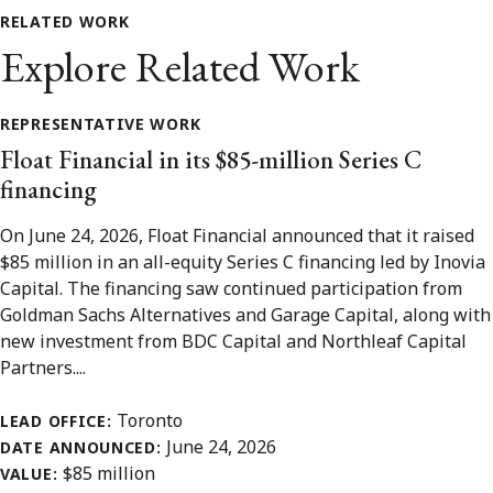
RELATED WORK
Explore Related Work
REPRESENTATIVE WORK
Float Financial in its $85-million Series C
financing
On June 24, 2026, Float Financial announced that it raised
$85 million in an all-equity Series C financing led by Inovia
Capital. The financing saw continued participation from
Goldman Sachs Alternatives and Garage Capital, along with
new investment from BDC Capital and Northleaf Capital
Partners....
Toronto
LEAD OFFICE:
June 24, 2026
DATE ANNOUNCED:
$85 million
VALUE: