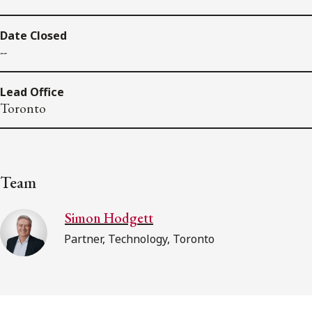
Date Closed
--
Lead Office
Toronto
Team
Simon Hodgett
Partner, Technology, Toronto