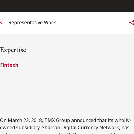
FRANÇAIS
Representative Work
Subscribe to receive our latest insights
Subscribe to Osler Insights
Expertise
Fintech
On March 22, 2018, TMX Group announced that its wholly-
owned subsidiary, Shorcan Digital Currency Network, has