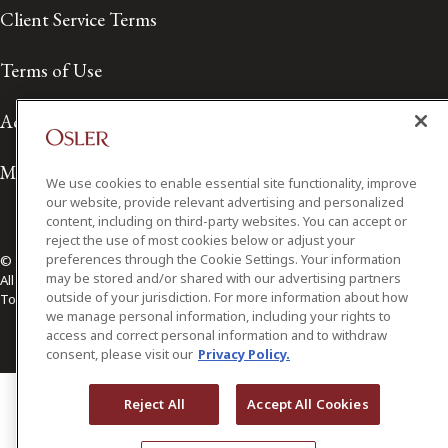
Client Service Terms
Terms of Use
Accessibility
Media Contact
We use cookies to enable essential site functionality, improve
our website, provide relevant advertising and personalized
content, including on third-party websites. You can accept or
reject the use of most cookies below or adjust your
preferences through the Cookie Settings. Your information
© 2026 Osler, Hoskin & Harcourt LLP.
may be stored and/or shared with our advertising partners
All Rights Reserved
outside of your jurisdiction. For more information about how
Toronto | Montréal | Calgary | Vancouver | Ottawa | New York
we manage personal information, including your rights to
access and correct personal information and to withdraw
consent, please visit our
Privacy Policy.
Reject All
Accept All Cookies