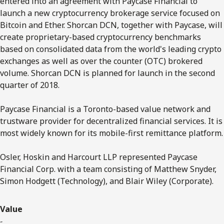
entered into an agreement with Paycase Financial to
launch a new cryptocurrency brokerage service focused on
Bitcoin and Ether. Shorcan DCN, together with Paycase, will
create proprietary-based cryptocurrency benchmarks
based on consolidated data from the world's leading crypto
exchanges as well as over the counter (OTC) brokered
volume. Shorcan DCN is planned for launch in the second
quarter of 2018.
Paycase Financial is a Toronto-based value network and
trustware provider for decentralized financial services. It is
most widely known for its mobile-first remittance platform.
Osler, Hoskin and Harcourt LLP represented Paycase
Financial Corp. with a team consisting of Matthew Snyder,
Simon Hodgett (Technology), and Blair Wiley (Corporate).
Value
-