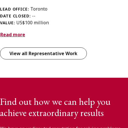
Toronto
LEAD OFFICE:
--
DATE CLOSED:
US$100 million
VALUE:
Read more
View all Representative Work
Find out how we can help you
achieve extraordinary results