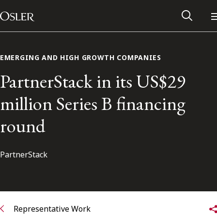
Main Navigation
Skip to content
EMERGING AND HIGH GROWTH COMPANIES
PartnerStack in its US$29
million Series B financing
round
PartnerStack
Alumni Network
Contact Us
Representative Work