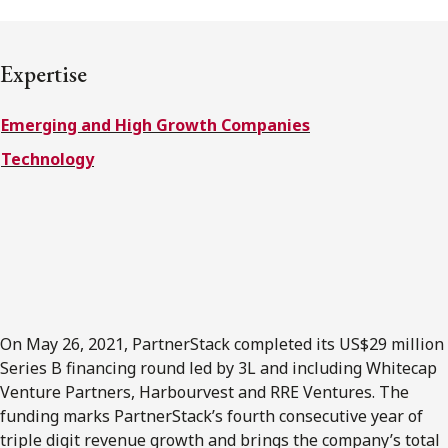
FRANÇAIS
Expertise
Subscribe to receive our latest insights
Emerging and High Growth Companies
Subscribe to Osler Insights
Technology
On May 26, 2021, PartnerStack completed its US$29 million
Series B financing round led by 3L and including Whitecap
Venture Partners, Harbourvest and RRE Ventures. The
funding marks PartnerStack’s fourth consecutive year of
triple digit revenue growth and brings the company’s total