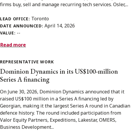
firms buy, sell and manage recurring tech services. Osler,...
Toronto
LEAD OFFICE:
April 14, 2026
DATE ANNOUNCED:
--
VALUE:
Read more
REPRESENTATIVE WORK
Dominion Dynamics in its US$100-million
Series A financing
On June 30, 2026, Dominion Dynamics announced that it
raised US$100 million in a Series A financing led by
Georgian, making it the largest Series A round in Canadian
defence history. The round included participation from
Valor Equity Partners, Expeditions, Lakestar, OMERS,
Business Development...