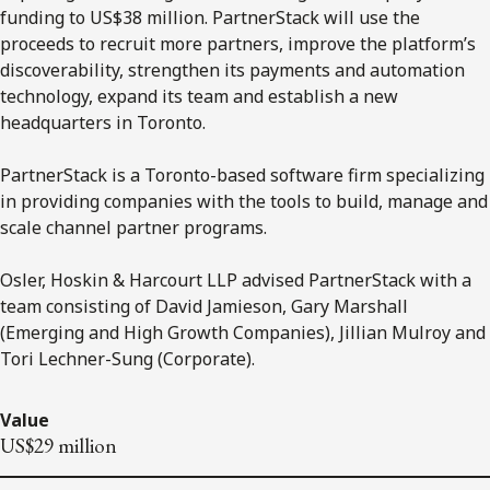
funding to US$38 million. PartnerStack will use the
proceeds to recruit more partners, improve the platform’s
discoverability, strengthen its payments and automation
technology, expand its team and establish a new
headquarters in Toronto.
PartnerStack is a Toronto-based software firm specializing
in providing companies with the tools to build, manage and
scale channel partner programs.
Osler, Hoskin & Harcourt LLP advised PartnerStack with a
team consisting of David Jamieson, Gary Marshall
(Emerging and High Growth Companies), Jillian Mulroy and
Tori Lechner-Sung (Corporate).
Value
US$29 million