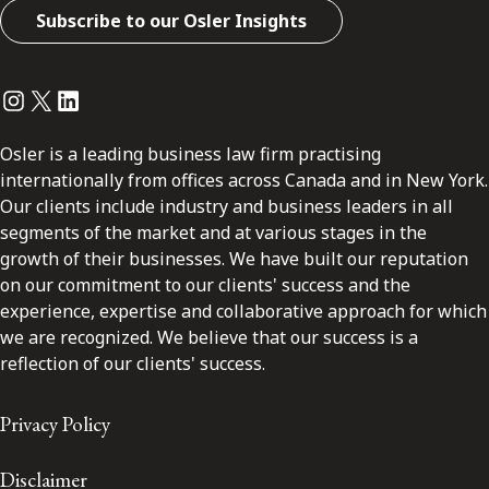
Subscribe to our Osler Insights
Instagram
Twitter
LinkedIn
Osler is a leading business law firm practising
internationally from offices across Canada and in New York.
Our clients include industry and business leaders in all
segments of the market and at various stages in the
growth of their businesses. We have built our reputation
on our commitment to our clients' success and the
experience, expertise and collaborative approach for which
we are recognized. We believe that our success is a
reflection of our clients' success.
Privacy Policy
Disclaimer