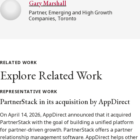
Gary Marshall
Partner, Emerging and High Growth
Companies, Toronto
RELATED WORK
Explore Related Work
REPRESENTATIVE WORK
PartnerStack in its acquisition by AppDirect
On April 14, 2026, AppDirect announced that it acquired
PartnerStack with the goal of building a unified platform
for partner-driven growth. PartnerStack offers a partner
relationship management software. AppDirect helps other