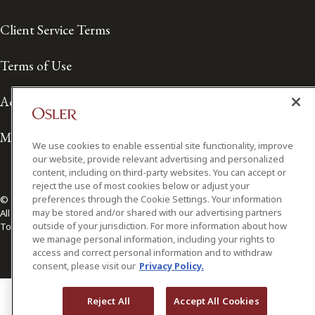
Client Service Terms
Terms of Use
Accessibility
Media Contact
We use cookies to enable essential site functionality, improve
our website, provide relevant advertising and personalized
content, including on third-party websites. You can accept or
reject the use of most cookies below or adjust your
preferences through the Cookie Settings. Your information
© 2026 Osler, Hoskin & Harcourt LLP.
may be stored and/or shared with our advertising partners
All Rights Reserved
outside of your jurisdiction. For more information about how
Toronto | Montréal | Calgary | Vancouver | Ottawa | New York
we manage personal information, including your rights to
access and correct personal information and to withdraw
consent, please visit our
Privacy Policy.
Reject All
Accept All Cookies