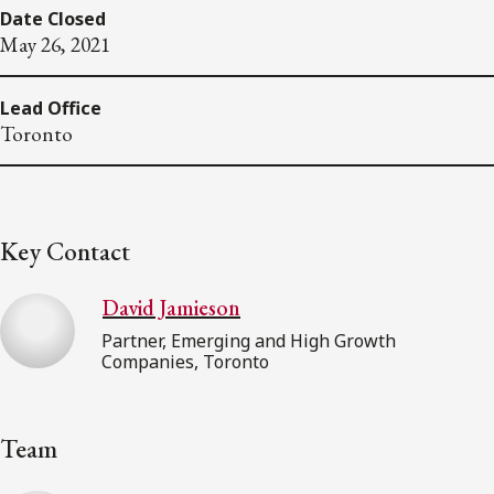
Date Closed
May 26, 2021
Lead Office
Toronto
Key Contact
David Jamieson
Partner, Emerging and High Growth
Companies, Toronto
Team