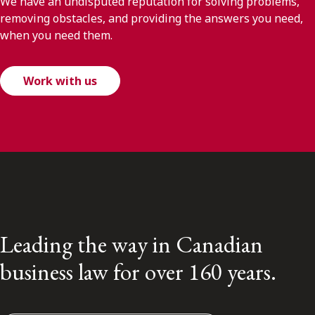
We have an undisputed reputation for solving problems,
removing obstacles, and providing the answers you need,
when you need them.
Work with us
Leading the way in Canadian
business law for over 160 years.