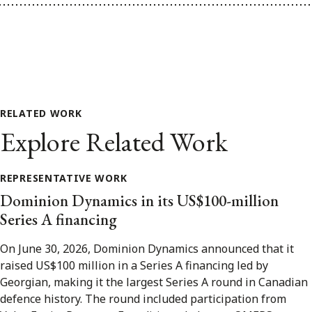
RELATED WORK
Explore Related Work
REPRESENTATIVE WORK
Dominion Dynamics in its US$100-million
Series A financing
On June 30, 2026, Dominion Dynamics announced that it
raised US$100 million in a Series A financing led by
Georgian, making it the largest Series A round in Canadian
defence history. The round included participation from