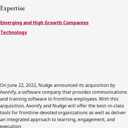
FRANÇAIS
Expertise
Emerging and High Growth Companies
Subscribe to receive our latest insights
Technology
Subscribe to Osler Insights
On June 22, 2022, Nudge announced its acquisition by
Axonify, a software company that provides communications
and training software to frontline employees. With this
acquisition, Axonify and Nudge will offer the best-in-class
tools for frontline-devoted organizations as well as deliver
an integrated approach to learning, engagement, and
execution.