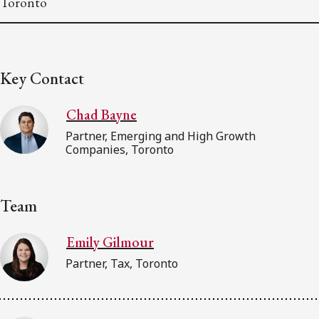
Toronto
Key Contact
Chad Bayne
Partner, Emerging and High Growth
Companies, Toronto
Team
Emily Gilmour
Partner, Tax, Toronto