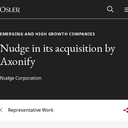
Main Navigation
Skip to content
EMERGING AND HIGH GROWTH COMPANIES
Nudge in its acquisition by
Axonify
Nudge Corporation
Alumni Network
Representative Work
Contact Us