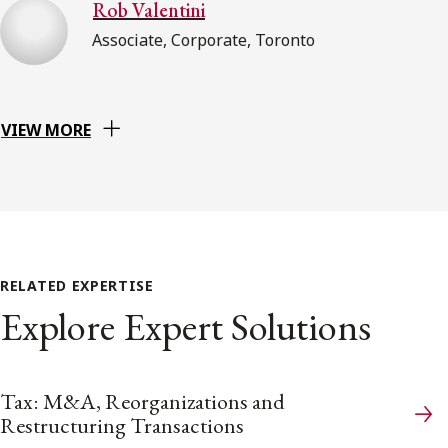
Rob Valentini
Associate, Corporate, Toronto
VIEW MORE
RELATED EXPERTISE
Explore Expert Solutions
Tax: M&A, Reorganizations and
Restructuring Transactions