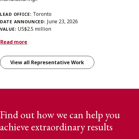
Toronto
LEAD OFFICE:
June 23, 2026
DATE ANNOUNCED:
US$2.5 million
VALUE:
Read more
View all Representative Work
Find out how we can help you
achieve extraordinary results