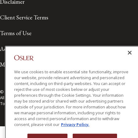
Disclaimer
Client Service Terms
Terms of Use
Accessibility
Media Contact
We use cookies to enable essential site functionality, improve
our website, provide relevant advertising and personalized
content, including on third-party websites. You can accept or
reject the use of most cookies below or adjust your
© 2026 Osler, Hoskin & Harcourt LLP.
preferences through the Cookie Settings. Your information
All Rights Reserved
may be stored and/or shared with our advertising partners
Toronto | Montréal | Calgary | Vancouver | Ottawa | New York
outside of your jurisdiction. For more information about how
we manage personal information, including your rights to
access and correct personal information and to withdraw
consent, please visit our
Privacy Policy.