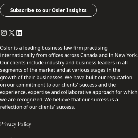
Subscribe to our Osler Insights
Instagram
Twitter
LinkedIn
Osler is a leading business law firm practising
internationally from offices across Canada and in New York.
Our clients include industry and business leaders in all
segments of the market and at various stages in the
growth of their businesses. We have built our reputation
on our commitment to our clients' success and the
experience, expertise and collaborative approach for which
we are recognized. We believe that our success is a
reflection of our clients' success.
Privacy Policy