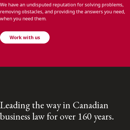
We have an undisputed reputation for solving problems,
removing obstacles, and providing the answers you need,
when you need them.
Work with us
Leading the way in Canadian
business law for over 160 years.