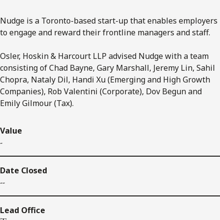
Nudge is a Toronto-based start-up that enables employers
to engage and reward their frontline managers and staff.
Osler, Hoskin & Harcourt LLP advised Nudge with a team
consisting of Chad Bayne, Gary Marshall, Jeremy Lin, Sahil
Chopra, Nataly Dil, Handi Xu (Emerging and High Growth
Companies), Rob Valentini (Corporate), Dov Begun and
Emily Gilmour (Tax).
Value
-
Date Closed
--
Lead Office