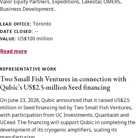
Valor Equity Partners, Expeditions, Lakestar, OMERS,
Business Development...
Toronto
LEAD OFFICE:
--
DATE CLOSED:
US$100 million
VALUE:
Read more
REPRESENTATIVE WORK
Two Small Fish Ventures in connection with
Qubic’s US$2.5-million Seed financing
On June 23, 2026, Qubic announced that it raised US$2.5
million in Seed financing led by Two Small Fish Ventures,
with participation from UC Investments, Quantacet and
UCeed. The financing will support Qubic in completing the
development of its cryogenic amplifiers, scaling its
manufacturing...