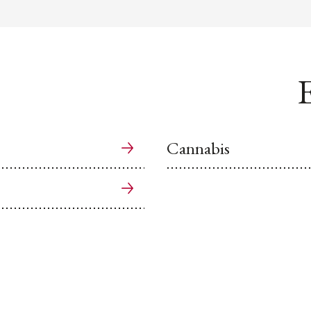
E
Cannabis