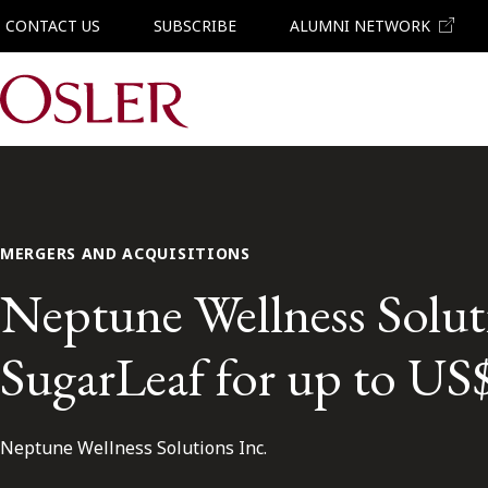
CONTACT US
SUBSCRIBE
ALUMNI NETWORK
Main Navigation
MERGERS AND ACQUISITIONS
Neptune Wellness Soluti
SugarLeaf for up to US
Neptune Wellness Solutions Inc.