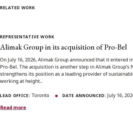
RELATED WORK
REPRESENTATIVE WORK
Alimak Group in its acquisition of Pro-Bel
On July 16, 2026, Alimak Group announced that it entered i
Pro-Bel. The acquisition is another step in Alimak Group’s
strengthens its position as a leading provider of sustainabl
working at height...
Toronto
July 16, 20
LEAD OFFICE:
DATE ANNOUNCED:
Read more