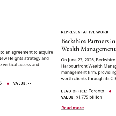
REPRESENTATIVE WORK
Berkshire Partners in
Wealth Management 
nto an agreement to acquire
 New Heights strategy and
On June 23, 2026, Berkshire
e vertical access and
Harbourfront Wealth Manage
management firm, providing
worth clients through its CIR
26
--
VALUE:
Toronto
LEAD OFFICE:
$1.775 billion
VALUE:
Read more