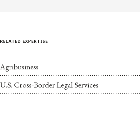
RELATED EXPERTISE
Agribusiness
U.S. Cross-Border Legal Services