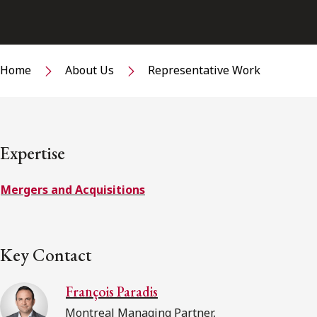
Home
About Us
Representative Work
Expertise
Mergers and Acquisitions
Key Contact
François Paradis
Montreal Managing Partner,