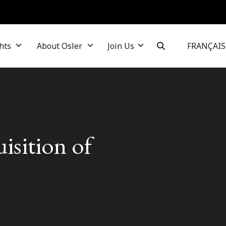
hts
About Osler
Join Us
FRANÇAIS
isition of