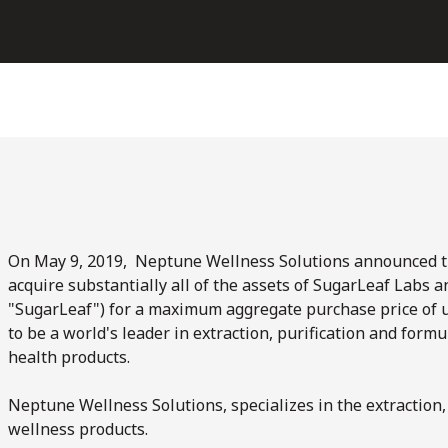
On May 9, 2019, Neptune Wellness Solutions announced the
acquire substantially all of the assets of SugarLeaf Labs a
"SugarLeaf") for a maximum aggregate purchase price of u
to be a world's leader in extraction, purification and for
health products.
Neptune Wellness Solutions, specializes in the extraction,
wellness products.