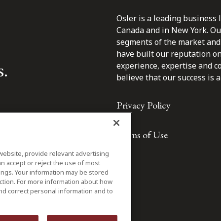
Osler is a leading business 
Canada and in New York. Our 
segments of the market and 
have built our reputation o
s.
experience, expertise and c
believe that our success is a 
Privacy Policy
Terms of Use
website, provide relevant advertising
n accept or reject the use of most
ings. Your information may be stored
iction. For more information about how
nd correct personal information and to