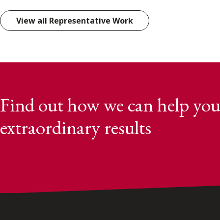
View all Representative Work
Find out how we can help you
extraordinary results