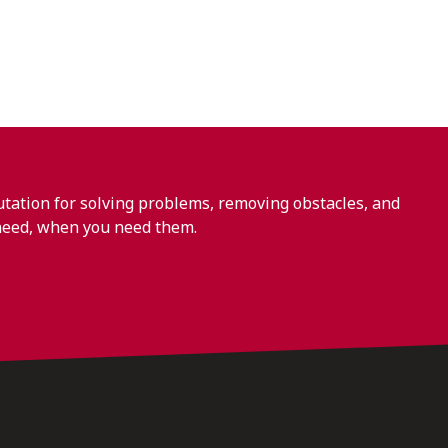
ation for solving problems, removing obstacles, and
need, when you need them.