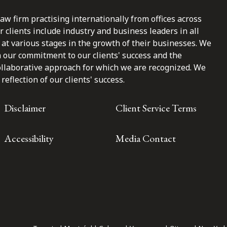
law firm practising internationally from offices across
clients include industry and business leaders in all
at various stages in the growth of their businesses. We
n our commitment to our clients' success and the
ollaborative approach for which we are recognized. We
reflection of our clients' success.
Disclaimer
Client Service Terms
Accessibility
Media Contact