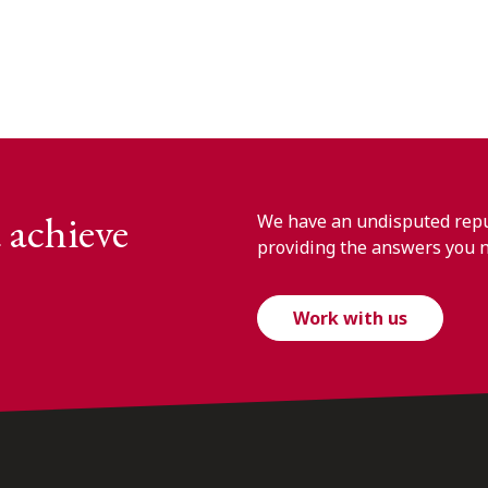
 achieve
We have an undisputed reput
providing the answers you 
Work with us