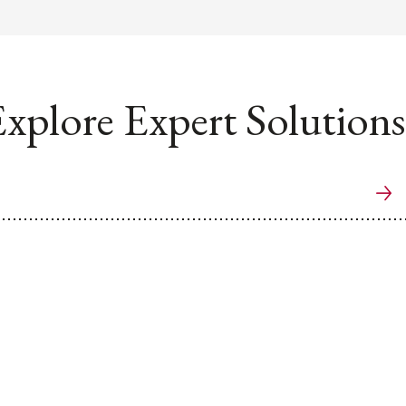
xplore Expert Solutions