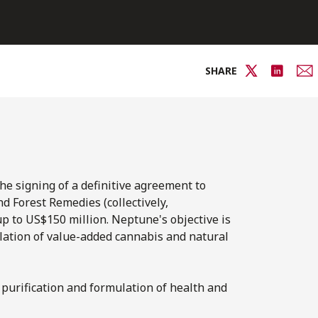
SHARE
 signing of a definitive agreement to
nd Forest Remedies (collectively,
p to US$150 million. Neptune's objective is
mulation of value-added cannabis and natural
 purification and formulation of health and