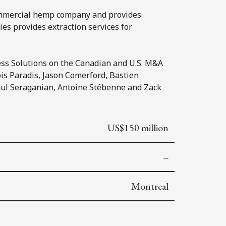
commercial hemp company and provides
es provides extraction services for
ss Solutions on the Canadian and U.S. M&A
ois Paradis, Jason Comerford, Bastien
Paul Seraganian, Antoine Stébenne and Zack
US$150 million
--
Montreal