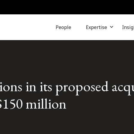
People
Expertise
Insig
ons in its proposed acqu
$150 million