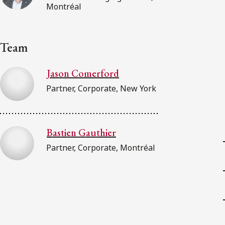
Montréal
Team
Jason Comerford
Partner, Corporate, New York
Bastien Gauthier
Partner, Corporate, Montréal