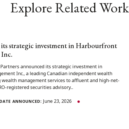
Explore Related Work
 its strategic investment in Harbourfront
Inc.
 Partners announced its strategic investment in
ment Inc., a leading Canadian independent wealth
 wealth management services to affluent and high-net-
O-registered securities advisory...
June 23, 2026
DATE ANNOUNCED: