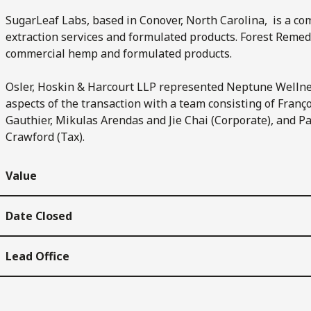
SugarLeaf Labs, based in Conover, North Carolina, is a 
extraction services and formulated products. Forest Remedi
commercial hemp and formulated products.
Osler, Hoskin & Harcourt LLP represented Neptune Wellne
aspects of the transaction with a team consisting of Franç
Gauthier, Mikulas Arendas and Jie Chai (Corporate), and 
Crawford (Tax).
Value
Date Closed
Lead Office