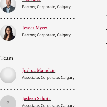
Partner, Corporate, Calgary
Jessica Myers
Partner, Corporate, Calgary
Team
Joshua Mamdani
Associate, Corporate, Calgary
Jasleen Sahota
Associate, Corporate, Calgary