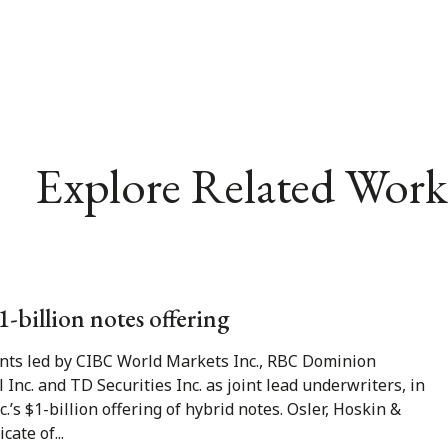
Explore Related Work
1-billion notes offering
gents led by CIBC World Markets Inc., RBC Dominion
al Inc. and TD Securities Inc. as joint lead underwriters, in
’s $1-billion offering of hybrid notes. Osler, Hoskin &
ate of...