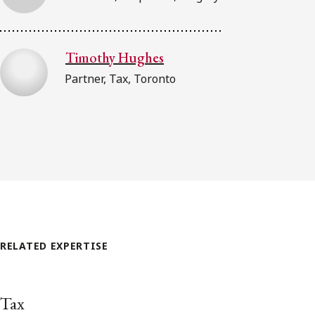
Timothy Hughes
Partner, Tax, Toronto
RELATED EXPERTISE
Tax