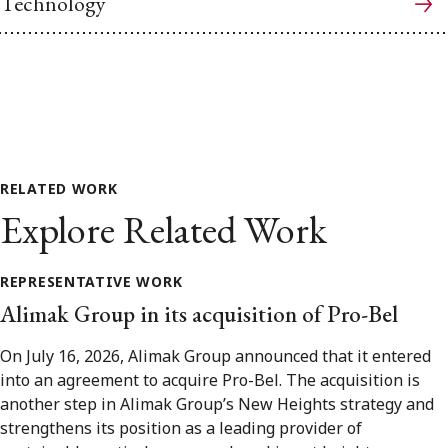
Technology
RELATED WORK
Explore Related Work
REPRESENTATIVE WORK
Alimak Group in its acquisition of Pro-Bel
On July 16, 2026, Alimak Group announced that it entered
into an agreement to acquire Pro-Bel. The acquisition is
another step in Alimak Group’s New Heights strategy and
strengthens its position as a leading provider of