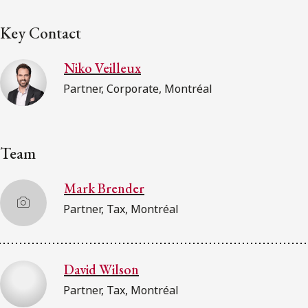
Key Contact
Niko Veilleux
Partner, Corporate, Montréal
Team
Mark Brender
Partner, Tax, Montréal
David Wilson
Partner, Tax, Montréal