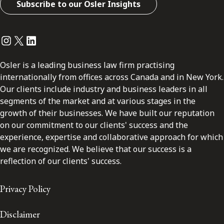
Subscribe to our Osler Insights
Instagram
Twitter
LinkedIn
Osler is a leading business law firm practising
internationally from offices across Canada and in New York.
Our clients include industry and business leaders in all
segments of the market and at various stages in the
growth of their businesses. We have built our reputation
on our commitment to our clients' success and the
experience, expertise and collaborative approach for which
we are recognized. We believe that our success is a
reflection of our clients' success.
Privacy Policy
Disclaimer