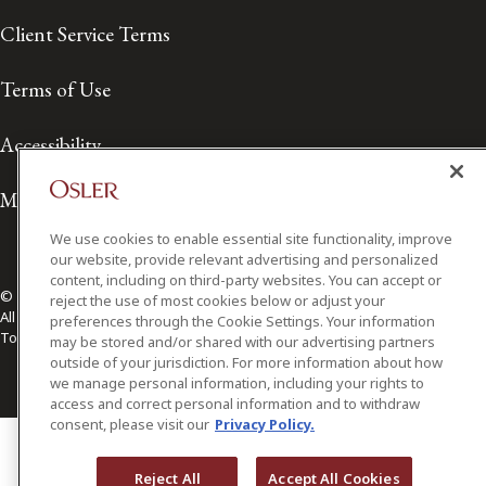
Client Service Terms
Terms of Use
Accessibility
Media Contact
We use cookies to enable essential site functionality, improve
our website, provide relevant advertising and personalized
content, including on third-party websites. You can accept or
© 2026 Osler, Hoskin & Harcourt LLP.
reject the use of most cookies below or adjust your
All Rights Reserved
preferences through the Cookie Settings. Your information
Toronto | Montréal | Calgary | Vancouver | Ottawa | New York
may be stored and/or shared with our advertising partners
outside of your jurisdiction. For more information about how
we manage personal information, including your rights to
access and correct personal information and to withdraw
consent, please visit our
Privacy Policy.
Reject All
Accept All Cookies