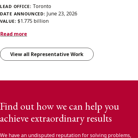
Toronto
LEAD OFFICE:
June 23, 2026
DATE ANNOUNCED:
$1.775 billion
VALUE:
Read more
View all Representative Work
Find out how we can help you
achieve extraordinary results
We have an undisputed reputation for solving problems,