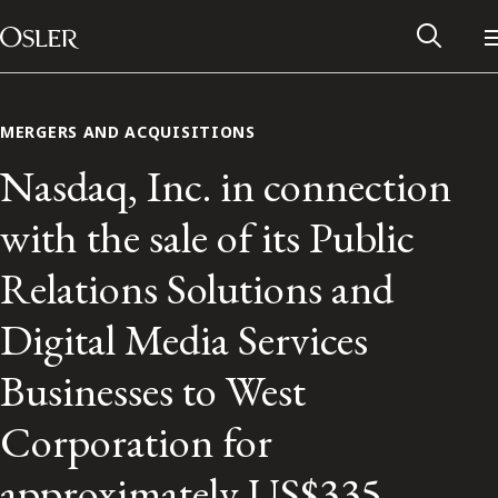
Main Navigation
Skip to content
MERGERS AND ACQUISITIONS
Nasdaq, Inc. in connection
with the sale of its Public
Relations Solutions and
Digital Media Services
Businesses to West
Alumni Network
Corporation for
Contact Us
approximately US$335