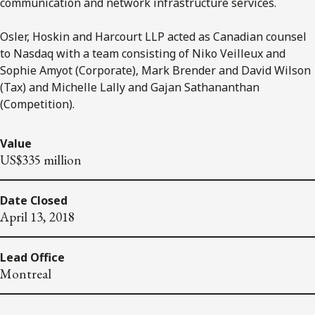
communication and network infrastructure services.
Osler, Hoskin and Harcourt LLP acted as Canadian counsel
to Nasdaq with a team consisting of Niko Veilleux and
Sophie Amyot (Corporate), Mark Brender and David Wilson
(Tax) and Michelle Lally and Gajan Sathananthan
(Competition).
Value
US$335 million
Date Closed
April 13, 2018
Lead Office
Montreal