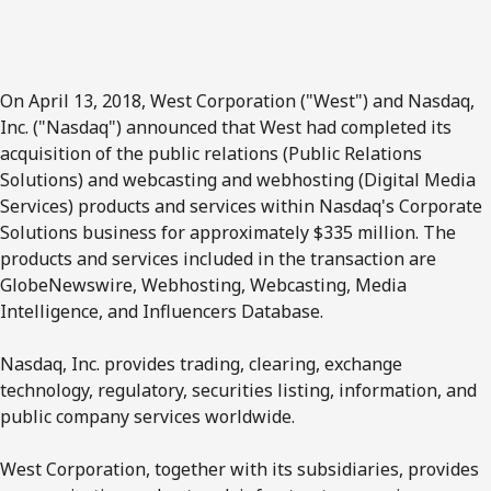
On April 13, 2018, West Corporation ("West") and Nasdaq,
Inc. ("Nasdaq") announced that West had completed its
acquisition of the public relations (Public Relations
Solutions) and webcasting and webhosting (Digital Media
Services) products and services within Nasdaq's Corporate
Solutions business for approximately $335 million. The
products and services included in the transaction are
GlobeNewswire, Webhosting, Webcasting, Media
Intelligence, and Influencers Database.
Nasdaq, Inc. provides trading, clearing, exchange
technology, regulatory, securities listing, information, and
public company services worldwide.
West Corporation, together with its subsidiaries, provides