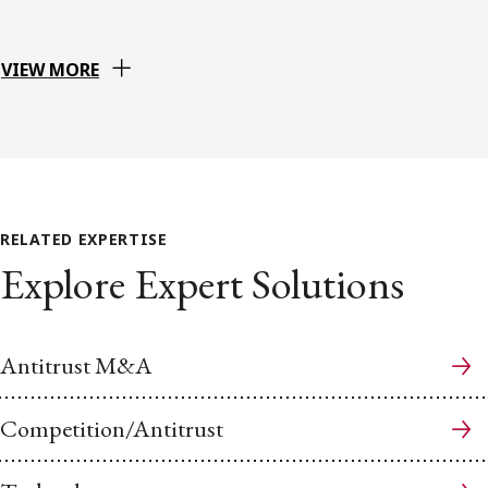
VIEW MORE
RELATED EXPERTISE
Explore Expert Solutions
Antitrust M&A
Competition/Antitrust