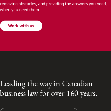
removing obstacles, and providing the answers you need,
when you need them.
Work with us
Leading the way in Canadian
business law for over 160 years.