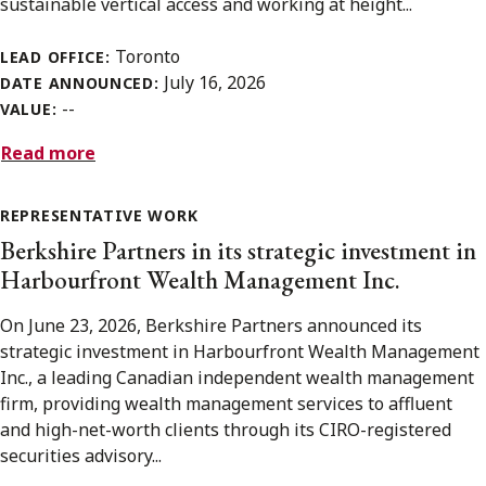
sustainable vertical access and working at height...
Toronto
LEAD OFFICE:
July 16, 2026
DATE ANNOUNCED:
--
VALUE:
Read more
REPRESENTATIVE WORK
Berkshire Partners in its strategic investment in
Harbourfront Wealth Management Inc.
On June 23, 2026, Berkshire Partners announced its
strategic investment in Harbourfront Wealth Management
Inc., a leading Canadian independent wealth management
firm, providing wealth management services to affluent
and high-net-worth clients through its CIRO-registered
securities advisory...