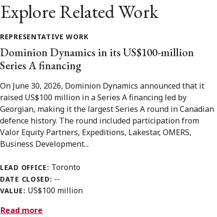
Explore Related Work
REPRESENTATIVE WORK
Dominion Dynamics in its US$100-million
Series A financing
On June 30, 2026, Dominion Dynamics announced that it
raised US$100 million in a Series A financing led by
Georgian, making it the largest Series A round in Canadian
defence history. The round included participation from
Valor Equity Partners, Expeditions, Lakestar, OMERS,
Business Development...
Toronto
LEAD OFFICE:
--
DATE CLOSED:
US$100 million
VALUE:
Read more