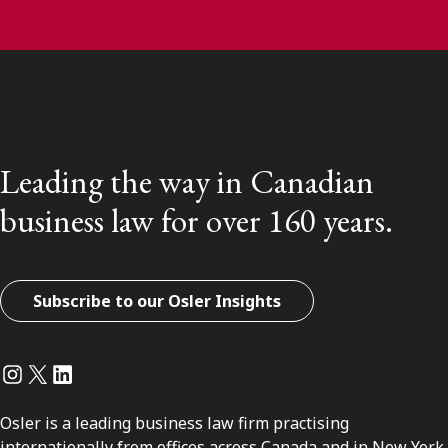
Leading the way in Canadian
business law for over 160 years.
Subscribe to our Osler Insights
Instagram
Twitter
LinkedIn
Osler is a leading business law firm practising
internationally from offices across Canada and in New York.