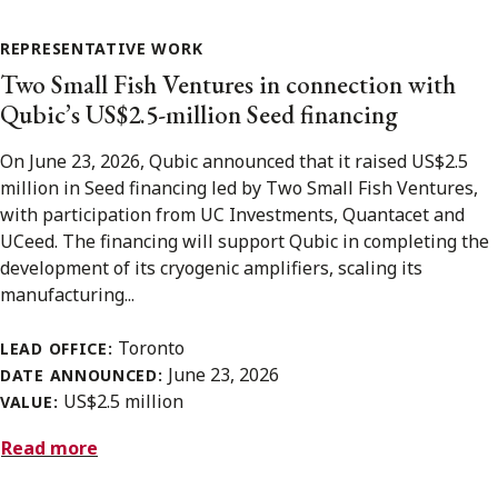
REPRESENTATIVE WORK
Two Small Fish Ventures in connection with
Qubic’s US$2.5-million Seed financing
On June 23, 2026, Qubic announced that it raised US$2.5
million in Seed financing led by Two Small Fish Ventures,
with participation from UC Investments, Quantacet and
UCeed. The financing will support Qubic in completing the
development of its cryogenic amplifiers, scaling its
manufacturing...
Toronto
LEAD OFFICE:
June 23, 2026
DATE ANNOUNCED:
US$2.5 million
VALUE:
Read more