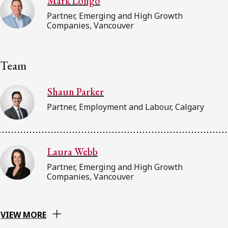
Mark Longo
Partner, Emerging and High Growth
Companies, Vancouver
Team
Shaun Parker
Partner, Employment and Labour, Calgary
Laura Webb
Partner, Emerging and High Growth
Companies, Vancouver
VIEW MORE