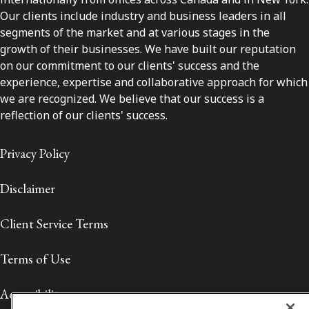
Our clients include industry and business leaders in all
segments of the market and at various stages in the
growth of their businesses. We have built our reputation
on our commitment to our clients' success and the
experience, expertise and collaborative approach for which
we are recognized. We believe that our success is a
reflection of our clients' success.
Privacy Policy
Disclaimer
Client Service Terms
Terms of Use
Accessibility