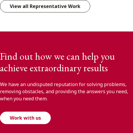
View all Representative Work
Find out how we can help you
achieve extraordinary results
We have an undisputed reputation for solving problems,
removing obstacles, and providing the answers you need,
when you need them.
Work with us