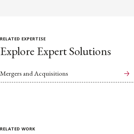
RELATED EXPERTISE
Explore Expert Solutions
Mergers and Acquisitions
RELATED WORK