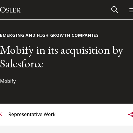
Main Navigation
Skip to content
EMERGING AND HIGH GROWTH COMPANIES
Mobify in its acquisition by
Salesforce
Mobify
Alumni Network
Representative Work
Contact Us