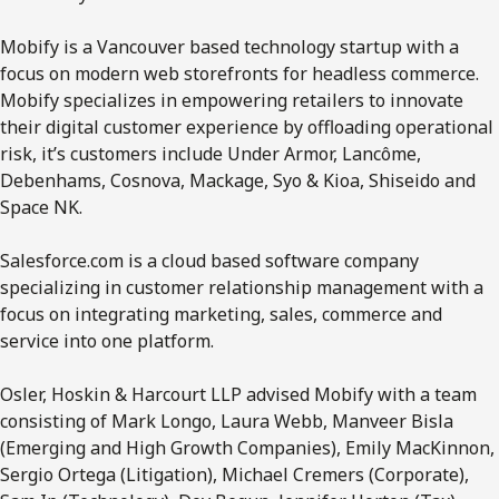
Mobify is a Vancouver based technology startup with a
focus on modern web storefronts for headless commerce.
Mobify specializes in empowering retailers to innovate
their digital customer experience by offloading operational
risk, it’s customers include Under Armor, Lancôme,
Debenhams, Cosnova, Mackage, Syo & Kioa, Shiseido and
Space NK.
Salesforce.com is a cloud based software company
specializing in customer relationship management with a
focus on integrating marketing, sales, commerce and
service into one platform.
Osler, Hoskin & Harcourt LLP advised Mobify with a team
consisting of Mark Longo, Laura Webb, Manveer Bisla
(Emerging and High Growth Companies), Emily MacKinnon,
Sergio Ortega (Litigation), Michael Cremers (Corporate),