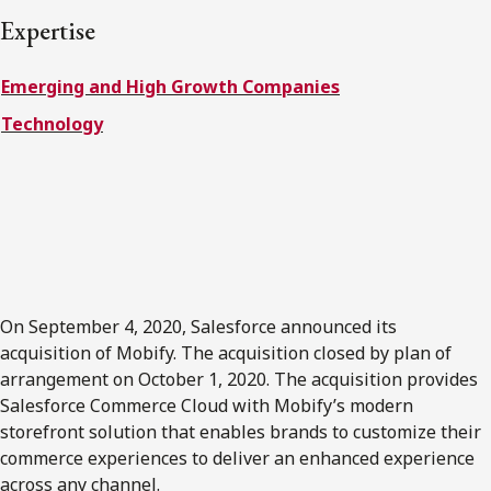
FRANÇAIS
Expertise
Emerging and High Growth Companies
Subscribe to receive our latest insights
Technology
Subscribe to Osler Insights
On September 4, 2020, Salesforce announced its
acquisition of Mobify. The acquisition closed by plan of
arrangement on October 1, 2020. The acquisition provides
Salesforce Commerce Cloud with Mobify’s modern
storefront solution that enables brands to customize their
commerce experiences to deliver an enhanced experience
across any channel.