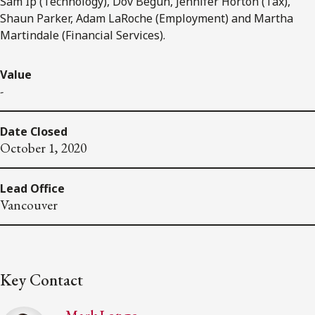
Sam Ip (Technology), Dov Begun, Jennifer Horton (Tax),
Shaun Parker, Adam LaRoche (Employment) and Martha
Martindale (Financial Services).
Value
-
Date Closed
October 1, 2020
Lead Office
Vancouver
Key Contact