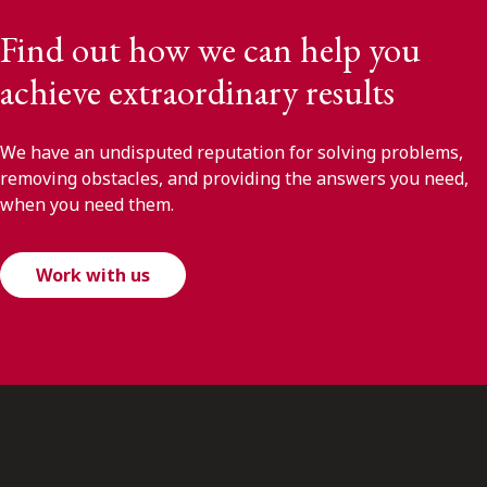
Find out how we can help you
achieve extraordinary results
We have an undisputed reputation for solving problems,
removing obstacles, and providing the answers you need,
when you need them.
Work with us