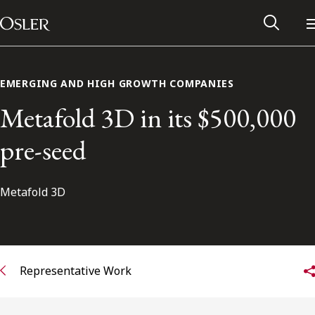
Main Navigation
Skip to content
EMERGING AND HIGH GROWTH COMPANIES
Metafold 3D in its $500,000
pre-seed
Metafold 3D
Alumni Network
Representative Work
Contact Us