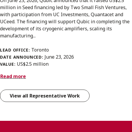
On June 23, 2026, Qubic announced that it raised US$2.5
million in Seed financing led by Two Small Fish Ventures,
with participation from UC Investments, Quantacet and
UCeed. The financing will support Qubic in completing the
development of its cryogenic amplifiers, scaling its
manufacturing...
Toronto
LEAD OFFICE:
June 23, 2026
DATE ANNOUNCED:
US$2.5 million
VALUE:
Read more
View all Representative Work