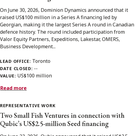
On June 30, 2026, Dominion Dynamics announced that it
raised US$100 million in a Series A financing led by
Georgian, making it the largest Series A round in Canadian
defence history. The round included participation from
Valor Equity Partners, Expeditions, Lakestar, OMERS,
Business Development...
Toronto
LEAD OFFICE:
--
DATE CLOSED:
US$100 million
VALUE:
Read more
REPRESENTATIVE WORK
Two Small Fish Ventures in connection with
Qubic’s US$2.5-million Seed financing