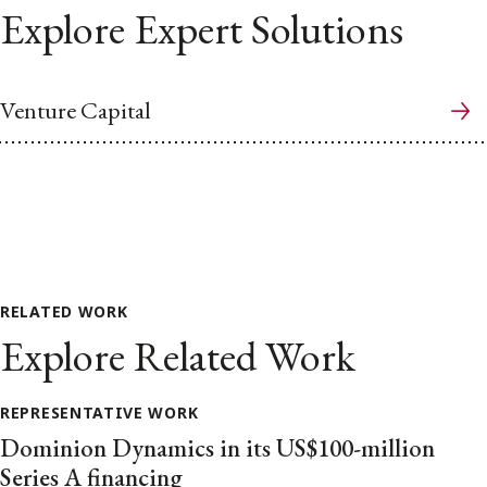
Explore Expert Solutions
Venture Capital
RELATED WORK
Explore Related Work
REPRESENTATIVE WORK
Dominion Dynamics in its US$100-million
Series A financing