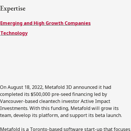
FRANÇAIS
Expertise
Emerging and High Growth Companies
Subscribe to receive our latest insights
Technology
Subscribe to Osler Insights
On August 18, 2022, Metafold 3D announced it had
completed its $500,000 pre-seed financing led by
Vancouver-based cleantech investor Active Impact
Investments. With this funding, Metafold will grow its
team, develop its platform, and support its beta launch.
Metafold is a Toronto-based software start-up that focuses