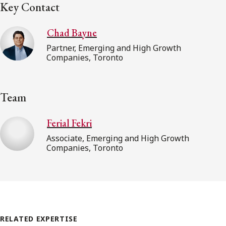
Key Contact
Chad Bayne
Partner, Emerging and High Growth
Companies, Toronto
Team
Ferial Fekri
Associate, Emerging and High Growth
Companies, Toronto
RELATED EXPERTISE