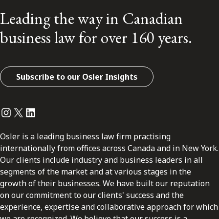
Leading the way in Canadian
business law for over 160 years.
Subscribe to our Osler Insights
Instagram
Twitter
LinkedIn
Osler is a leading business law firm practising
internationally from offices across Canada and in New York.
Our clients include industry and business leaders in all
segments of the market and at various stages in the
growth of their businesses. We have built our reputation
on our commitment to our clients' success and the
experience, expertise and collaborative approach for which
we are recognized. We believe that our success is a