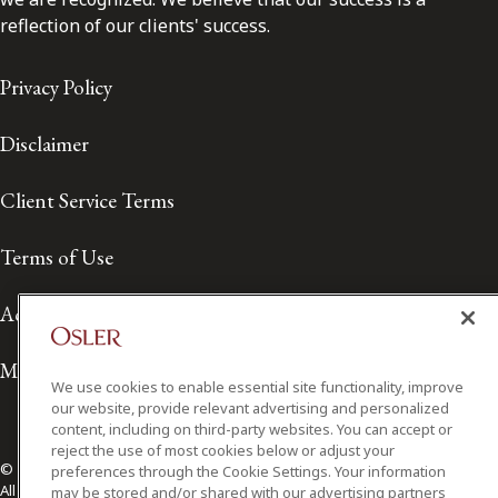
reflection of our clients' success.
Privacy Policy
Disclaimer
Client Service Terms
Terms of Use
Accessibility
Media Contact
We use cookies to enable essential site functionality, improve
our website, provide relevant advertising and personalized
content, including on third-party websites. You can accept or
reject the use of most cookies below or adjust your
© 2026 Osler, Hoskin & Harcourt LLP.
preferences through the Cookie Settings. Your information
All Rights Reserved
may be stored and/or shared with our advertising partners