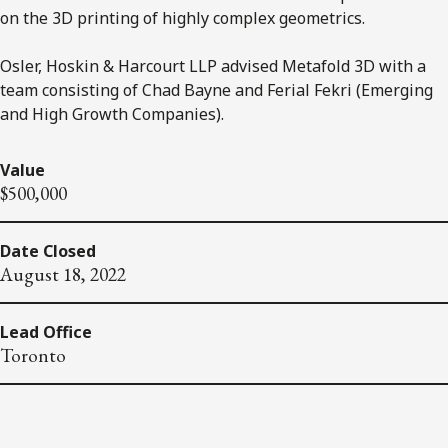
on the 3D printing of highly complex geometrics.
Osler, Hoskin & Harcourt LLP advised Metafold 3D with a
team consisting of Chad Bayne and Ferial Fekri (Emerging
and High Growth Companies).
Value
$500,000
Date Closed
August 18, 2022
Lead Office
Toronto