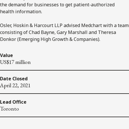
the demand for businesses to get patient-authorized
health information.
Osler, Hoskin & Harcourt LLP advised Medchart with a team
consisting of Chad Bayne, Gary Marshall and Theresa
Donkor (Emerging High Growth & Companies).
Value
US$17 million
Date Closed
April 22, 2021
Lead Office
Toronto