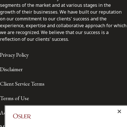
segments of the market and at various stages in the
growth of their businesses. We have built our reputation
on our commitment to our clients' success and the
experience, expertise and collaborative approach for which
we are recognized. We believe that our success is a
reflection of our clients' success.
Privacy Policy
Disclaimer
Client Service Terms
Terms of Use
Accessibility