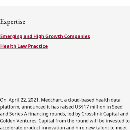
FRANÇAIS
Expertise
Subscribe to receive our latest insights
Emerging and High Growth Companies
Subscribe to Osler Insights
Health Law Practice
On April 22, 2021, Medchart, a cloud-based health data
platform, announced it has raised US$17 million in Seed
and Series A financing rounds, led by Crosslink Capital and
Golden Ventures. Capital from the round will be invested to
accelerate product innovation and hire new talent to meet