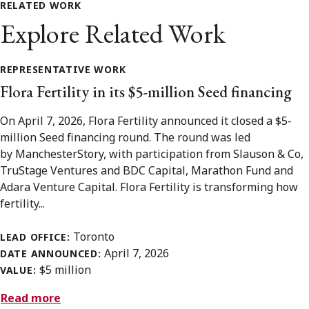
RELATED WORK
Explore Related Work
REPRESENTATIVE WORK
Flora Fertility in its $5-million Seed financing
On April 7, 2026, Flora Fertility announced it closed a $5-
million Seed financing round. The round was led
by ManchesterStory, with participation from Slauson & Co,
TruStage Ventures and BDC Capital, Marathon Fund and
Adara Venture Capital. Flora Fertility is transforming how
fertility...
Toronto
LEAD OFFICE:
April 7, 2026
DATE ANNOUNCED:
$5 million
VALUE:
Read more