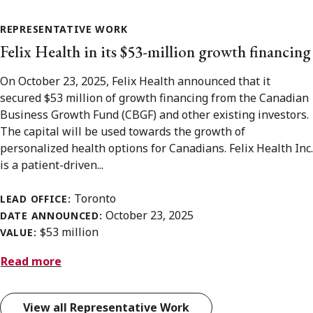
REPRESENTATIVE WORK
Felix Health in its $53-million growth financing
On October 23, 2025, Felix Health announced that it
secured $53 million of growth financing from the Canadian
Business Growth Fund (CBGF) and other existing investors.
The capital will be used towards the growth of
personalized health options for Canadians. Felix Health Inc.
is a patient-driven...
Toronto
LEAD OFFICE:
October 23, 2025
DATE ANNOUNCED:
$53 million
VALUE:
Read more
View all Representative Work