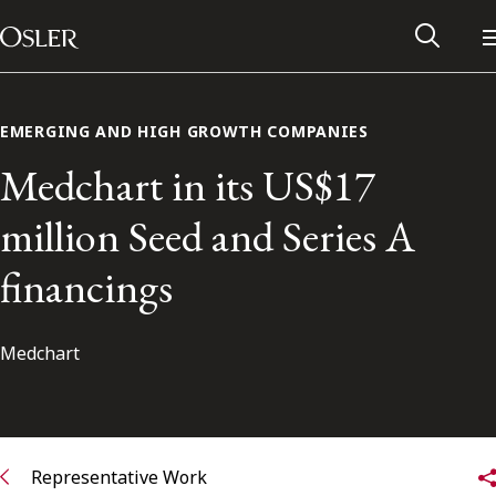
Main Navigation
Skip to content
EMERGING AND HIGH GROWTH COMPANIES
Medchart in its US$17
million Seed and Series A
financings
Medchart
Alumni Network
Contact Us
Representative Work