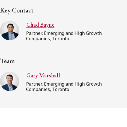
Key Contact
Chad Bayne
Partner, Emerging and High Growth
Companies, Toronto
Team
Gary Marshall
Partner, Emerging and High Growth
Companies, Toronto