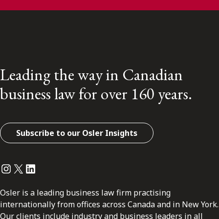
Leading the way in Canadian
business law for over 160 years.
Subscribe to our Osler Insights
Instagram
Twitter
LinkedIn
Osler is a leading business law firm practising
internationally from offices across Canada and in New York.
Our clients include industry and business leaders in all