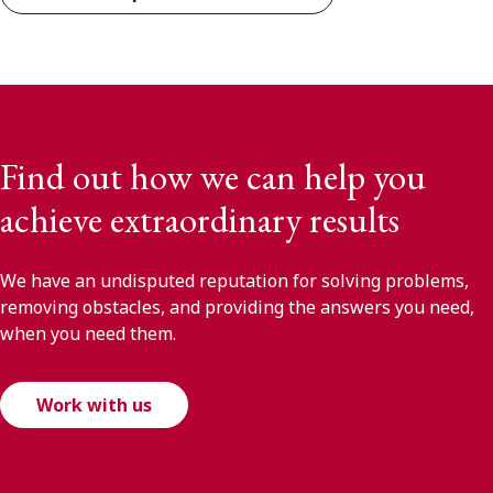
Find out how we can help you
achieve extraordinary results
We have an undisputed reputation for solving problems,
removing obstacles, and providing the answers you need,
when you need them.
Work with us