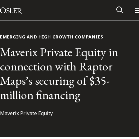
Main Navigation
Skip to content
EMERGING AND HIGH GROWTH COMPANIES
Maverix Private Equity in
connection with Raptor
Maps’s securing of $35-
million financing
Maverix Private Equity
Alumni Network
Contact Us