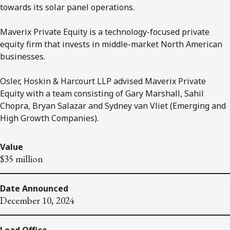
towards its solar panel operations.
Maverix Private Equity is a technology-focused private
equity firm that invests in middle-market North American
businesses.
Osler, Hoskin & Harcourt LLP advised Maverix Private
Equity with a team consisting of Gary Marshall, Sahil
Chopra, Bryan Salazar and Sydney van Vliet (Emerging and
High Growth Companies).
Value
$35 million
Date Announced
December 10, 2024
Lead Office