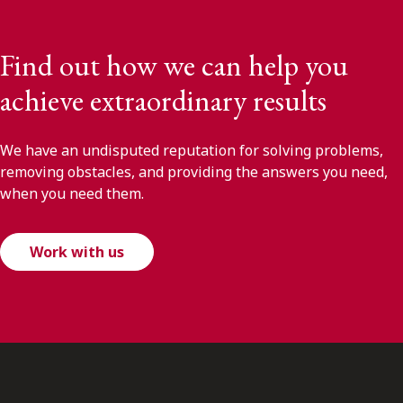
Find out how we can help you
achieve extraordinary results
We have an undisputed reputation for solving problems,
removing obstacles, and providing the answers you need,
when you need them.
Work with us