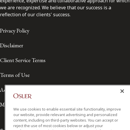
experience, expertise and collaborative approach for which
we are recognized. We believe that our success is a
reflection of our clients' success.
Privacy Policy
Disclaimer
Client Service Terms
Terms of Use
Accessibility
Media Contact
We use cookies to enable essential site functionality, improve
our website, provide relevant advertising and personalized
content, including on third-party websites. You can accept or
reject the use of most cookies below or adjust your