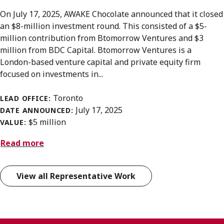
On July 17, 2025, AWAKE Chocolate announced that it closed
an $8-million investment round. This consisted of a $5-
million contribution from Btomorrow Ventures and $3
million from BDC Capital. Btomorrow Ventures is a
London-based venture capital and private equity firm
focused on investments in...
Toronto
LEAD OFFICE:
July 17, 2025
DATE ANNOUNCED:
$5 million
VALUE:
Read more
View all Representative Work