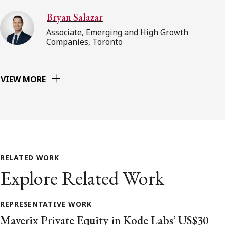
Bryan Salazar
Associate, Emerging and High Growth
Companies, Toronto
VIEW MORE
RELATED WORK
Explore Related Work
REPRESENTATIVE WORK
Maverix Private Equity in Kode Labs’ US$30