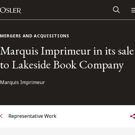
Main Navigation
Skip to content
MERGERS AND ACQUISITIONS
Marquis Imprimeur in its sale
to Lakeside Book Company
Marquis Imprimeur
Alumni Network
Representative Work
Contact Us