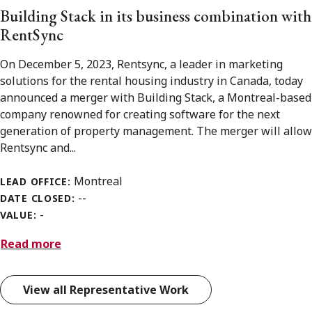
Building Stack in its business combination with
RentSync
On December 5, 2023, Rentsync, a leader in marketing
solutions for the rental housing industry in Canada, today
announced a merger with Building Stack, a Montreal-based
company renowned for creating software for the next
generation of property management. The merger will allow
Rentsync and...
Montreal
LEAD OFFICE:
--
DATE CLOSED:
-
VALUE:
Read more
View all Representative Work