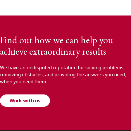
Find out how we can help you
achieve extraordinary results
We have an undisputed reputation for solving problems,
removing obstacles, and providing the answers you need,
when you need them.
Work with us