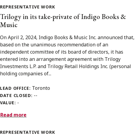
REPRESENTATIVE WORK
Trilogy in its take-private of Indigo Books &
Music
On April 2, 2024, Indigo Books & Music Inc. announced that,
based on the unanimous recommendation of an
independent committee of its board of directors, it has
entered into an arrangement agreement with Trilogy
Investments L.P. and Trilogy Retail Holdings Inc. (personal
holding companies of...
Toronto
LEAD OFFICE:
--
DATE CLOSED:
-
VALUE:
Read more
REPRESENTATIVE WORK