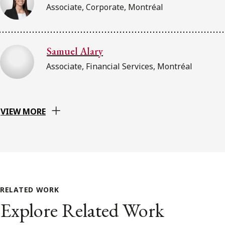
Associate, Corporate, Montréal
Samuel Alary
Associate, Financial Services, Montréal
VIEW MORE
RELATED WORK
Explore Related Work