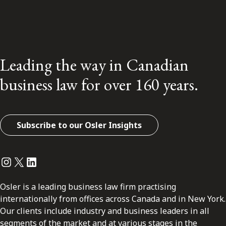
Leading the way in Canadian
business law for over 160 years.
Subscribe to our Osler Insights
Instagram
Twitter
LinkedIn
Osler is a leading business law firm practising
internationally from offices across Canada and in New York.
Our clients include industry and business leaders in all
segments of the market and at various stages in the