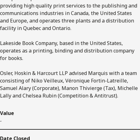
providing high quality print services to the publishing and
communications industries in Canada, the United States
and Europe, and operates three plants and a distribution
facility in Quebec and Ontario.
Lakeside Book Company, based in the United States,
operates as a printing, binding and distribution company
for books.
Osler, Hoskin & Harcourt LLP advised Marquis with a team
consisting of Niko Veilleux, Véronique Fortin-Latreille,
Samuel Alary (Corporate), Manon Thivierge (Tax), Michelle
Lally and Chelsea Rubin (Competition & Antitrust).
Value
-
Date Closed