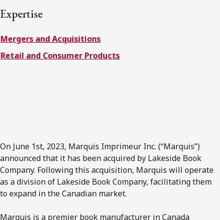
FRANÇAIS
Expertise
Mergers and Acquisitions
Subscribe to receive our latest insights
Retail and Consumer Products
Subscribe to Osler Insights
On June 1st, 2023, Marquis Imprimeur Inc. (“Marquis”)
announced that it has been acquired by Lakeside Book
Company. Following this acquisition, Marquis will operate
as a division of Lakeside Book Company, facilitating them
to expand in the Canadian market.
Marquis is a premier book manufacturer in Canada