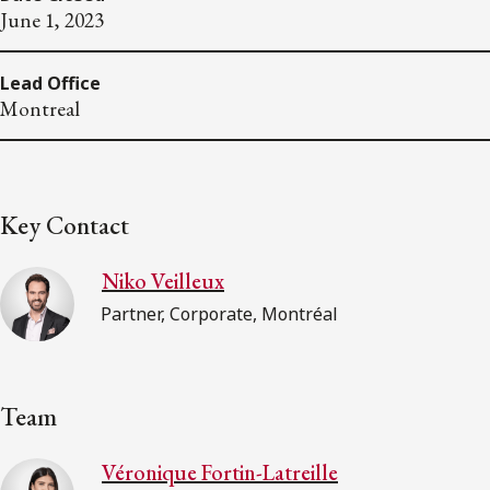
June 1, 2023
Lead Office
Montreal
Key Contact
Niko Veilleux
Partner, Corporate, Montréal
Team
Véronique Fortin-Latreille