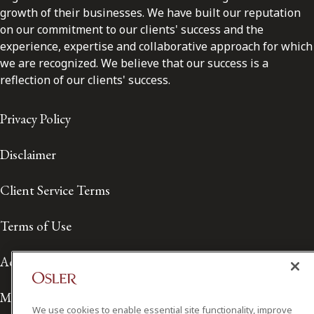
growth of their businesses. We have built our reputation
on our commitment to our clients' success and the
experience, expertise and collaborative approach for which
we are recognized. We believe that our success is a
reflection of our clients' success.
Privacy Policy
Disclaimer
Client Service Terms
Terms of Use
Accessibility
Media Contact
We use cookies to enable essential site functionality, improve