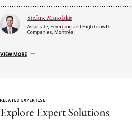
Stefane Manolakis
Associate, Emerging and High Growth
Companies, Montréal
VIEW MORE
RELATED EXPERTISE
Explore Expert Solutions