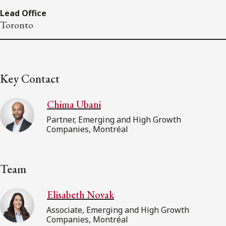
Lead Office
Toronto
Key Contact
Chima Ubani
Partner, Emerging and High Growth
Companies, Montréal
Team
Elisabeth Novak
Associate, Emerging and High Growth
Companies, Montréal