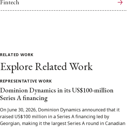
Fintech
RELATED WORK
Explore Related Work
REPRESENTATIVE WORK
Dominion Dynamics in its US$100-million
Series A financing
On June 30, 2026, Dominion Dynamics announced that it
raised US$100 million in a Series A financing led by
Georgian, making it the largest Series A round in Canadian