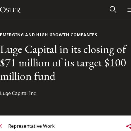
Main Navigation
Skip to content
EMERGING AND HIGH GROWTH COMPANIES
Luge Capital in its closing of
$71 million of its target $100
million fund
Luge Capital Inc.
Alumni Network
Contact Us
Representative Work