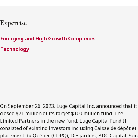
FRANÇAIS
Expertise
Subscribe to receive our latest insights
Emerging and High Growth Companies
Subscribe to Osler Insights
Technology
On September 26, 2023, Luge Capital Inc. announced that it
closed $71 million of its target $100 million fund. The
Limited Partners in the new fund, Luge Capital Fund II,
consisted of existing investors including Caisse de dépôt et
placement du Québec (CDPQ), Desjardins, BDC Capital, Sun