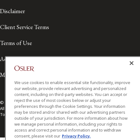
Disclaimer
Client Service Terms
Terms of Use
Accessibility
Media Contact
We use cookies to enable essential site functionality, improve
our website, provide relevant advertising and personalized
content, including on third-party websites. You can accept or
reject the use of most cookies below or adjust your
© 2026 Osler, Hoskin & Harcourt LLP.
preferences through the Cookie Settings. Your information
All Rights Reserved
may be stored and/or shared with our advertising partners
Toronto | Montréal | Calgary | Vancouver | Ottawa | New York
outside of your jurisdiction. For more information about how
we manage personal information, including your rights to
access and correct personal information and to withdraw
consent, please visit our
Privacy Policy.