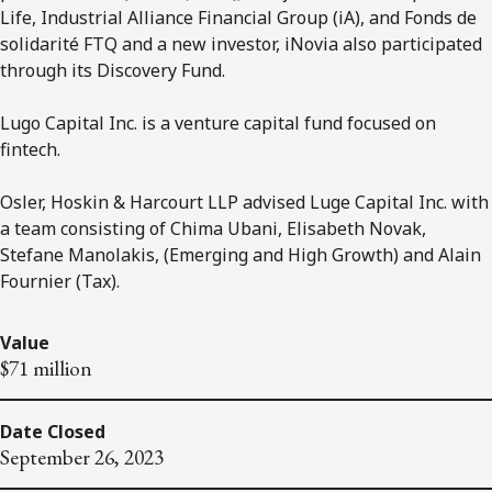
Life, Industrial Alliance Financial Group (iA), and Fonds de
solidarité FTQ and a new investor, iNovia also participated
through its Discovery Fund.
Lugo Capital Inc. is a venture capital fund focused on
fintech.
Osler, Hoskin & Harcourt LLP advised Luge Capital Inc. with
a team consisting of Chima Ubani, Elisabeth Novak,
Stefane Manolakis, (Emerging and High Growth) and Alain
Fournier (Tax).
Value
$71 million
Date Closed
September 26, 2023