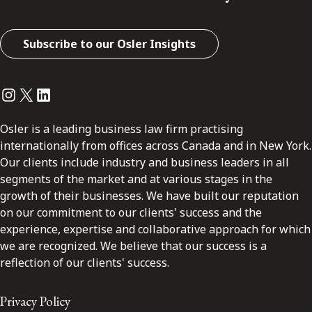
Subscribe to our Osler Insights
Instagram
Twitter
LinkedIn
Osler is a leading business law firm practising
internationally from offices across Canada and in New York.
Our clients include industry and business leaders in all
segments of the market and at various stages in the
growth of their businesses. We have built our reputation
on our commitment to our clients' success and the
experience, expertise and collaborative approach for which
we are recognized. We believe that our success is a
reflection of our clients' success.
Privacy Policy