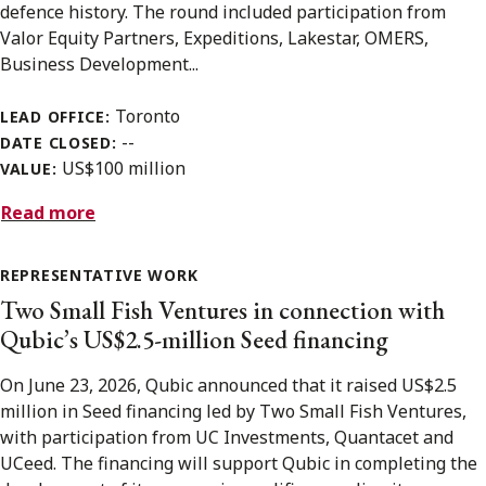
defence history. The round included participation from
Valor Equity Partners, Expeditions, Lakestar, OMERS,
Business Development...
Toronto
LEAD OFFICE:
--
DATE CLOSED:
US$100 million
VALUE:
Read more
REPRESENTATIVE WORK
Two Small Fish Ventures in connection with
Qubic’s US$2.5-million Seed financing
On June 23, 2026, Qubic announced that it raised US$2.5
million in Seed financing led by Two Small Fish Ventures,
with participation from UC Investments, Quantacet and
UCeed. The financing will support Qubic in completing the