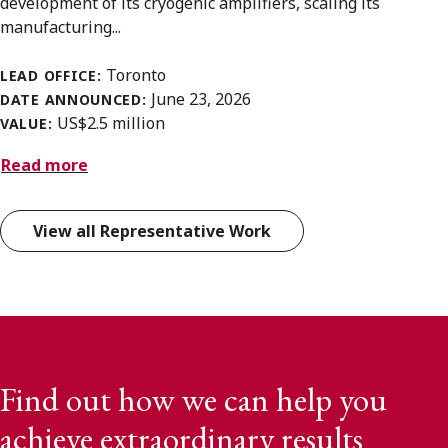
development of its cryogenic amplifiers, scaling its
manufacturing...
Toronto
LEAD OFFICE:
June 23, 2026
DATE ANNOUNCED:
US$2.5 million
VALUE:
Read more
View all Representative Work
Find out how we can help you
achieve extraordinary results