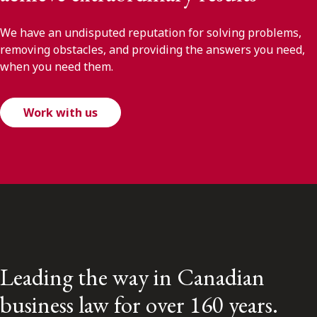
We have an undisputed reputation for solving problems,
removing obstacles, and providing the answers you need,
when you need them.
Work with us
Leading the way in Canadian
business law for over 160 years.