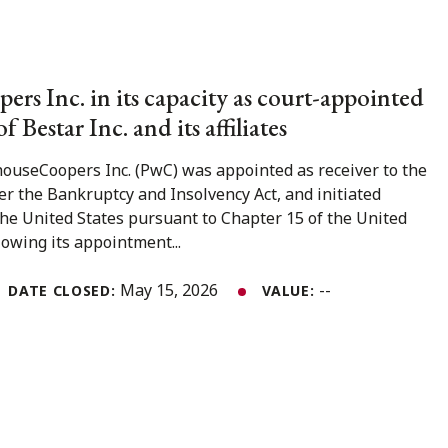
rs Inc. in its capacity as court-appointed
of Bestar Inc. and its affiliates
ouseCoopers Inc. (PwC) was appointed as receiver to the
er the Bankruptcy and Insolvency Act, and initiated
the United States pursuant to Chapter 15 of the United
owing its appointment...
May 15, 2026
--
DATE CLOSED:
VALUE: