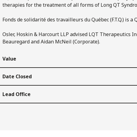
therapies for the treatment of all forms of Long QT Syndr
Fonds de solidarité des travailleurs du Québec (F.T.Q.) is 
Osler, Hoskin & Harcourt LLP advised LQT Therapeutics Inc
Beauregard and Aidan McNeil (Corporate).
Value
Date Closed
Lead Office