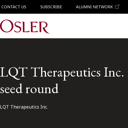
CONTACT US
SUBSCRIBE
ALUMNI NETWORK
Main Navigation
LQT Therapeutics Inc. i
seed round
LQT Therapeutics Inc.