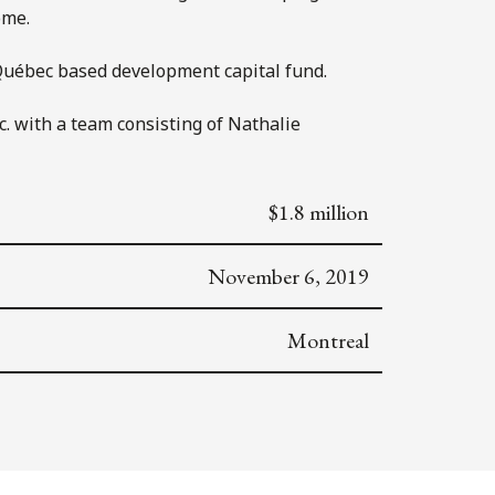
ome.
a Québec based development capital fund.
. with a team consisting of Nathalie
$1.8 million
November 6, 2019
Montreal