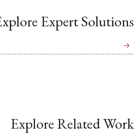
xplore Expert Solutions
Explore Related Work