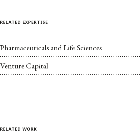
RELATED EXPERTISE
Pharmaceuticals and Life Sciences
Venture Capital
RELATED WORK