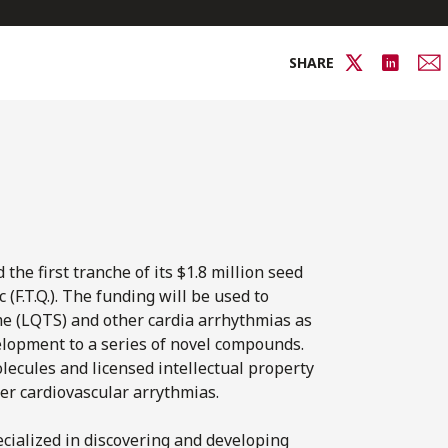
SHARE
he first tranche of its $1.8 million seed
(F.T.Q.). The funding will be used to
e (LQTS) and other cardia arrhythmias as
elopment to a series of novel compounds.
lecules and licensed intellectual property
er cardiovascular arrythmias.
cialized in discovering and developing