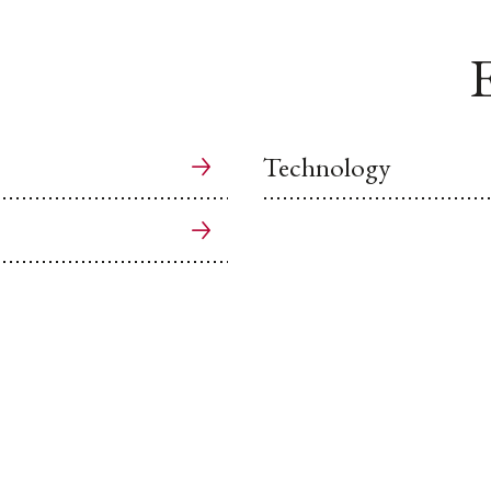
E
Technology