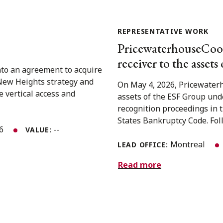
REPRESENTATIVE WORK
PricewaterhouseCoope
receiver to the assets 
nto an agreement to acquire
 New Heights strategy and
On May 4, 2026, Pricewaterh
e vertical access and
assets of the ESF Group und
recognition proceedings in 
States Bankruptcy Code. Foll
26
--
VALUE:
Montreal
LEAD OFFICE:
Read more