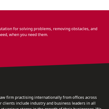
ation for solving problems, removing obstacles, and
need, when you need them.
law firm practising internationally from offices across
clients include industry and business leaders in all