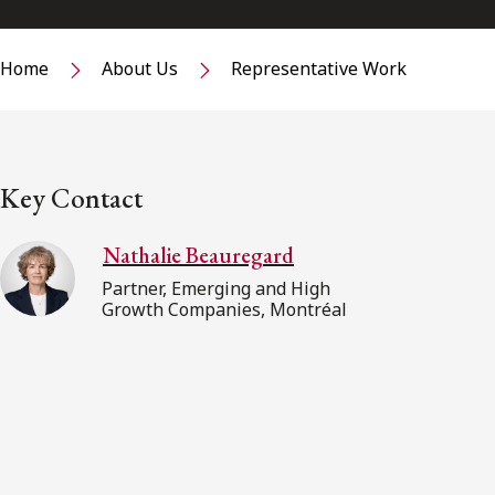
Home
About Us
Representative Work
Key Contact
Nathalie Beauregard
Partner, Emerging and High
Growth Companies, Montréal