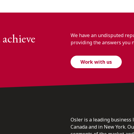
 achieve
We have an undisputed reput
providing the answers you 
Work with us
Osler is a leading business 
Canada and in New York. Our 