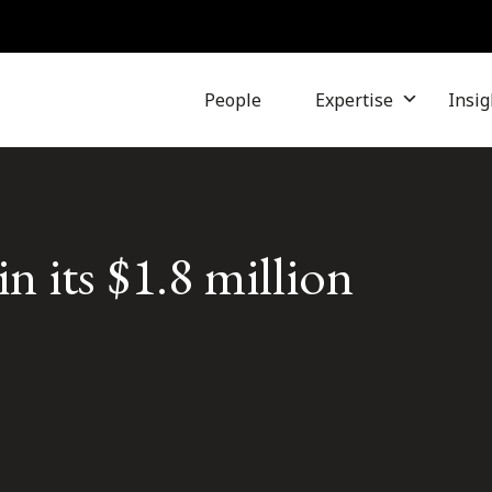
People
Expertise
Insig
n its $1.8 million