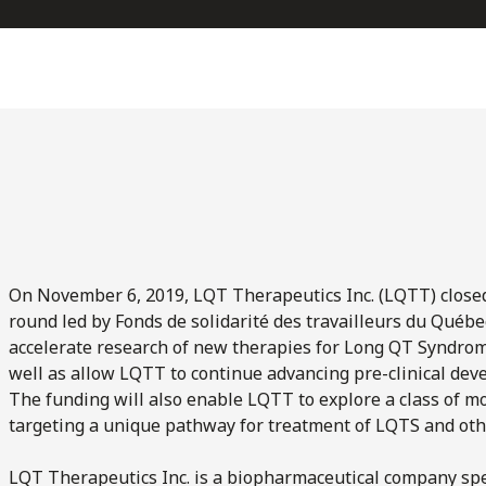
On November 6, 2019, LQT Therapeutics Inc. (LQTT) closed t
round led by Fonds de solidarité des travailleurs du Québec 
accelerate research of new therapies for Long QT Syndrom
well as allow LQTT to continue advancing pre-clinical dev
The funding will also enable LQTT to explore a class of mo
targeting a unique pathway for treatment of LQTS and oth
LQT Therapeutics Inc. is a biopharmaceutical company spe