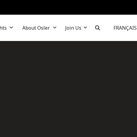
hts
About Osler
Join Us
FRANÇAIS