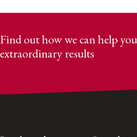
Find out how we can help you
extraordinary results