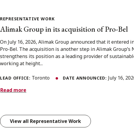
REPRESENTATIVE WORK
Alimak Group in its acquisition of Pro-Bel
On July 16, 2026, Alimak Group announced that it entered i
Pro-Bel. The acquisition is another step in Alimak Group’s
strengthens its position as a leading provider of sustainabl
working at height...
Toronto
July 16, 20
LEAD OFFICE:
DATE ANNOUNCED:
Read more
View all Representative Work