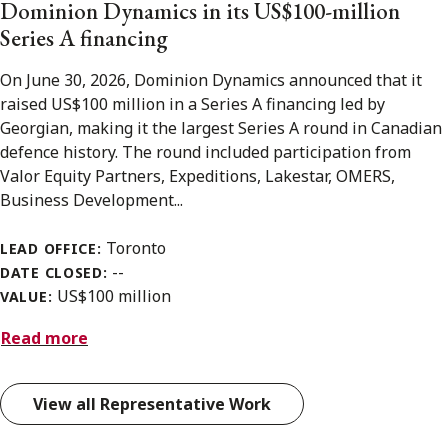
Dominion Dynamics in its US$100-million
Series A financing
On June 30, 2026, Dominion Dynamics announced that it
raised US$100 million in a Series A financing led by
Georgian, making it the largest Series A round in Canadian
defence history. The round included participation from
Valor Equity Partners, Expeditions, Lakestar, OMERS,
Business Development...
Toronto
LEAD OFFICE:
--
DATE CLOSED:
US$100 million
VALUE:
Read more
View all Representative Work