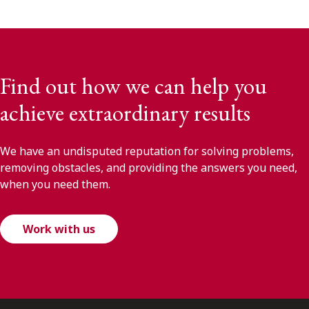
Find out how we can help you
achieve extraordinary results
We have an undisputed reputation for solving problems,
removing obstacles, and providing the answers you need,
when you need them.
Work with us