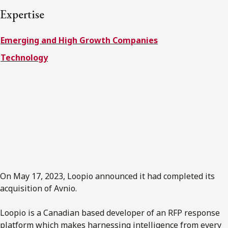
FRANÇAIS
Expertise
Emerging and High Growth Companies
Subscribe to receive our latest insights
Technology
Subscribe to Osler Insights
On May 17, 2023, Loopio announced it had completed its
acquisition of Avnio.
Loopio is a Canadian based developer of an RFP response
platform which makes harnessing intelligence from every