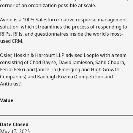
corner of an organization possible at scale.
Avnio is a 100% Salesforce-native response management
solution, which streamlines the process of responding to
RFPs, RFIs, and questionnaires inside the world’s most-
used CRM.
Osler, Hoskin & Harcourt LLP advised Loopio with a team
consisting of Chad Bayne, David Jamieson, Sahil Chopra,
Ferial Fekri and Janice To (Emerging and High Growth
Companies) and Kaeleigh Kuzma (Competition and
Antitrust).
Value
-
Date Closed
May 17, 2023