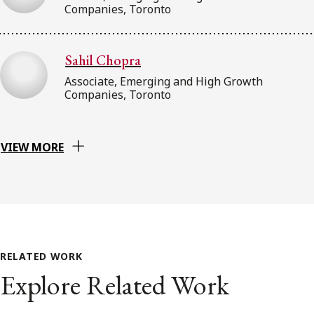
Companies, Toronto
Sahil Chopra
Associate, Emerging and High Growth
Companies, Toronto
VIEW MORE
RELATED WORK
Explore Related Work