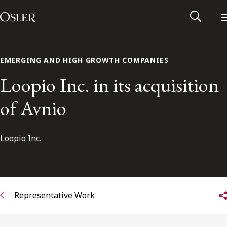
Main Navigation
Skip to content
EMERGING AND HIGH GROWTH COMPANIES
Loopio Inc. in its acquisition
of Avnio
Loopio Inc.
Alumni Network
Representative Work
Contact Us