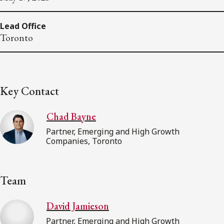
Lead Office
Toronto
Key Contact
Chad Bayne
Partner, Emerging and High Growth
Companies, Toronto
Team
David Jamieson
Partner, Emerging and High Growth