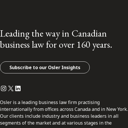
Leading the way in Canadian
business law for over 160 years.
Subscribe to our Osler Insights
Instagram
Twitter
LinkedIn
Osler is a leading business law firm practising
internationally from offices across Canada and in New York.
Our clients include industry and business leaders in all
segments of the market and at various stages in the