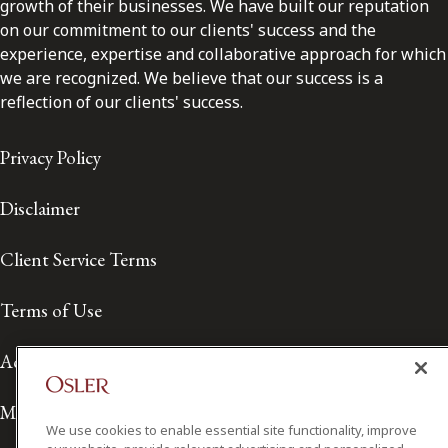
growth of their businesses. We have built our reputation
on our commitment to our clients' success and the
experience, expertise and collaborative approach for which
we are recognized. We believe that our success is a
reflection of our clients' success.
Privacy Policy
Disclaimer
Client Service Terms
Terms of Use
Accessibility
Media Contact
We use cookies to enable essential site functionality, improve