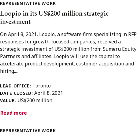
REPRESENTATIVE WORK
Loopio in its US$200 million strategic
investment
On April 8, 2021, Loopio, a software firm specializing in RFP
responses for growth-focused companies, received a
strategic investment of US$200 million from Sumeru Equity
Partners and affiliates. Loopio will use the capital to
accelerate product development, customer acquisition and
hiring....
Toronto
LEAD OFFICE:
April 8, 2021
DATE CLOSED:
US$200 million
VALUE:
Read more
REPRESENTATIVE WORK