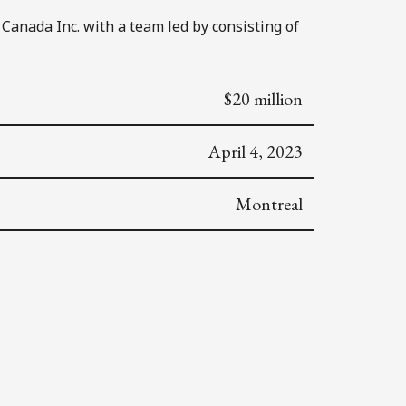
Canada Inc. with a team led by consisting of
$20 million
April 4, 2023
Montreal