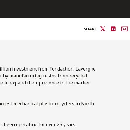
SHARE
million investment from Fondaction. Lavergne
t by manufacturing resins from recycled
ue to expand their presence in the market
argest mechanical plastic recyclers in North
s been operating for over 25 years.