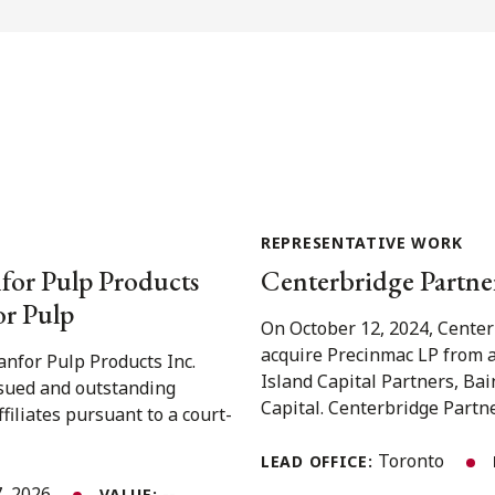
REPRESENTATIVE WORK
for Pulp Products
Centerbridge Partner
or Pulp
On October 12, 2024, Center
acquire Precinmac LP from a
nfor Pulp Products Inc.
Island Capital Partners, Ba
issued and outstanding
Capital. Centerbridge Partner
iliates pursuant to a court-
Toronto
LEAD OFFICE:
, 2026
--
VALUE: