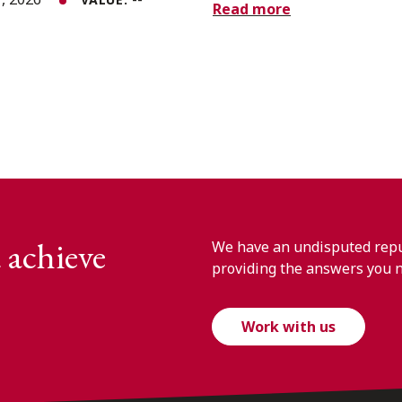
Read more
 achieve
We have an undisputed reput
providing the answers you 
Work with us