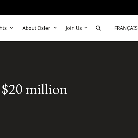
hts
About Osler
Join Us
FRANÇAIS
 $20 million