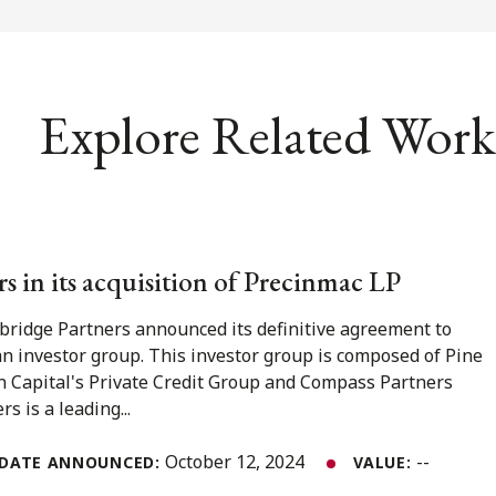
Explore Related Work
s in its acquisition of Precinmac LP
bridge Partners announced its definitive agreement to
n investor group. This investor group is composed of Pine
in Capital's Private Credit Group and Compass Partners
s is a leading...
October 12, 2024
--
DATE ANNOUNCED:
VALUE: