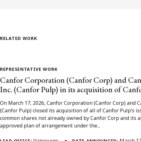
RELATED WORK
REPRESENTATIVE WORK
Canfor Corporation (Canfor Corp) and Can
Inc. (Canfor Pulp) in its acquisition of Canf
On March 17, 2026, Canfor Corporation (Canfor Corp) and Ca
(Canfor Pulp) closed its acquisition of all of Canfor Pulp’s 
common shares not already owned by Canfor Corp and its aff
approved plan of arrangement under the...
Vancouver
March 17
LEAD OFFICE:
DATE ANNOUNCED: