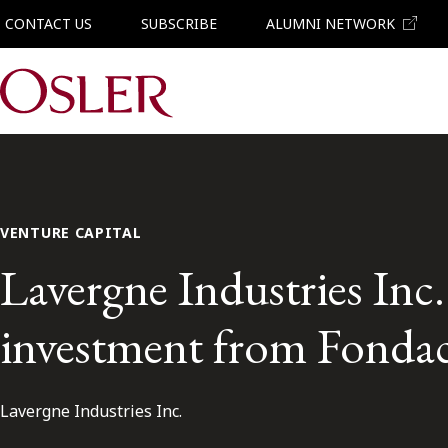
CONTACT US
SUBSCRIBE
ALUMNI NETWORK
Main Navigation
VENTURE CAPITAL
Lavergne Industries Inc.
investment from Fonda
Lavergne Industries Inc.