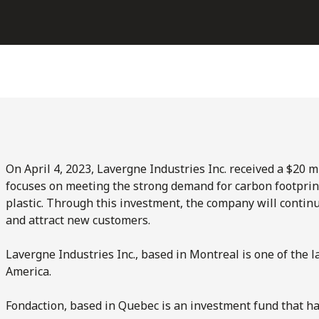
On April 4, 2023, Lavergne Industries Inc. received a $20 
focuses on meeting the strong demand for carbon footprin
plastic. Through this investment, the company will contin
and attract new customers.
Lavergne Industries Inc., based in Montreal is one of the l
America.
Fondaction, based in Quebec is an investment fund that ha