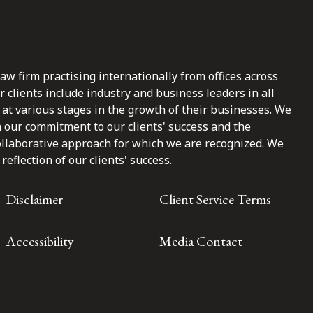
law firm practising internationally from offices across
clients include industry and business leaders in all
at various stages in the growth of their businesses. We
n our commitment to our clients' success and the
ollaborative approach for which we are recognized. We
reflection of our clients' success.
Disclaimer
Client Service Terms
Accessibility
Media Contact