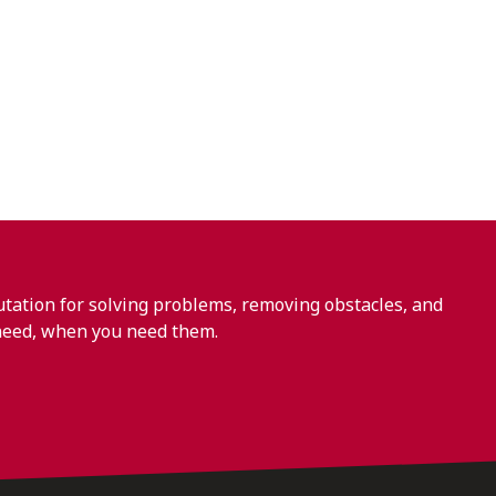
ation for solving problems, removing obstacles, and
need, when you need them.