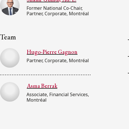
Former National Co-Chair,
Partner, Corporate, Montréal
Team
Hugo-Pierre Gagnon
Partner, Corporate, Montréal
Asma Berrak
Associate, Financial Services,
Montréal