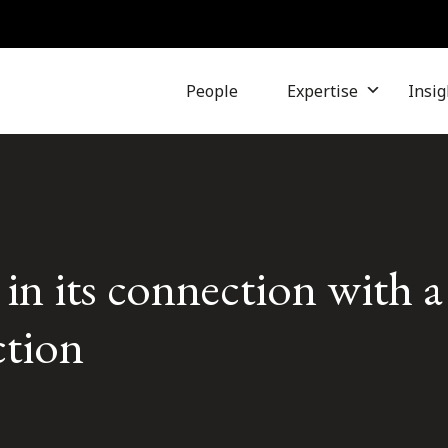
People
Expertise
Insig
 in its connection with a
ction