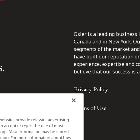
Osler is a leading business 
Canada and in New York. Our 
segments of the market and 
have built our reputation o
s.
experience, expertise and c
believe that our success is a 
Privacy Policy
Terms of Use
website, provide relevant advertising
n accept or reject the use of most
ings. Your information may be stored
iction. For more information about how