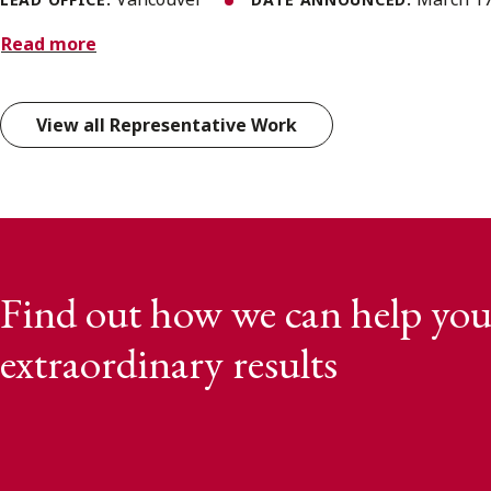
Read more
View all Representative Work
Find out how we can help you
extraordinary results