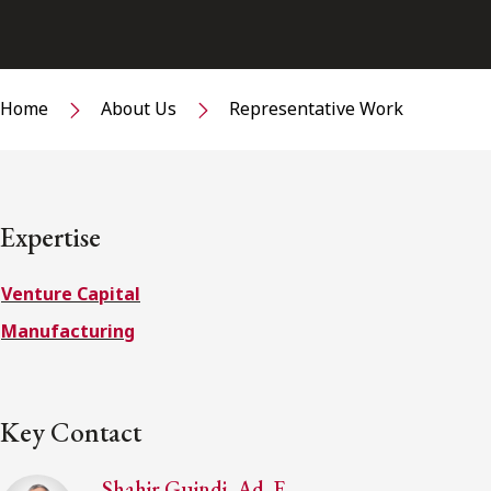
Home
About Us
Representative Work
Expertise
Venture Capital
Manufacturing
Key Contact
Shahir Guindi, Ad. E.