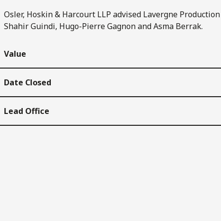
Osler, Hoskin & Harcourt LLP advised Lavergne Production 
Shahir Guindi, Hugo-Pierre Gagnon and Asma Berrak.
Value
Date Closed
Lead Office