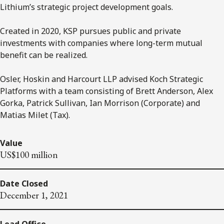
Lithium’s strategic project development goals.
Created in 2020, KSP pursues public and private
investments with companies where long-term mutual
benefit can be realized.
Osler, Hoskin and Harcourt LLP advised Koch Strategic
Platforms with a team consisting of Brett Anderson, Alex
Gorka, Patrick Sullivan, Ian Morrison (Corporate) and
Matias Milet (Tax).
Value
US$100 million
Date Closed
December 1, 2021
Lead Office