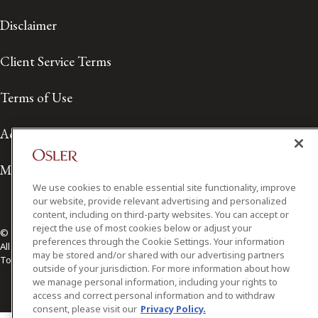
Disclaimer
Client Service Terms
Terms of Use
Accessibility
Media Contact
We use cookies to enable essential site functionality, improve
our website, provide relevant advertising and personalized
content, including on third-party websites. You can accept or
reject the use of most cookies below or adjust your
© 2026 Osler, Hoskin & Harcourt LLP.
preferences through the Cookie Settings. Your information
All Rights Reserved
may be stored and/or shared with our advertising partners
Toronto | Montréal | Calgary | Vancouver | Ottawa | New York
outside of your jurisdiction. For more information about how
we manage personal information, including your rights to
access and correct personal information and to withdraw
consent, please visit our
Privacy Policy.