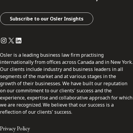
Subscribe to our Osler Insights
Instagram
Twitter
LinkedIn
Osler is a leading business law firm practising
internationally from offices across Canada and in New York.
Our clients include industry and business leaders in all
segments of the market and at various stages in the
growth of their businesses. We have built our reputation
on our commitment to our clients' success and the
experience, expertise and collaborative approach for which
we are recognized. We believe that our success is a
reflection of our clients' success.
Privacy Policy