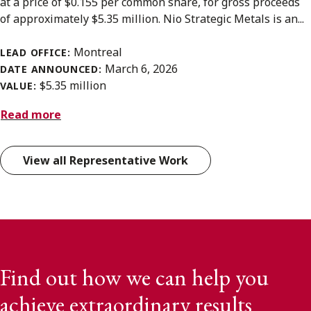
at a price of $0.155 per common share, for gross proceeds
of approximately $5.35 million. Nio Strategic Metals is an...
Montreal
LEAD OFFICE:
March 6, 2026
DATE ANNOUNCED:
$5.35 million
VALUE:
Read more
View all Representative Work
Find out how we can help you
achieve extraordinary results