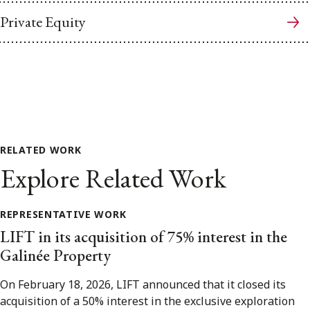
Private Equity
RELATED WORK
Explore Related Work
REPRESENTATIVE WORK
LIFT in its acquisition of 75% interest in the
Galinée Property
On February 18, 2026, LIFT announced that it closed its
acquisition of a 50% interest in the exclusive exploration