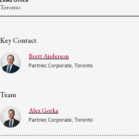
Toronto
Key Contact
Brett Anderson
Partner, Corporate, Toronto
Team
Alex Gorka
Partner, Corporate, Toronto