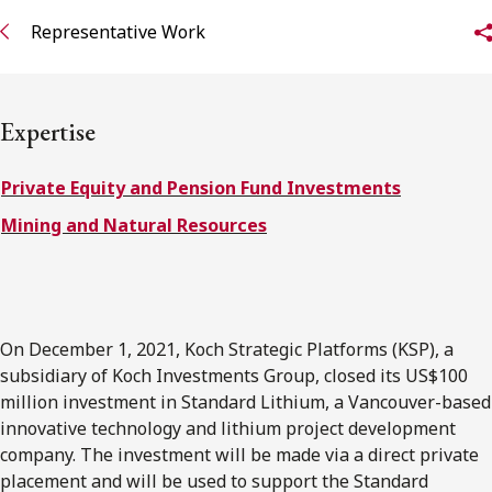
FRANÇAIS
Representative Work
Subscribe to receive our latest insights
Expertise
Subscribe to Osler Insights
Private Equity and Pension Fund Investments
Mining and Natural Resources
On December 1, 2021, Koch Strategic Platforms (KSP), a
subsidiary of Koch Investments Group, closed its US$100
million investment in Standard Lithium, a Vancouver-based
innovative technology and lithium project development
company. The investment will be made via a direct private
placement and will be used to support the Standard