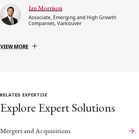
Ian Morrison
Associate, Emerging and High Growth
Companies, Vancouver
VIEW MORE
RELATED EXPERTISE
Explore Expert Solutions
Mergers and Acquisitions