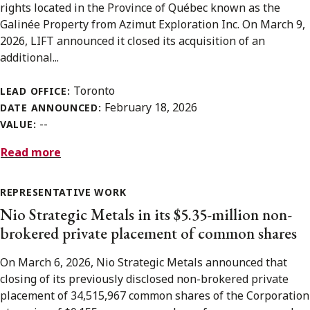
rights located in the Province of Québec known as the
Galinée Property from Azimut Exploration Inc. On March 9,
2026, LIFT announced it closed its acquisition of an
additional...
Toronto
LEAD OFFICE:
February 18, 2026
DATE ANNOUNCED:
--
VALUE:
Read more
REPRESENTATIVE WORK
Nio Strategic Metals in its $5.35-million non-
brokered private placement of common shares
On March 6, 2026, Nio Strategic Metals announced that
closing of its previously disclosed non-brokered private
placement of 34,515,967 common shares of the Corporation