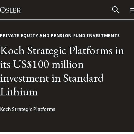
Main Navigation
Skip to content
PRIVATE EQUITY AND PENSION FUND INVESTMENTS
Koch Strategic Platforms in
its US$100 million
investment in Standard
Lithium
Koch Strategic Platforms
Alumni Network
Contact Us