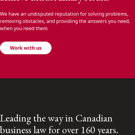
We have an undisputed reputation for solving problems,
removing obstacles, and providing the answers you need,
when you need them.
Work with us
Leading the way in Canadian
business law for over 160 years.