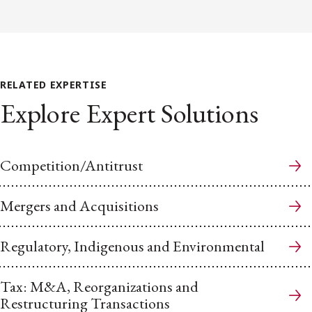
RELATED EXPERTISE
Explore Expert Solutions
Competition/Antitrust
Mergers and Acquisitions
Regulatory, Indigenous and Environmental
Tax: M&A, Reorganizations and
Restructuring Transactions