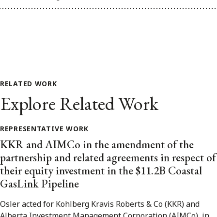
RELATED WORK
Explore Related Work
REPRESENTATIVE WORK
KKR and AIMCo in the amendment of the
partnership and related agreements in respect of
their equity investment in the $11.2B Coastal
GasLink Pipeline
Osler acted for Kohlberg Kravis Roberts & Co (KKR) and
Alberta Investment Management Corporation (AIMCo), in