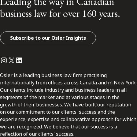
Leading the way in Canadian
business law for over 160 years.
Subscribe to our Osler Insights
Instagram
Twitter
LinkedIn
Osler is a leading business law firm practising
internationally from offices across Canada and in New York.
Our clients include industry and business leaders in all
segments of the market and at various stages in the
growth of their businesses. We have built our reputation
on our commitment to our clients' success and the
experience, expertise and collaborative approach for which
we are recognized. We believe that our success is a
reflection of our clients' success.