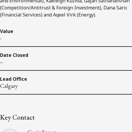
and Environmental), Kaeleigh Kuzma, Gajan Sathananthan
(Competition/Antitrust & Foreign Investment), Dana Saric
(Financial Services) and Aqeel Virk (Energy).
Value
-
Date Closed
--
Lead Office
Calgary
Key Contact