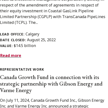
respect of the amendment of agreements in respect of
their equity investment in Coastal GasLink Pipeline
Limited Partnership (CGPLP) with TransCanada PipeLines
Limited (TCPL). The...
Calgary
LEAD OFFICE:
August 25, 2022
DATE CLOSED:
$14.5 billion
VALUE:
Read more
REPRESENTATIVE WORK
Canada Growth Fund in connection with its
strategic partnership with Gibson Energy and
Varme Energy
On July 11, 2024, Canada Growth Fund Inc., Gibson Energy
Inc. and Varme Energy Inc. announced a strategic