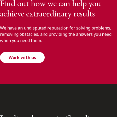
Find out how we can help you
achieve extraordinary results
We have an undisputed reputation for solving problems,
removing obstacles, and providing the answers you need,
when you need them.
Work with us