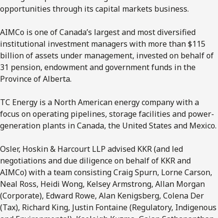
opportunities through its capital markets business.
AIMCo is one of Canada’s largest and most diversified
institutional investment managers with more than $115
billion of assets under management, invested on behalf of
31 pension, endowment and government funds in the
Province of Alberta.
TC Energy is a North American energy company with a
focus on operating pipelines, storage facilities and power-
generation plants in Canada, the United States and Mexico.
Osler, Hoskin & Harcourt LLP advised KKR (and led
negotiations and due diligence on behalf of KKR and
AIMCo) with a team consisting Craig Spurn, Lorne Carson,
Neal Ross, Heidi Wong, Kelsey Armstrong, Allan Morgan
(Corporate), Edward Rowe, Alan Kenigsberg, Colena Der
(Tax), Richard King, Justin Fontaine (Regulatory, Indigenous