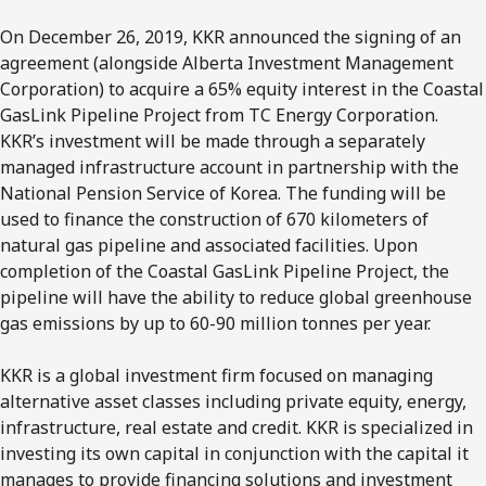
On December 26, 2019, KKR announced the signing of an
agreement (alongside Alberta Investment Management
Corporation) to acquire a 65% equity interest in the Coastal
GasLink Pipeline Project from TC Energy Corporation.
KKR’s investment will be made through a separately
managed infrastructure account in partnership with the
National Pension Service of Korea. The funding will be
used to finance the construction of 670 kilometers of
natural gas pipeline and associated facilities. Upon
completion of the Coastal GasLink Pipeline Project, the
pipeline will have the ability to reduce global greenhouse
gas emissions by up to 60-90 million tonnes per year.
KKR is a global investment firm focused on managing
alternative asset classes including private equity, energy,
infrastructure, real estate and credit. KKR is specialized in
investing its own capital in conjunction with the capital it
manages to provide financing solutions and investment