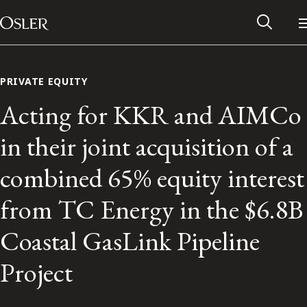
Main Navigation
Skip to content
PRIVATE EQUITY
Acting for KKR and AIMCo
in their joint acquisition of a
combined 65% equity interest
from TC Energy in the $6.8B
Coastal GasLink Pipeline
Alumni Network
Project
Contact Us