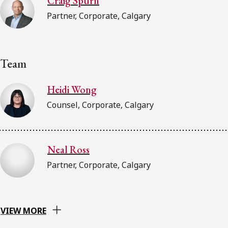
Craig Spurn
Partner, Corporate, Calgary
Team
Heidi Wong
Counsel, Corporate, Calgary
Neal Ross
Partner, Corporate, Calgary
VIEW MORE