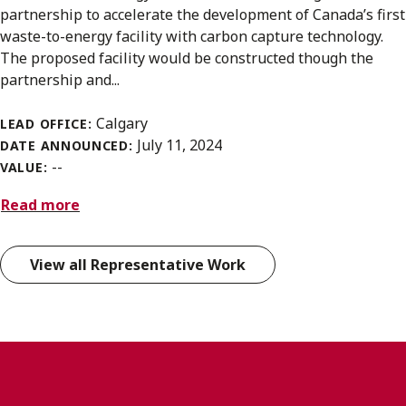
partnership to accelerate the development of Canada’s first
waste-to-energy facility with carbon capture technology.
The proposed facility would be constructed though the
partnership and...
Calgary
LEAD OFFICE:
July 11, 2024
DATE ANNOUNCED:
--
VALUE:
Read more
View all Representative Work