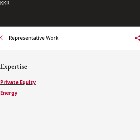
FRANÇAIS
KKR
Subscribe to receive our latest insights
Representative Work
Subscribe to Osler Insights
Expertise
Private Equity
Energy