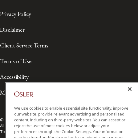
Privacy Policy
Disclaimer
Client Service Terms
Terms of Use
Accessibility
Media Contact
We use cookies to enable essential site functionality, improve
our website, provide relevant advertising and personalized
content, including on third-party websites. You can accept or
© 2026 Osler, Hoskin & Harcourt LLP.
reject the use of most cookies below or adjust your
All Rights Reserved
preferences through the Cookie Settings. Your information
Toronto | Montréal | Calgary | Vancouver | Ottawa | New York
may be stored and/or shared with our advertising partners