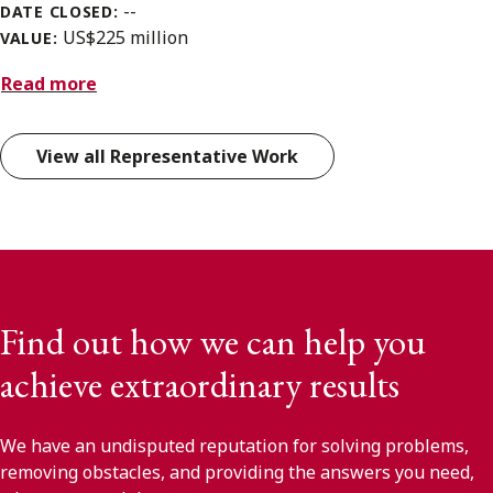
--
DATE CLOSED:
US$225 million
VALUE:
Read more
View all Representative Work
Find out how we can help you
achieve extraordinary results
We have an undisputed reputation for solving problems,
removing obstacles, and providing the answers you need,