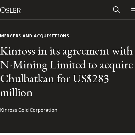
Main Navigation
Skip to content
MERGERS AND ACQUISITIONS
Kinross in its agreement with
N-Mining Limited to acquire
Chulbatkan for US$283
million
Kinross Gold Corporation
Alumni Network
Contact Us