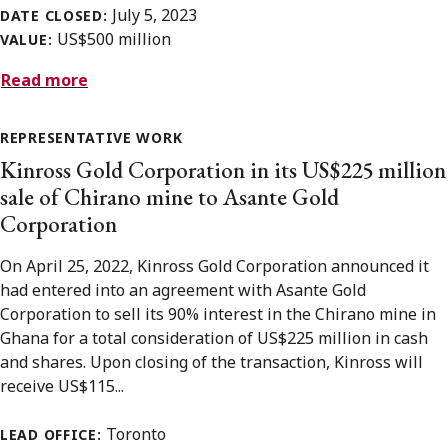
July 5, 2023
DATE CLOSED:
US$500 million
VALUE:
Read more
REPRESENTATIVE WORK
Kinross Gold Corporation in its US$225 million
sale of Chirano mine to Asante Gold
Corporation
On April 25, 2022, Kinross Gold Corporation announced it
had entered into an agreement with Asante Gold
Corporation to sell its 90% interest in the Chirano mine in
Ghana for a total consideration of US$225 million in cash
and shares. Upon closing of the transaction, Kinross will
receive US$115...
Toronto
LEAD OFFICE: