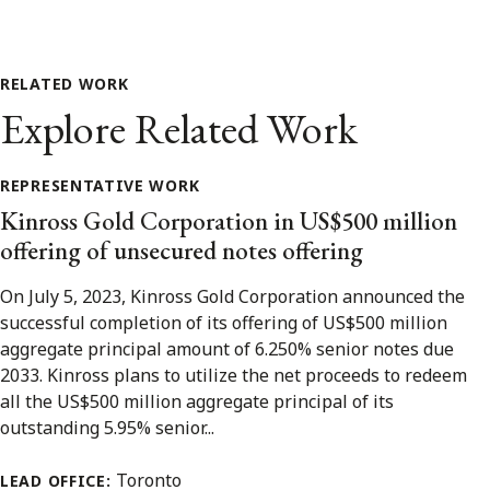
RELATED WORK
Explore Related Work
REPRESENTATIVE WORK
Kinross Gold Corporation in US$500 million
offering of unsecured notes offering
On July 5, 2023, Kinross Gold Corporation announced the
successful completion of its offering of US$500 million
aggregate principal amount of 6.250% senior notes due
2033. Kinross plans to utilize the net proceeds to redeem
all the US$500 million aggregate principal of its
outstanding 5.95% senior...
Toronto
LEAD OFFICE: