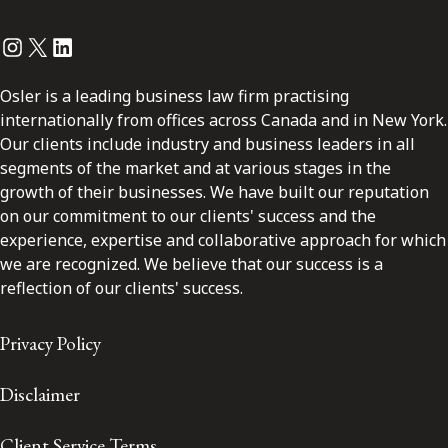
Instagram
Twitter
LinkedIn
Osler is a leading business law firm practising
internationally from offices across Canada and in New York.
Our clients include industry and business leaders in all
segments of the market and at various stages in the
growth of their businesses. We have built our reputation
on our commitment to our clients' success and the
experience, expertise and collaborative approach for which
we are recognized. We believe that our success is a
reflection of our clients' success.
Privacy Policy
Disclaimer
Client Service Terms