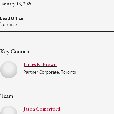
January 16, 2020
Lead Office
Toronto
Key Contact
James R. Brown
Partner, Corporate, Toronto
Team
Jason Comerford