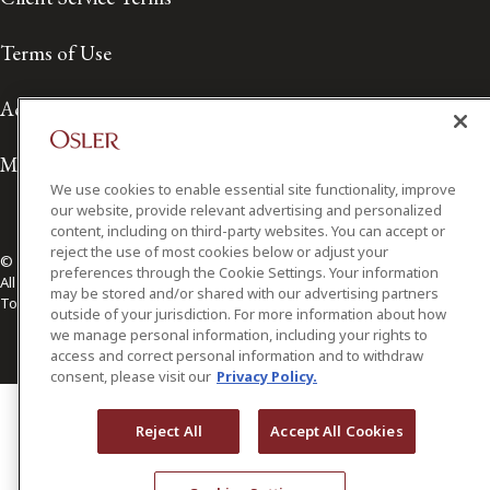
Terms of Use
Accessibility
Media Contact
We use cookies to enable essential site functionality, improve
our website, provide relevant advertising and personalized
content, including on third-party websites. You can accept or
reject the use of most cookies below or adjust your
© 2026 Osler, Hoskin & Harcourt LLP.
preferences through the Cookie Settings. Your information
All Rights Reserved
may be stored and/or shared with our advertising partners
Toronto | Montréal | Calgary | Vancouver | Ottawa | New York
outside of your jurisdiction. For more information about how
we manage personal information, including your rights to
access and correct personal information and to withdraw
consent, please visit our
Privacy Policy.
Reject All
Accept All Cookies