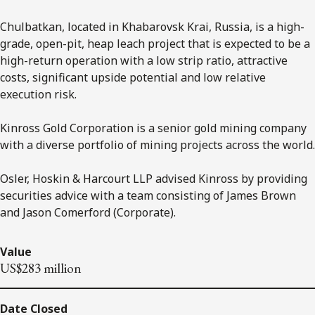
Chulbatkan, located in Khabarovsk Krai, Russia, is a high-
grade, open-pit, heap leach project that is expected to be a
high-return operation with a low strip ratio, attractive
costs, significant upside potential and low relative
execution risk.
Kinross Gold Corporation is a senior gold mining company
with a diverse portfolio of mining projects across the world.
Osler, Hoskin & Harcourt LLP advised Kinross by providing
securities advice with a team consisting of James Brown
and Jason Comerford (Corporate).
Value
US$283 million
Date Closed