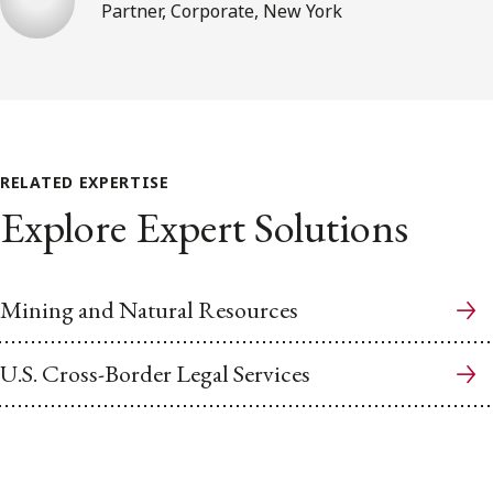
Partner, Corporate, New York
RELATED EXPERTISE
Explore Expert Solutions
Mining and Natural Resources
U.S. Cross-Border Legal Services