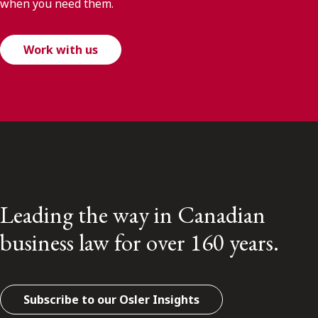
when you need them.
Work with us
Leading the way in Canadian
business law for over 160 years.
Subscribe to our Osler Insights