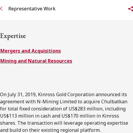
FRANÇAIS
Representative Work
Subscribe to receive our latest insights
Expertise
Subscribe to Osler Insights
Mergers and Acquisitions
Mining and Natural Resources
On July 31, 2019, Kinross Gold Corporation announced its
agreement with N-Mining Limited to acquire Chulbatkan
for total fixed consideration of US$283 million, including
US$113 million in cash and US$170 million in Kinross
shares. The transaction will leverage operating expertise
and build on their existing regional platform.