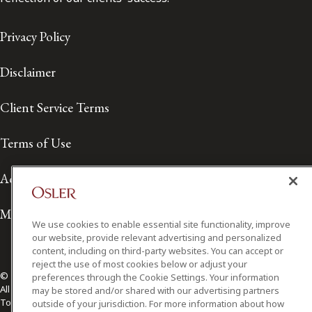
Privacy Policy
Disclaimer
Client Service Terms
Terms of Use
Accessibility
Media Contact
We use cookies to enable essential site functionality, improve
our website, provide relevant advertising and personalized
content, including on third-party websites. You can accept or
reject the use of most cookies below or adjust your
© 2026 Osler, Hoskin & Harcourt LLP.
preferences through the Cookie Settings. Your information
All Rights Reserved
may be stored and/or shared with our advertising partners
Toronto | Montréal | Calgary | Vancouver | Ottawa | New York
outside of your jurisdiction. For more information about how