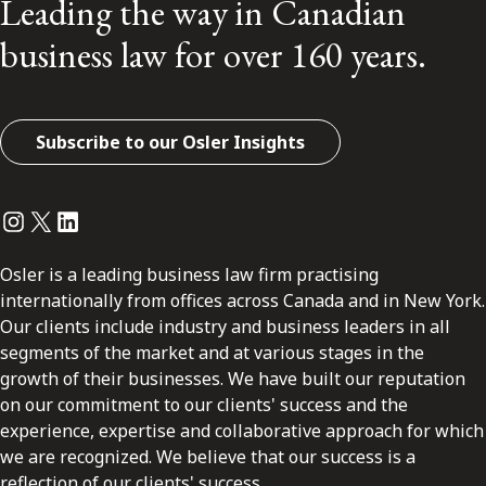
Leading the way in Canadian
business law for over 160 years.
Subscribe to our Osler Insights
Instagram
Twitter
LinkedIn
Osler is a leading business law firm practising
internationally from offices across Canada and in New York.
Our clients include industry and business leaders in all
segments of the market and at various stages in the
growth of their businesses. We have built our reputation
on our commitment to our clients' success and the
experience, expertise and collaborative approach for which
we are recognized. We believe that our success is a
reflection of our clients' success.