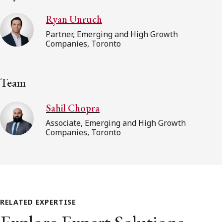
Ryan Unruch
Partner, Emerging and High Growth
Companies, Toronto
Team
Sahil Chopra
Associate, Emerging and High Growth
Companies, Toronto
RELATED EXPERTISE