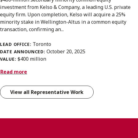
investment from Kelso & Company, a leading U.S. private
equity firm. Upon completion, Kelso will acquire a 25%
minority stake in Wellington-Altus in a common equity
transaction, confirming an...
Toronto
LEAD OFFICE:
October 20, 2025
DATE ANNOUNCED:
$400 million
VALUE:
Read more
View all Representative Work