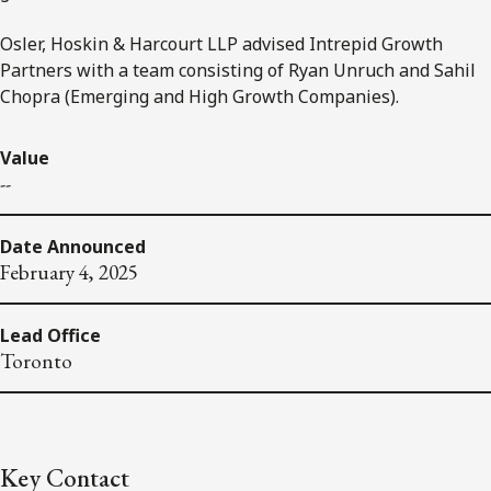
Osler, Hoskin & Harcourt LLP advised Intrepid Growth
Partners with a team consisting of Ryan Unruch and Sahil
Chopra (Emerging and High Growth Companies).
Value
--
Date Announced
February 4, 2025
Lead Office
Toronto
Key Contact