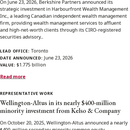
On June 23, 2026, Berkshire Partners announced its
strategic investment in Harbourfront Wealth Management
Inc., a leading Canadian independent wealth management
firm, providing wealth management services to affluent
and high-net-worth clients through its CIRO-registered
securities advisory...
Toronto
LEAD OFFICE:
June 23, 2026
DATE ANNOUNCED:
$1.775 billion
VALUE:
Read more
REPRESENTATIVE WORK
Wellington-Altus in its nearly $400-million
minority investment from Kelso & Company
On October 20, 2025, Wellington-Altus announced a nearly
$400-million secondary minority common equity