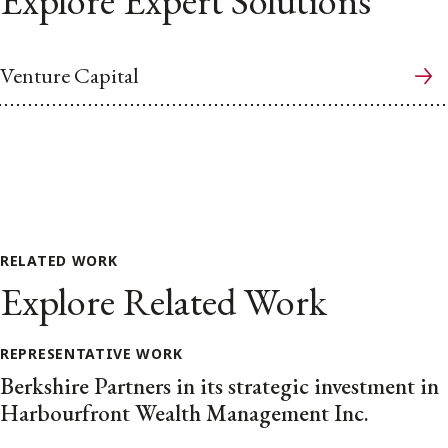
Explore Expert Solutions
Venture Capital
RELATED WORK
Explore Related Work
REPRESENTATIVE WORK
Berkshire Partners in its strategic investment in
Harbourfront Wealth Management Inc.