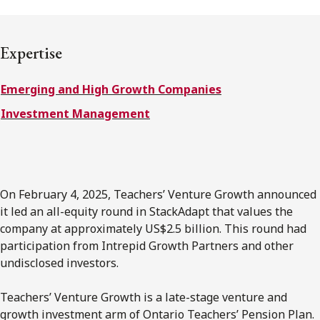
Subscribe to receive our latest insights
Expertise
Subscribe to Osler Insights
Emerging and High Growth Companies
Investment Management
On February 4, 2025, Teachers’ Venture Growth announced
it led an all-equity round in StackAdapt that values the
company at approximately US$2.5 billion. This round had
participation from Intrepid Growth Partners and other
undisclosed investors.
Teachers’ Venture Growth is a late-stage venture and
growth investment arm of Ontario Teachers’ Pension Plan.