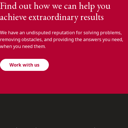
Find out how we can help you
achieve extraordinary results
We have an undisputed reputation for solving problems,
removing obstacles, and providing the answers you need,
when you need them.
Work with us