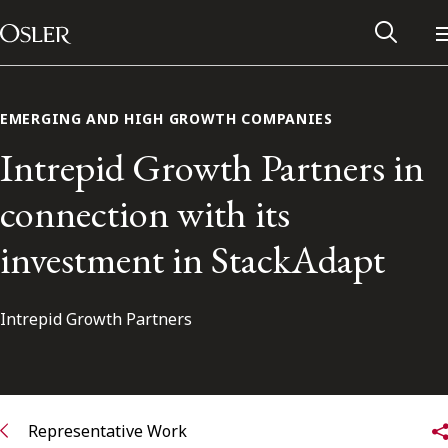
Main Navigation
Skip to content
EMERGING AND HIGH GROWTH COMPANIES
Intrepid Growth Partners in
connection with its
investment in StackAdapt
Intrepid Growth Partners
Alumni Network
Contact Us
Representative Work