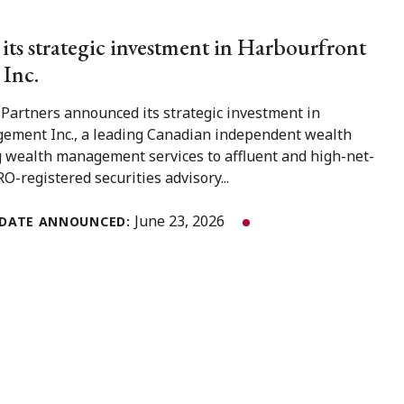
 its strategic investment in Harbourfront
Inc.
 Partners announced its strategic investment in
ment Inc., a leading Canadian independent wealth
 wealth management services to affluent and high-net-
O-registered securities advisory...
June 23, 2026
DATE ANNOUNCED: