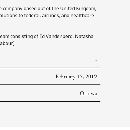
are company based out of the United Kingdom,
lutions to federal, airlines, and healthcare
 team consisting of Ed Vandenberg, Natasha
abour).
-
February 15, 2019
Ottawa