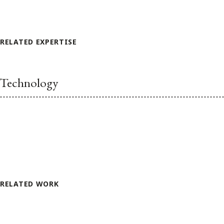
RELATED EXPERTISE
Technology
RELATED WORK