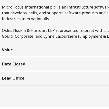
Micro Focus International plc, is an infrastructure softw
that develops, sells, and supports software products and so
industries internationally.
Osler, Hoskin & Harcourt LLP represented Interset with a
Gould (Corporate) and Lynne Lacoursière (Employment & L
Value
Date Closed
Lead Office