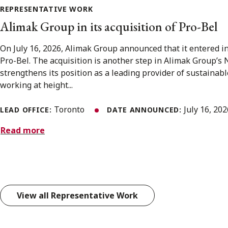
REPRESENTATIVE WORK
Alimak Group in its acquisition of Pro-Bel
On July 16, 2026, Alimak Group announced that it entered i
Pro-Bel. The acquisition is another step in Alimak Group’s
strengthens its position as a leading provider of sustainabl
working at height...
Toronto
July 16, 20
LEAD OFFICE:
DATE ANNOUNCED:
Read more
View all Representative Work