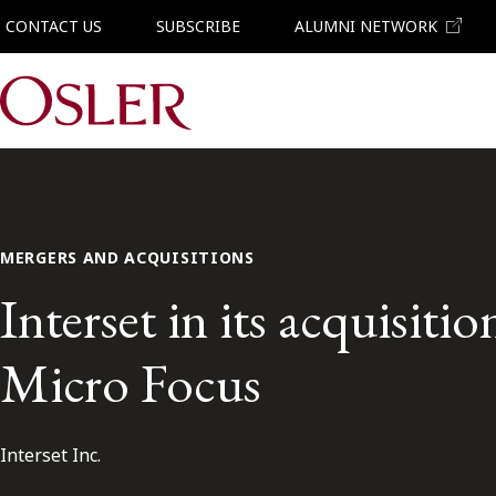
CONTACT US
SUBSCRIBE
ALUMNI NETWORK
Main Navigation
MERGERS AND ACQUISITIONS
Interset in its acquisitio
Micro Focus
Interset Inc.