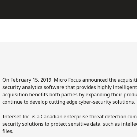
On February 15, 2019, Micro Focus announced the acquisiti
security analytics software that provides highly intelligen
acquisition benefits both parties by expanding their produc
continue to develop cutting edge cyber-security solutions.
Interset Inc. is a Canadian enterprise threat detection c
security solutions to protect sensitive data, such as intelle
files.