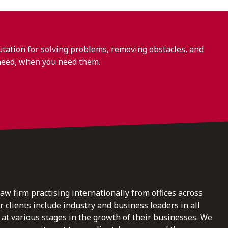
ation for solving problems, removing obstacles, and
need, when you need them.
law firm practising internationally from offices across
clients include industry and business leaders in all
at various stages in the growth of their businesses. We