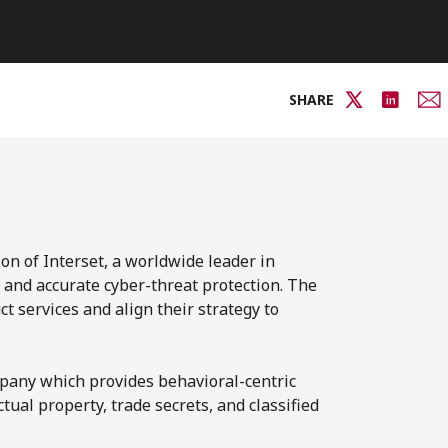
SHARE
on of Interset, a worldwide leader in
t and accurate cyber-threat protection. The
t services and align their strategy to
ompany which provides behavioral-centric
ctual property, trade secrets, and classified