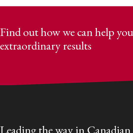
Find out how we can help you
extraordinary results
Leading the way in Canadian