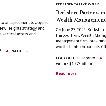
REPRESENTATIVE WORK
Berkshire Partners in
Wealth Management 
nto an agreement to acquire
 New Heights strategy and
On June 23, 2026, Berkshire
e vertical access and
Harbourfront Wealth Manage
management firm, providing
worth clients through its CIR
26
--
VALUE:
Toronto
LEAD OFFICE:
$1.775 billion
VALUE:
Read more