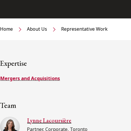
Home
About Us
Representative Work
Expertise
Mergers and Acquisitions
Team
Lynne Lacoursière
Partner, Corporate, Toronto