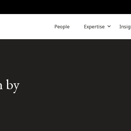
People
Expertise
Insig
n by