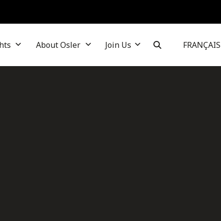
hts
About Osler
Join Us
FRANÇAIS