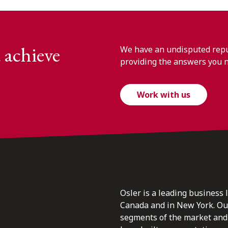
 achieve
We have an undisputed reput
providing the answers you 
Work with us
Osler is a leading business 
Canada and in New York. Our 
segments of the market and 