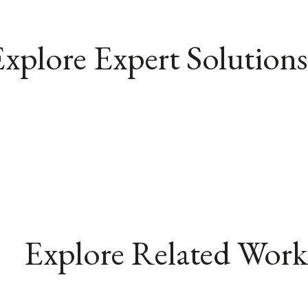
xplore Expert Solutions
Explore Related Work