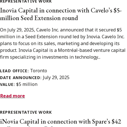
REPRESENTATIVE WORK
Inovia Capital in connection with Cavelo’s $5-
million Seed Extension round
On July 29, 2025, Cavelo Inc. announced that it secured $5
million in a Seed Extension round led by Inovia. Cavelo Inc.
plans to focus on its sales, marketing and developing its
product. Inovia Capital is a Montréal-based venture capital
firm specializing in investments in technology...
Toronto
LEAD OFFICE:
July 29, 2025
DATE ANNOUNCED:
$5 million
VALUE:
Read more
REPRESENTATIVE WORK
iNovia Capital in connection with Spare’s $42