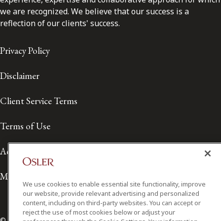
we are recognized. We believe that our success is a
reflection of our clients' success.
Privacy Policy
Disclaimer
Client Service Terms
Terms of Use
Accessibility
Media Contact
We use cookies to enable essential site functionality, improve
our website, provide relevant advertising and personalized
content, including on third-party websites. You can accept or
reject the use of most cookies below or adjust your
© 2026 Osler, Hoskin & Harcourt LLP.