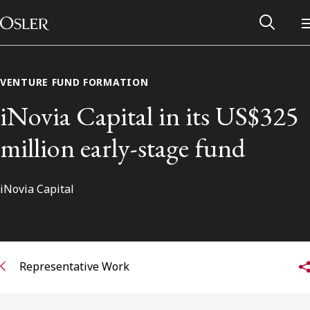
Main Navigation
Skip to content
VENTURE FUND FORMATION
iNovia Capital in its US$325
million early-stage fund
iNovia Capital
Alumni Network
Representative Work
Contact Us