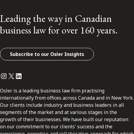
Leading the way in Canadian
business law for over 160 years.
Subscribe to our Osler Insights
Instagram
Twitter
LinkedIn
Osler is a leading business law firm practising
internationally from offices across Canada and in New York.
Our clients include industry and business leaders in all
segments of the market and at various stages in the
growth of their businesses. We have built our reputation
on our commitment to our clients' success and the
experience, expertise and collaborative approach for which