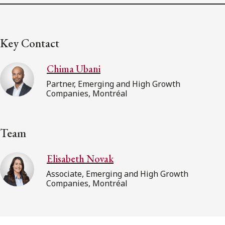
Key Contact
Chima Ubani
Partner, Emerging and High Growth
Companies, Montréal
Team
Elisabeth Novak
Associate, Emerging and High Growth
Companies, Montréal