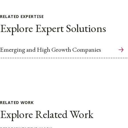
RELATED EXPERTISE
Explore Expert Solutions
Emerging and High Growth Companies
RELATED WORK
Explore Related Work