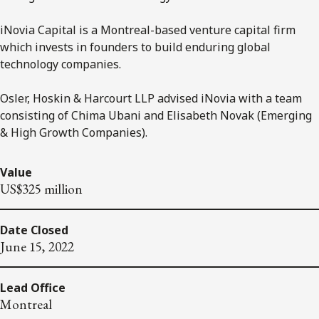
iNovia Capital is a Montreal-based venture capital firm
which invests in founders to build enduring global
technology companies.
Osler, Hoskin & Harcourt LLP advised iNovia with a team
consisting of Chima Ubani and Elisabeth Novak (Emerging
& High Growth Companies).
Value
US$325 million
Date Closed
June 15, 2022
Lead Office
Montreal