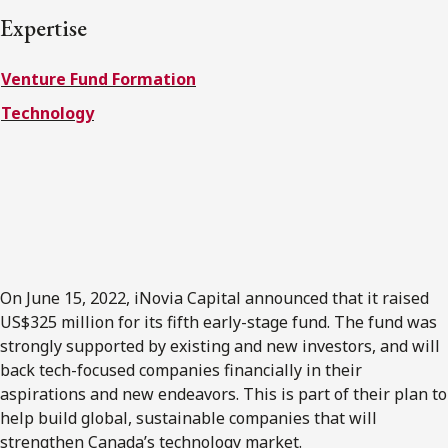
FRANÇAIS
Expertise
Venture Fund Formation
Subscribe to receive our latest insights
Technology
Subscribe to Osler Insights
On June 15, 2022, iNovia Capital announced that it raised
US$325 million for its fifth early-stage fund. The fund was
strongly supported by existing and new investors, and will
back tech-focused companies financially in their
aspirations and new endeavors. This is part of their plan to
help build global, sustainable companies that will
strengthen Canada’s technology market.