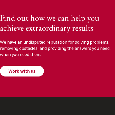
Find out how we can help you
achieve extraordinary results
We have an undisputed reputation for solving problems,
removing obstacles, and providing the answers you need,
when you need them.
Work with us