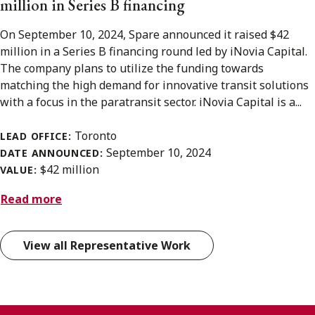
million in Series B financing
On September 10, 2024, Spare announced it raised $42
million in a Series B financing round led by iNovia Capital.
The company plans to utilize the funding towards
matching the high demand for innovative transit solutions
with a focus in the paratransit sector. iNovia Capital is a...
Toronto
LEAD OFFICE:
September 10, 2024
DATE ANNOUNCED:
$42 million
VALUE:
Read more
View all Representative Work