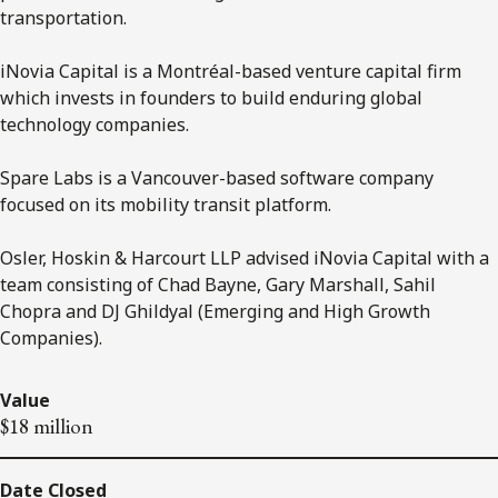
transportation.
iNovia Capital is a Montréal-based venture capital firm
which invests in founders to build enduring global
technology companies.
Spare Labs is a Vancouver-based software company
focused on its mobility transit platform.
Osler, Hoskin & Harcourt LLP advised iNovia Capital with a
team consisting of Chad Bayne, Gary Marshall, Sahil
Chopra and DJ Ghildyal (Emerging and High Growth
Companies).
Value
$18 million
Date Closed