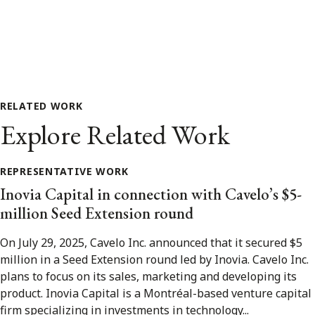
RELATED WORK
Explore Related Work
REPRESENTATIVE WORK
Inovia Capital in connection with Cavelo’s $5-
million Seed Extension round
On July 29, 2025, Cavelo Inc. announced that it secured $5
million in a Seed Extension round led by Inovia. Cavelo Inc.
plans to focus on its sales, marketing and developing its
product. Inovia Capital is a Montréal-based venture capital
firm specializing in investments in technology...