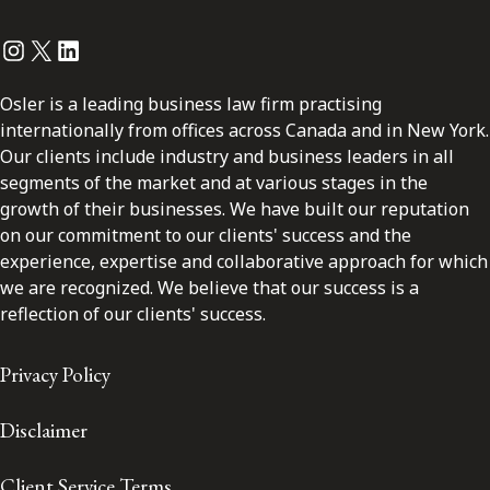
Instagram
Twitter
LinkedIn
Osler is a leading business law firm practising
internationally from offices across Canada and in New York.
Our clients include industry and business leaders in all
segments of the market and at various stages in the
growth of their businesses. We have built our reputation
on our commitment to our clients' success and the
experience, expertise and collaborative approach for which
we are recognized. We believe that our success is a
reflection of our clients' success.
Privacy Policy
Disclaimer
Client Service Terms