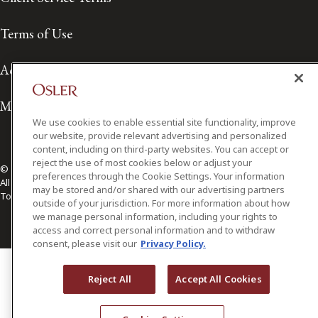
Terms of Use
Accessibility
Media Contact
We use cookies to enable essential site functionality, improve
our website, provide relevant advertising and personalized
content, including on third-party websites. You can accept or
reject the use of most cookies below or adjust your
© 2026 Osler, Hoskin & Harcourt LLP.
preferences through the Cookie Settings. Your information
All Rights Reserved
may be stored and/or shared with our advertising partners
Toronto | Montréal | Calgary | Vancouver | Ottawa | New York
outside of your jurisdiction. For more information about how
we manage personal information, including your rights to
access and correct personal information and to withdraw
consent, please visit our
Privacy Policy.
Reject All
Accept All Cookies