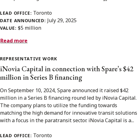
Toronto
LEAD OFFICE:
July 29, 2025
DATE ANNOUNCED:
$5 million
VALUE:
Read more
REPRESENTATIVE WORK
iNovia Capital in connection with Spare’s $42
million in Series B financing
On September 10, 2024, Spare announced it raised $42
million in a Series B financing round led by iNovia Capital.
The company plans to utilize the funding towards
matching the high demand for innovative transit solutions
with a focus in the paratransit sector. iNovia Capital is a...
Toronto
LEAD OFFICE: