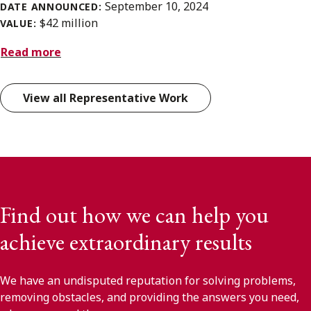
September 10, 2024
DATE ANNOUNCED:
$42 million
VALUE:
Read more
View all Representative Work
Find out how we can help you
achieve extraordinary results
We have an undisputed reputation for solving problems,
removing obstacles, and providing the answers you need,