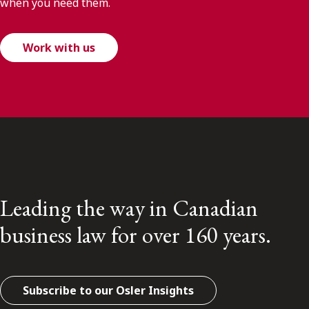
when you need them.
Work with us
Leading the way in Canadian
business law for over 160 years.
Subscribe to our Osler Insights