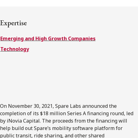
FRANÇAIS
Expertise
Subscribe to receive our latest insights
Emerging and High Growth Companies
Subscribe to Osler Insights
Technology
On November 30, 2021, Spare Labs announced the
completion of its $18 million Series A financing round, led
by iNovia Capital. The proceeds from the financing will
help build out Spare’s mobility software platform for
public transit, ride sharing, and other shared