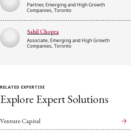
Partner, Emerging and High Growth
Companies, Toronto
Sahil Chopra
Associate, Emerging and High Growth
Companies, Toronto
RELATED EXPERTISE
Explore Expert Solutions
Venture Capital