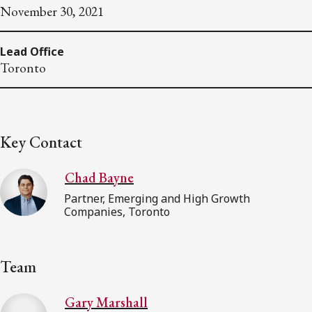
November 30, 2021
Lead Office
Toronto
Key Contact
Chad Bayne
Partner, Emerging and High Growth
Companies, Toronto
Team
Gary Marshall