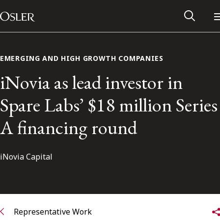
Main Navigation
Skip to content
EMERGING AND HIGH GROWTH COMPANIES
iNovia as lead investor in
Spare Labs’ $18 million Series
A financing round
iNovia Capital
Alumni Network
Contact Us
Representative Work