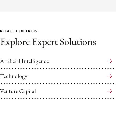
RELATED EXPERTISE
Explore Expert Solutions
Artificial Intelligence
Technology
Venture Capital