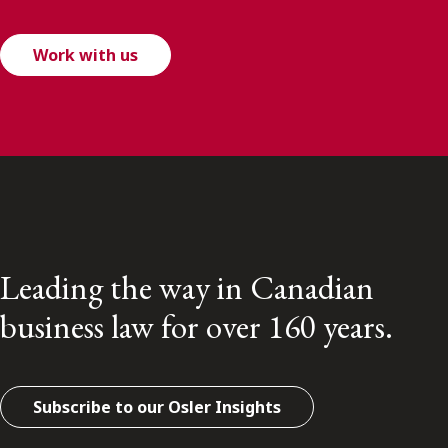
Work with us
Leading the way in Canadian
business law for over 160 years.
Subscribe to our Osler Insights