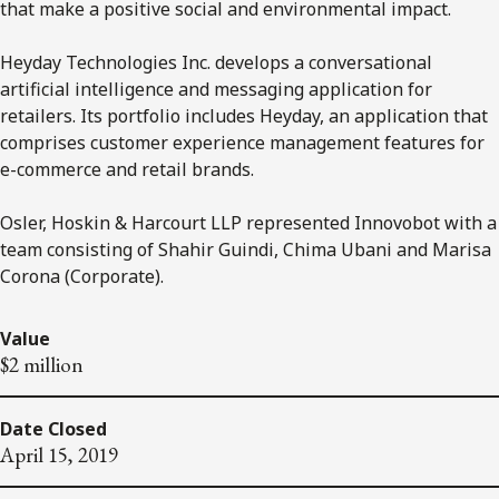
that make a positive social and environmental impact.
Heyday Technologies Inc. develops a conversational
artificial intelligence and messaging application for
retailers. Its portfolio includes Heyday, an application that
comprises customer experience management features for
e-commerce and retail brands.
Osler, Hoskin & Harcourt LLP represented Innovobot with a
team consisting of Shahir Guindi, Chima Ubani and Marisa
Corona (Corporate).
Value
$2 million
Date Closed
April 15, 2019