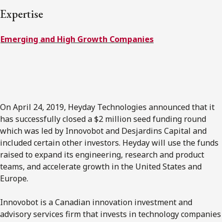
FRANÇAIS
Expertise
Emerging and High Growth Companies
Subscribe to receive our latest insights
Subscribe to Osler Insights
On April 24, 2019, Heyday Technologies announced that it
has successfully closed a $2 million seed funding round
which was led by Innovobot and Desjardins Capital and
included certain other investors. Heyday will use the funds
raised to expand its engineering, research and product
teams, and accelerate growth in the United States and
Europe.
Innovobot is a Canadian innovation investment and
advisory services firm that invests in technology companies