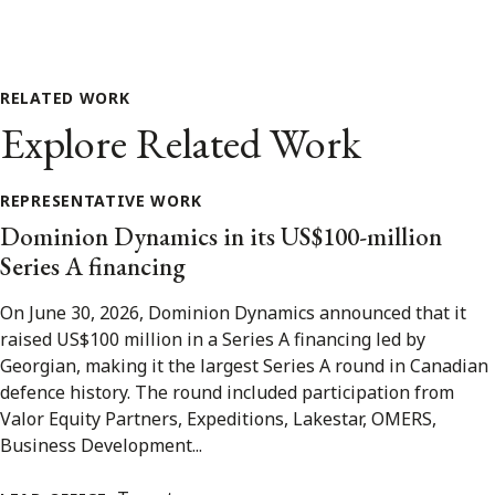
RELATED WORK
Explore Related Work
REPRESENTATIVE WORK
Dominion Dynamics in its US$100-million
Series A financing
On June 30, 2026, Dominion Dynamics announced that it
raised US$100 million in a Series A financing led by
Georgian, making it the largest Series A round in Canadian
defence history. The round included participation from
Valor Equity Partners, Expeditions, Lakestar, OMERS,
Business Development...