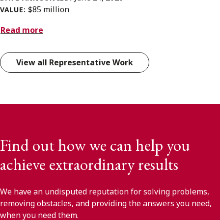
$85 million
VALUE:
Read more
View all Representative Work
Find out how we can help you
achieve extraordinary results
We have an undisputed reputation for solving problems,
removing obstacles, and providing the answers you need,
when you need them.