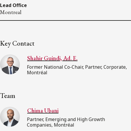
Lead Office
Montreal
Key Contact
Shahir Guindi, Ad. E.
Former National Co-Chair, Partner, Corporate,
Montréal
Team
Chima Ubani
Partner, Emerging and High Growth
Companies, Montréal