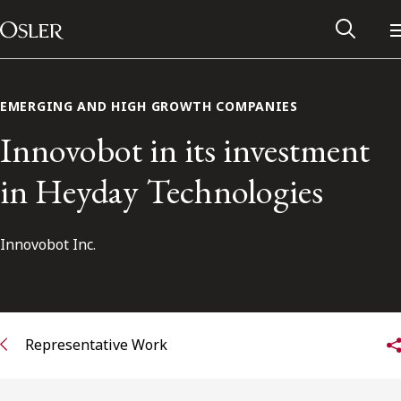
Main Navigation
Skip to content
EMERGING AND HIGH GROWTH COMPANIES
Innovobot in its investment
in Heyday Technologies
Innovobot Inc.
Alumni Network
Representative Work
Contact Us