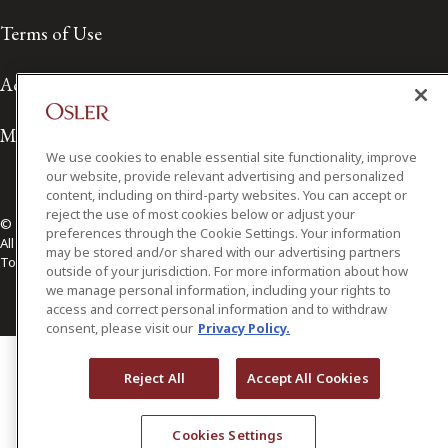
Terms of Use
Accessibility
Media Contact
We use cookies to enable essential site functionality, improve
our website, provide relevant advertising and personalized
content, including on third-party websites. You can accept or
reject the use of most cookies below or adjust your
© 2026 Osler, Hoskin & Harcourt LLP.
preferences through the Cookie Settings. Your information
All Rights Reserved
may be stored and/or shared with our advertising partners
Toronto | Montréal | Calgary | Vancouver | Ottawa | New York
outside of your jurisdiction. For more information about how
we manage personal information, including your rights to
access and correct personal information and to withdraw
consent, please visit our
Privacy Policy.
Reject All
Accept All Cookies
Cookies Settings