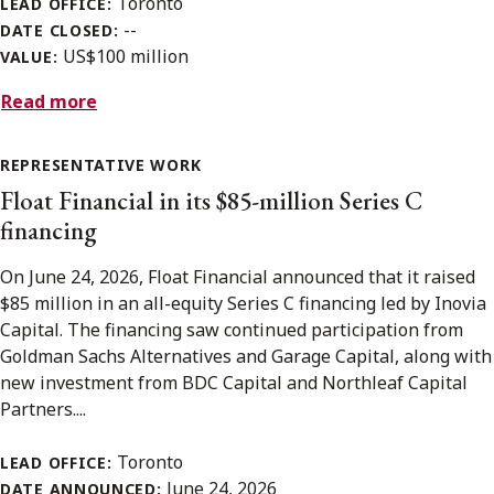
Toronto
LEAD OFFICE:
--
DATE CLOSED:
US$100 million
VALUE:
Read more
REPRESENTATIVE WORK
Float Financial in its $85-million Series C
financing
On June 24, 2026, Float Financial announced that it raised
$85 million in an all-equity Series C financing led by Inovia
Capital. The financing saw continued participation from
Goldman Sachs Alternatives and Garage Capital, along with
new investment from BDC Capital and Northleaf Capital
Partners....
Toronto
LEAD OFFICE:
June 24, 2026
DATE ANNOUNCED: