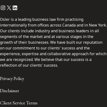
Instagram
Twitter
LinkedIn
Osler is a leading business law firm practising
internationally from offices across Canada and in New York.
Our clients include industry and business leaders in all
segments of the market and at various stages in the
growth of their businesses. We have built our reputation
on our commitment to our clients' success and the
experience, expertise and collaborative approach for which
we are recognized. We believe that our success is a
reflection of our clients' success.
Privacy Policy
Disclaimer
Client Service Terms