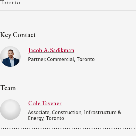
Toronto
Key Contact
Jacob A. Sadikman
Partner, Commercial, Toronto
Team
Cole Tavener
Associate, Construction, Infrastructure &
Energy, Toronto