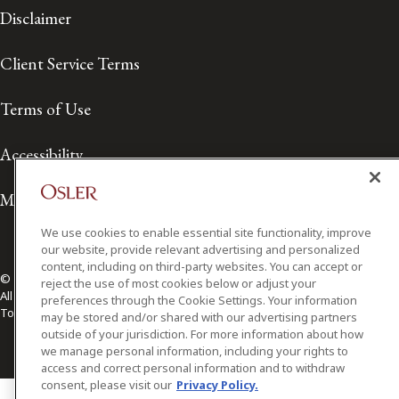
Disclaimer
Client Service Terms
Terms of Use
Accessibility
Media Contact
We use cookies to enable essential site functionality, improve
our website, provide relevant advertising and personalized
content, including on third-party websites. You can accept or
© 2026 Osler, Hoskin & Harcourt LLP.
reject the use of most cookies below or adjust your
All Rights Reserved
preferences through the Cookie Settings. Your information
Toronto | Montréal | Calgary | Vancouver | Ottawa | New York
may be stored and/or shared with our advertising partners
outside of your jurisdiction. For more information about how
we manage personal information, including your rights to
access and correct personal information and to withdraw
consent, please visit our
Privacy Policy.