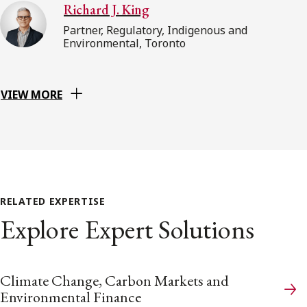
Richard J. King
Partner, Regulatory, Indigenous and
Environmental, Toronto
VIEW MORE
RELATED EXPERTISE
Explore Expert Solutions
Climate Change, Carbon Markets and
Environmental Finance