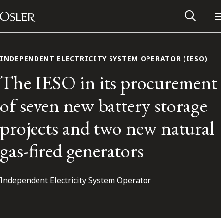
Main Navigation
Skip to content
INDEPENDENT ELECTRICITY SYSTEM OPERATOR (IESO)
The IESO in its procurement
of seven new battery storage
projects and two new natural
gas-fired generators
Independent Electricity System Operator
Alumni Network
Contact Us