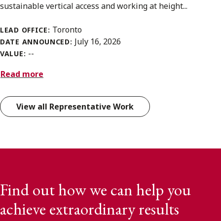
sustainable vertical access and working at height...
Toronto
LEAD OFFICE:
July 16, 2026
DATE ANNOUNCED:
--
VALUE:
Read more
View all Representative Work
Find out how we can help you
achieve extraordinary results