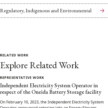
Regulatory, Indigenous and Environmental
RELATED WORK
Explore Related Work
REPRESENTATIVE WORK
Independent Electricity System Operator in
respect of the Oneida Battery Storage facility
On February 10, 2023, the Independent Electricity System
Operator announced entering into an Energy Storage