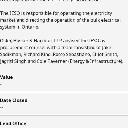
The IESO is responsible for operating the electricity
market and directing the operation of the bulk electrical
system in Ontario.
Osler, Hoskin & Harcourt LLP advised the IESO as
procurement counsel with a team consisting of Jake
Sadikman, Richard King, Rocco Sebastiano, Elliot Smith,
Jagriti Singh and Cole Taverner (Energy & Infrastructure).
Value
-
Date Closed
--
Lead Office