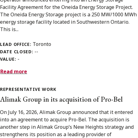
Facility Agreement for the Oneida Energy Storage Project.
The Oneida Energy Storage project is a 250 MW/1000 MWh
energy storage facility located in Southwestern Ontario.
This is...
Toronto
LEAD OFFICE:
--
DATE CLOSED:
-
VALUE:
Read more
REPRESENTATIVE WORK
Alimak Group in its acquisition of Pro-Bel
On July 16, 2026, Alimak Group announced that it entered
into an agreement to acquire Pro-Bel. The acquisition is
another step in Alimak Group’s New Heights strategy and
strengthens its position as a leading provider of