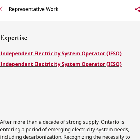
FRANÇAIS
Representative Work
Subscribe to receive our latest insights
Expertise
Subscribe to Osler Insights
Independent Electricity System Operator (IESO)
Independent Electricity System Operator (IESO)
After more than a decade of strong supply, Ontario is
entering a period of emerging electricity system needs,
including decarbonization. Recognizing the necessity to