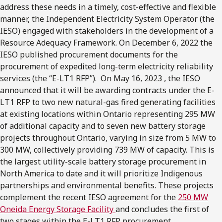
address these needs in a timely, cost-effective and flexible
manner, the Independent Electricity System Operator (the
IESO) engaged with stakeholders in the development of a
Resource Adequacy Framework. On December 6, 2022 the
IESO published procurement documents for the
procurement of expedited long-term electricity reliability
services (the “E-LT1 RFP”). On May 16, 2023 , the IESO
announced that it will be awarding contracts under the E-
LT1 RFP to two new natural-gas fired generating facilities
at existing locations within Ontario representing 295 MW
of additional capacity and to seven new battery storage
projects throughout Ontario, varying in size from 5 MW to
300 MW, collectively providing 739 MW of capacity. This is
the largest utility-scale battery storage procurement in
North America to date and it will prioritize Indigenous
partnerships and environmental benefits. These projects
complement the recent IESO agreement for the
250 MW
Oneida Energy Storage Facility
and concludes the first of
two stages within the E-LT1 RFP procurement.