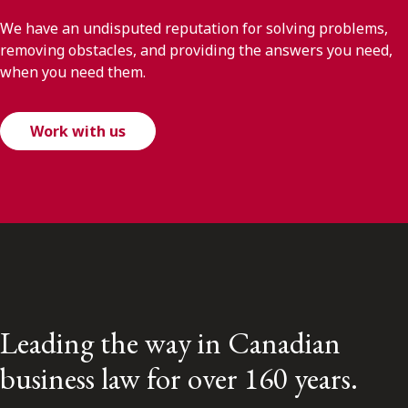
We have an undisputed reputation for solving problems,
removing obstacles, and providing the answers you need,
when you need them.
Work with us
Leading the way in Canadian
business law for over 160 years.