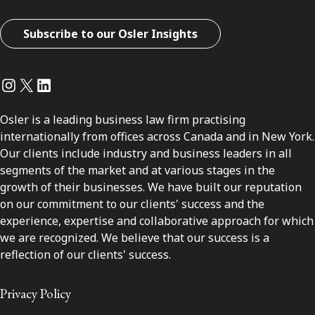
Subscribe to our Osler Insights
Instagram
Twitter
LinkedIn
Osler is a leading business law firm practising
internationally from offices across Canada and in New York.
Our clients include industry and business leaders in all
segments of the market and at various stages in the
growth of their businesses. We have built our reputation
on our commitment to our clients' success and the
experience, expertise and collaborative approach for which
we are recognized. We believe that our success is a
reflection of our clients' success.
Privacy Policy