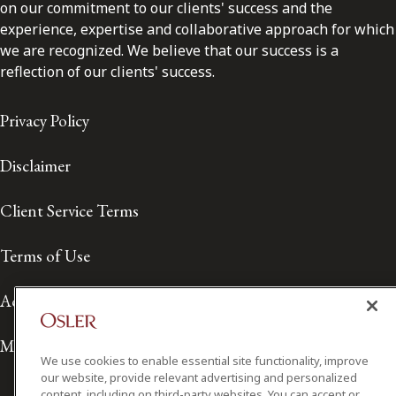
on our commitment to our clients' success and the
experience, expertise and collaborative approach for which
we are recognized. We believe that our success is a
reflection of our clients' success.
Privacy Policy
Disclaimer
Client Service Terms
Terms of Use
Accessibility
Media Contact
We use cookies to enable essential site functionality, improve
our website, provide relevant advertising and personalized
content, including on third-party websites. You can accept or