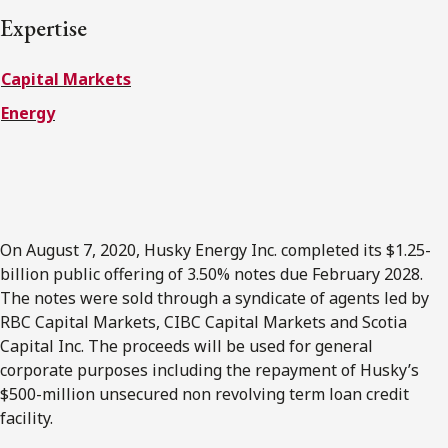
FRANÇAIS
Expertise
Capital Markets
Subscribe to receive our latest insights
Energy
Subscribe to Osler Insights
On August 7, 2020, Husky Energy Inc. completed its $1.25-
billion public offering of 3.50% notes due February 2028.
The notes were sold through a syndicate of agents led by
RBC Capital Markets, CIBC Capital Markets and Scotia
Capital Inc. The proceeds will be used for general
corporate purposes including the repayment of Husky’s
$500-million unsecured non revolving term loan credit
facility.