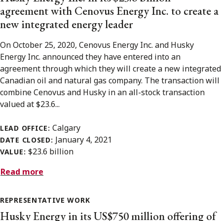
agreement with Cenovus Energy Inc. to create a
new integrated energy leader
On October 25, 2020, Cenovus Energy Inc. and Husky
Energy Inc. announced they have entered into an
agreement through which they will create a new integrated
Canadian oil and natural gas company. The transaction will
combine Cenovus and Husky in an all-stock transaction
valued at $23.6...
Calgary
LEAD OFFICE:
January 4, 2021
DATE CLOSED:
$23.6 billion
VALUE:
Read more
REPRESENTATIVE WORK
Husky Energy in its US$750 million offering of