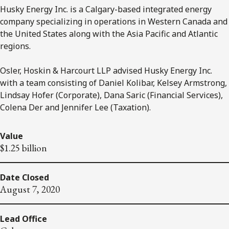
Husky Energy Inc. is a Calgary-based integrated energy
company specializing in operations in Western Canada and
the United States along with the Asia Pacific and Atlantic
regions.
Osler, Hoskin & Harcourt LLP advised Husky Energy Inc.
with a team consisting of Daniel Kolibar, Kelsey Armstrong,
Lindsay Hofer (Corporate), Dana Saric (Financial Services),
Colena Der and Jennifer Lee (Taxation).
Value
$1.25 billion
Date Closed
August 7, 2020
Lead Office