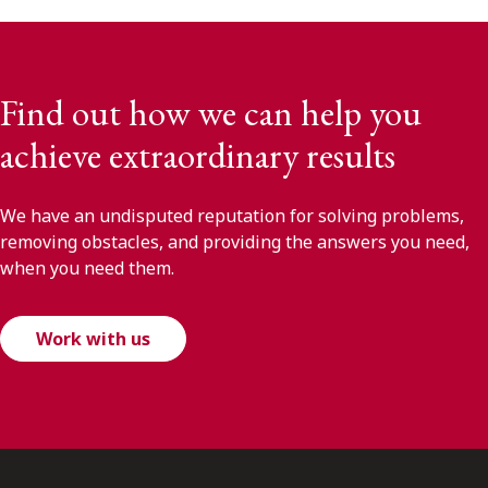
Find out how we can help you
achieve extraordinary results
We have an undisputed reputation for solving problems,
removing obstacles, and providing the answers you need,
when you need them.
Work with us