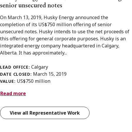
senior unsecured notes
On March 13, 2019, Husky Energy announced the
completion of its US$750 million offering of senior
unsecured notes. Husky intends to use the net proceeds of
this offering for general corporate purposes. Husky is an
integrated energy company headquartered in Calgary,
Alberta. It has approximately...
Calgary
LEAD OFFICE:
March 15, 2019
DATE CLOSED:
US$750 million
VALUE:
Read more
View all Representative Work