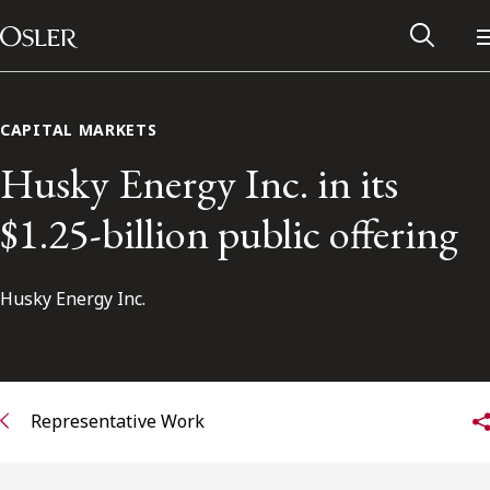
Main Navigation
Skip to content
CAPITAL MARKETS
Husky Energy Inc. in its
$1.25-billion public offering
Husky Energy Inc.
Alumni Network
Representative Work
Contact Us