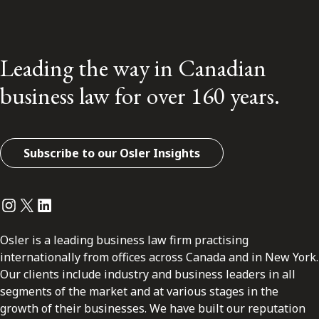
Leading the way in Canadian
business law for over 160 years.
Subscribe to our Osler Insights
Instagram
Twitter
LinkedIn
Osler is a leading business law firm practising
internationally from offices across Canada and in New York.
Our clients include industry and business leaders in all
segments of the market and at various stages in the
growth of their businesses. We have built our reputation