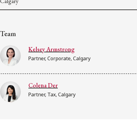
Calgary
Team
Kelsey Armstrong
Partner, Corporate, Calgary
Colena Der
Partner, Tax, Calgary