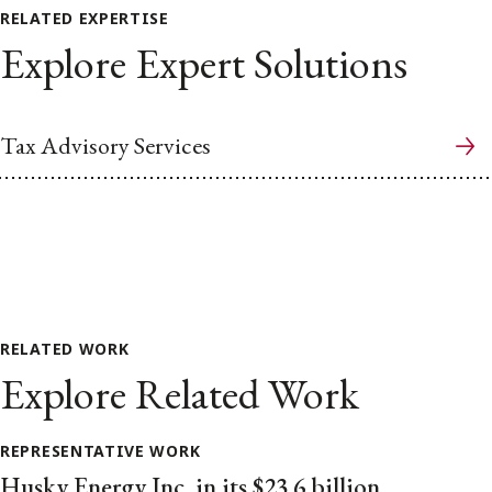
RELATED EXPERTISE
Explore Expert Solutions
Tax Advisory Services
RELATED WORK
Explore Related Work
REPRESENTATIVE WORK
Husky Energy Inc. in its $23.6 billion