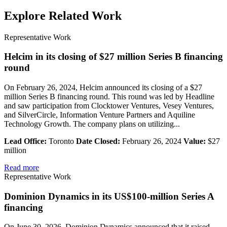
Explore Related Work
Representative Work
Helcim in its closing of $27 million Series B financing
round
On February 26, 2024, Helcim announced its closing of a $27
million Series B financing round. This round was led by Headline
and saw participation from Clocktower Ventures, Vesey Ventures,
and SilverCircle, Information Venture Partners and Aquiline
Technology Growth. The company plans on utilizing...
Lead Office:
Toronto
Date Closed:
February 26, 2024
Value:
$27
million
Read more
Representative Work
Dominion Dynamics in its US$100-million Series A
financing
On June 30, 2026, Dominion Dynamics announced that it raised