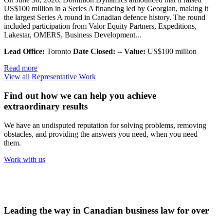
US$100 million in a Series A financing led by Georgian, making it
the largest Series A round in Canadian defence history. The round
included participation from Valor Equity Partners, Expeditions,
Lakestar, OMERS, Business Development...
Lead Office:
Toronto
Date Closed:
--
Value:
US$100 million
Read more
View all Representative Work
Find out how we can help you achieve
extraordinary results
We have an undisputed reputation for solving problems, removing
obstacles, and providing the answers you need, when you need
them.
Work with us
Leading the way in Canadian business law for over