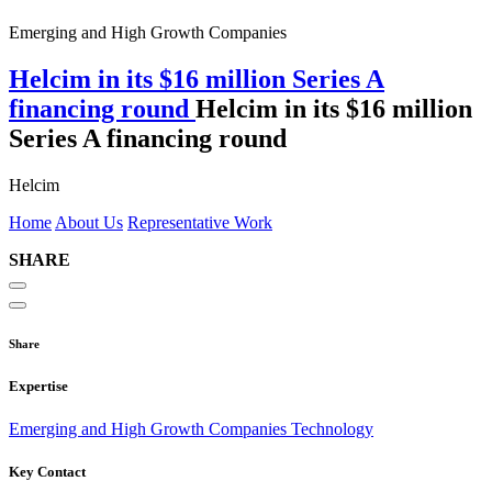
Emerging and High Growth Companies
Helcim in its $16 million Series A
financing round
Helcim in its $16 million
Series A financing round
Helcim
Home
About Us
Representative Work
SHARE
Share
Expertise
Emerging and High Growth Companies
Technology
Key Contact