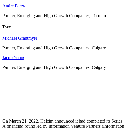
André Perey
Partner, Emerging and High Growth Companies, Toronto
Team
Michael Grantmyre
Partner, Emerging and High Growth Companies, Calgary
Jacob Young
Partner, Emerging and High Growth Companies, Calgary
On March 21, 2022, Helcim announced it had completed its Series
A financing round led by Information Venture Partners (Information