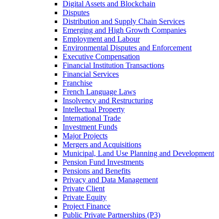
Digital Assets and Blockchain
Disputes
Distribution and Supply Chain Services
Emerging and High Growth Companies
Employment and Labour
Environmental Disputes and Enforcement
Executive Compensation
Financial Institution Transactions
Financial Services
Franchise
French Language Laws
Insolvency and Restructuring
Intellectual Property
International Trade
Investment Funds
Major Projects
Mergers and Acquisitions
Municipal, Land Use Planning and Development
Pension Fund Investments
Pensions and Benefits
Privacy and Data Management
Private Client
Private Equity
Project Finance
Public Private Partnerships (P3)