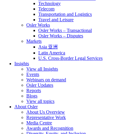
Technology
Telecom
Transportation and Logistics
Travel and Leisure
Osler Works
Osler Works – Transactional
Osler Works – Disputes
Markets
Asia 亚洲
Latin America
U.S. Cross-Border Legal Services
Insights
View all Insights
Events
Webinars on demand
Osler Updates
Reports
Blogs
View all topics
About Osler
About Us Overview
Representative Work
Media Centre
Awards and Recognition
Diversity, Equity, and Inclusion