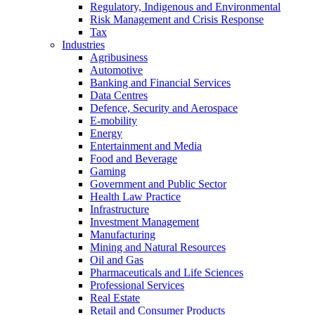
Regulatory, Indigenous and Environmental
Risk Management and Crisis Response
Tax
Industries
Agribusiness
Automotive
Banking and Financial Services
Data Centres
Defence, Security and Aerospace
E-mobility
Energy
Entertainment and Media
Food and Beverage
Gaming
Government and Public Sector
Health Law Practice
Infrastructure
Investment Management
Manufacturing
Mining and Natural Resources
Oil and Gas
Pharmaceuticals and Life Sciences
Professional Services
Real Estate
Retail and Consumer Products