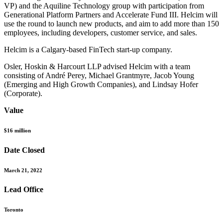
VP) and the Aquiline Technology group with participation from
Generational Platform Partners and Accelerate Fund III. Helcim will
use the round to launch new products, and aim to add more than 150
employees, including developers, customer service, and sales.
Helcim is a Calgary-based FinTech start-up company.
Osler, Hoskin & Harcourt LLP advised Helcim with a team
consisting of André Perey, Michael Grantmyre, Jacob Young
(Emerging and High Growth Companies), and Lindsay Hofer
(Corporate).
Value
$16 million
Date Closed
March 21, 2022
Lead Office
Toronto