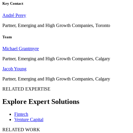
Key Contact
André Perey
Partner, Emerging and High Growth Companies, Toronto
Team
Michael Grantmyre
Partner, Emerging and High Growth Companies, Calgary
Jacob Young
Partner, Emerging and High Growth Companies, Calgary
RELATED EXPERTISE
Explore Expert Solutions
Fintech
Venture Capital
RELATED WORK