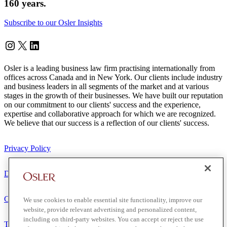
160 years.
Subscribe to our Osler Insights
Instagram
Twitter
LinkedIn
Osler is a leading business law firm practising internationally from
offices across Canada and in New York. Our clients include industry
and business leaders in all segments of the market and at various
stages in the growth of their businesses. We have built our reputation
on our commitment to our clients' success and the experience,
expertise and collaborative approach for which we are recognized.
We believe that our success is a reflection of our clients' success.
Privacy Policy
Disclaimer
Client Service Terms
We use cookies to enable essential site functionality, improve our
website, provide relevant advertising and personalized content,
including on third-party websites. You can accept or reject the use
Terms of Use