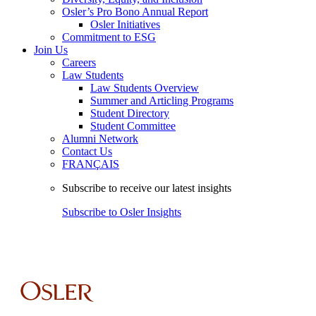
Osler’s Pro Bono Annual Report
Osler Initiatives
Commitment to ESG
Join Us
Careers
Law Students
Law Students Overview
Summer and Articling Programs
Student Directory
Student Committee
Alumni Network
Contact Us
FRANÇAIS
Subscribe to receive our latest insights
Subscribe to Osler Insights