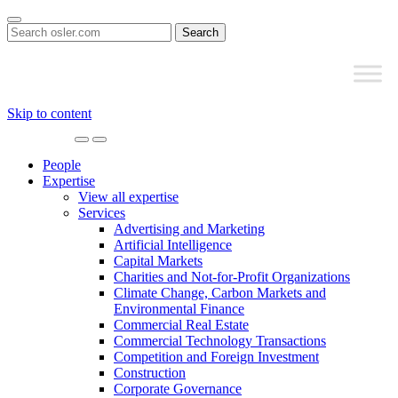
Search
for:
Skip to content
Main
Navigation
People
Expertise
View all expertise
Services
Advertising and Marketing
Artificial Intelligence
Capital Markets
Charities and Not-for-Profit Organizations
Climate Change, Carbon Markets and
Environmental Finance
Commercial Real Estate
Commercial Technology Transactions
Competition and Foreign Investment
Construction
Corporate Governance