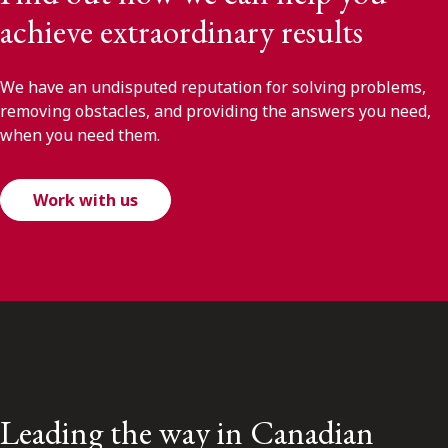
achieve extraordinary results
We have an undisputed reputation for solving problems,
removing obstacles, and providing the answers you need,
when you need them.
Work with us
Leading the way in Canadian