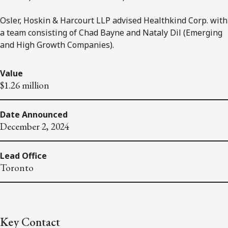
Osler, Hoskin & Harcourt LLP advised Healthkind Corp. with
a team consisting of Chad Bayne and Nataly Dil (Emerging
and High Growth Companies).
Value
$1.26 million
Date Announced
December 2, 2024
Lead Office
Toronto
Key Contact