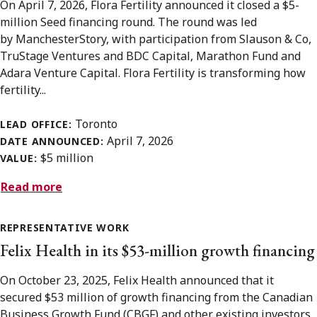
On April 7, 2026, Flora Fertility announced it closed a $5-
million Seed financing round. The round was led
by ManchesterStory, with participation from Slauson & Co,
TruStage Ventures and BDC Capital, Marathon Fund and
Adara Venture Capital. Flora Fertility is transforming how
fertility...
Toronto
LEAD OFFICE:
April 7, 2026
DATE ANNOUNCED:
$5 million
VALUE:
Read more
REPRESENTATIVE WORK
Felix Health in its $53-million growth financing
On October 23, 2025, Felix Health announced that it
secured $53 million of growth financing from the Canadian
Business Growth Fund (CBGF) and other existing investors.