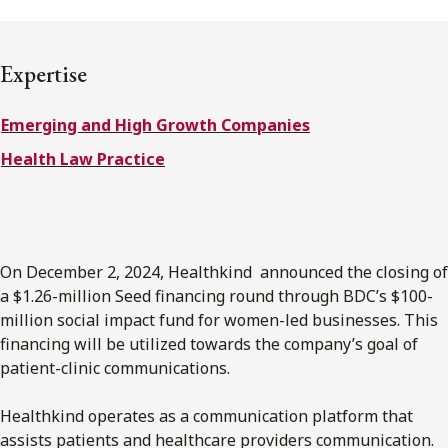
FRANÇAIS
Expertise
Subscribe to receive our latest insights
Emerging and High Growth Companies
Subscribe to Osler Insights
Health Law Practice
On December 2, 2024, Healthkind announced the closing of
a $1.26-million Seed financing round through BDC’s $100-
million social impact fund for women-led businesses. This
financing will be utilized towards the company’s goal of
patient-clinic communications.
Healthkind operates as a communication platform that
assists patients and healthcare providers communication.