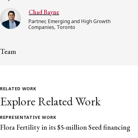
Chad Bayne
Partner, Emerging and High Growth
Companies, Toronto
Team
RELATED WORK
Explore Related Work
REPRESENTATIVE WORK
Flora Fertility in its $5-million Seed financing