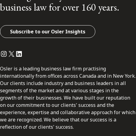
business law for over 160 years.
Subscribe to our Osler Insights
Instagram
Twitter
LinkedIn
Osler is a leading business law firm practising
internationally from offices across Canada and in New York.
Our clients include industry and business leaders in all
segments of the market and at various stages in the
growth of their businesses. We have built our reputation
on our commitment to our clients' success and the
experience, expertise and collaborative approach for which
we are recognized. We believe that our success is a
reflection of our clients' success.