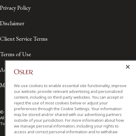
Privacy Policy
Disclaimer
Client Service Terms
Terms of Use
Accessibility
Media Contact
We use cookies to enable essential site functionality, improve
our website, provide relevant advertising and personalized
content, including on third-party websites. You can accept or
reject the use of most cookies below or adjust your
preferences through the Cookie Settings. Your information
© 2026 Osler, Hoskin & Harcourt LLP.
may be stored and/or shared with our advertising partners
All Rights Reserved
outside of your jurisdiction. For more information about how
Toronto | Montréal | Calgary | Vancouver | Ottawa | New York
we manage personal information, including your rights to
access and correct personal information and to withdraw