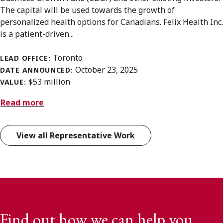
The capital will be used towards the growth of
personalized health options for Canadians. Felix Health Inc.
is a patient-driven...
Toronto
LEAD OFFICE:
October 23, 2025
DATE ANNOUNCED:
$53 million
VALUE:
Read more
View all Representative Work
Find out how we can help you