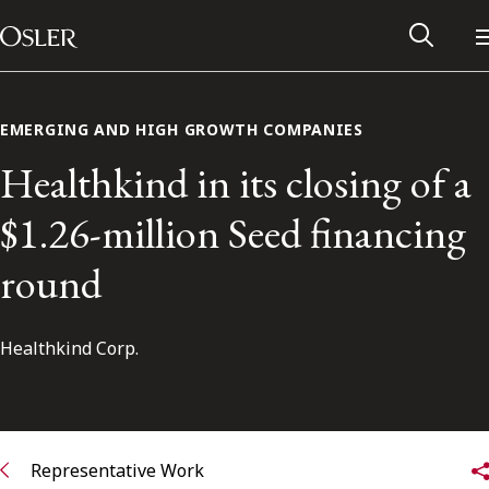
Main Navigation
Skip to content
EMERGING AND HIGH GROWTH COMPANIES
Healthkind in its closing of a
$1.26-million Seed financing
round
Healthkind Corp.
Alumni Network
Contact Us
Representative Work