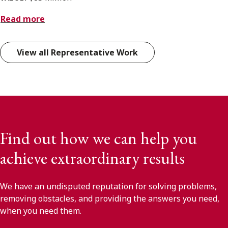
Read more
View all Representative Work
Find out how we can help you
achieve extraordinary results
We have an undisputed reputation for solving problems,
removing obstacles, and providing the answers you need,
when you need them.