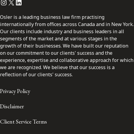
Instagram
Twitter
LinkedIn
Osler is a leading business law firm practising
internationally from offices across Canada and in New York.
Our clients include industry and business leaders in all
segments of the market and at various stages in the
growth of their businesses. We have built our reputation
on our commitment to our clients' success and the
experience, expertise and collaborative approach for which
we are recognized. We believe that our success is a
reflection of our clients' success.
Privacy Policy
Disclaimer
Client Service Terms