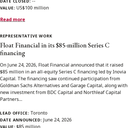
--
DATE CLOSED:
US$100 million
VALUE:
Read more
REPRESENTATIVE WORK
Float Financial in its $85-million Series C
financing
On June 24, 2026, Float Financial announced that it raised
$85 million in an all-equity Series C financing led by Inovia
Capital. The financing saw continued participation from
Goldman Sachs Alternatives and Garage Capital, along with
new investment from BDC Capital and Northleaf Capital
Partners....
Toronto
LEAD OFFICE:
June 24, 2026
DATE ANNOUNCED:
$85 million
VALUE: