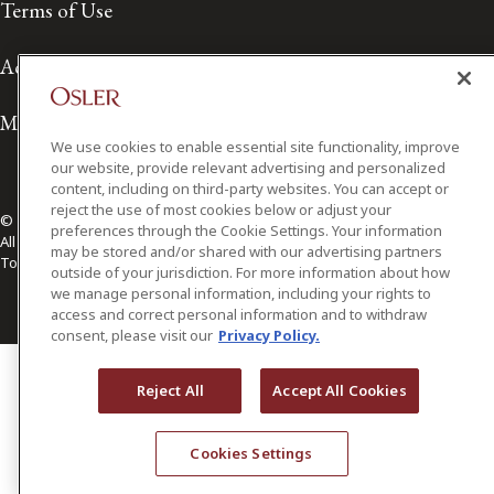
Terms of Use
Accessibility
Media Contact
We use cookies to enable essential site functionality, improve
our website, provide relevant advertising and personalized
content, including on third-party websites. You can accept or
reject the use of most cookies below or adjust your
© 2026 Osler, Hoskin & Harcourt LLP.
preferences through the Cookie Settings. Your information
All Rights Reserved
may be stored and/or shared with our advertising partners
Toronto | Montréal | Calgary | Vancouver | Ottawa | New York
outside of your jurisdiction. For more information about how
we manage personal information, including your rights to
access and correct personal information and to withdraw
consent, please visit our
Privacy Policy.
Reject All
Accept All Cookies
Cookies Settings