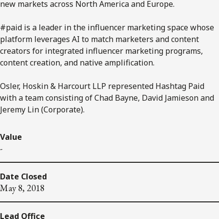
new markets across North America and Europe.
#paid is a leader in the influencer marketing space whose
platform leverages AI to match marketers and content
creators for integrated influencer marketing programs,
content creation, and native amplification.
Osler, Hoskin & Harcourt LLP represented Hashtag Paid
with a team consisting of Chad Bayne, David Jamieson and
Jeremy Lin (Corporate).
Value
-
Date Closed
May 8, 2018
Lead Office