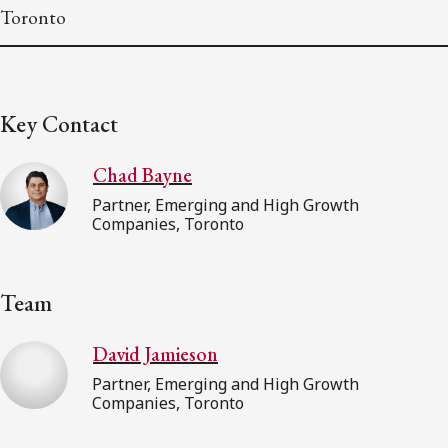
Toronto
Key Contact
Chad Bayne
Partner, Emerging and High Growth
Companies, Toronto
Team
David Jamieson
Partner, Emerging and High Growth
Companies, Toronto