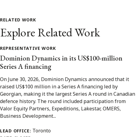
RELATED WORK
Explore Related Work
REPRESENTATIVE WORK
Dominion Dynamics in its US$100-million
Series A financing
On June 30, 2026, Dominion Dynamics announced that it
raised US$100 million in a Series A financing led by
Georgian, making it the largest Series A round in Canadian
defence history. The round included participation from
Valor Equity Partners, Expeditions, Lakestar, OMERS,
Business Development...
Toronto
LEAD OFFICE: