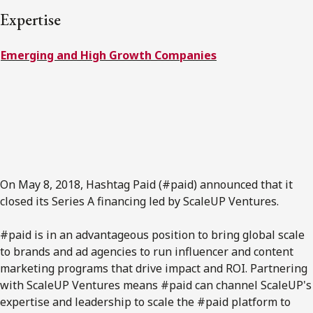
FRANÇAIS
Expertise
Emerging and High Growth Companies
Subscribe to receive our latest insights
Subscribe to Osler Insights
On May 8, 2018, Hashtag Paid (#paid) announced that it
closed its Series A financing led by ScaleUP Ventures.
#paid is in an advantageous position to bring global scale
to brands and ad agencies to run influencer and content
marketing programs that drive impact and ROI. Partnering
with ScaleUP Ventures means #paid can channel ScaleUP's
expertise and leadership to scale the #paid platform to