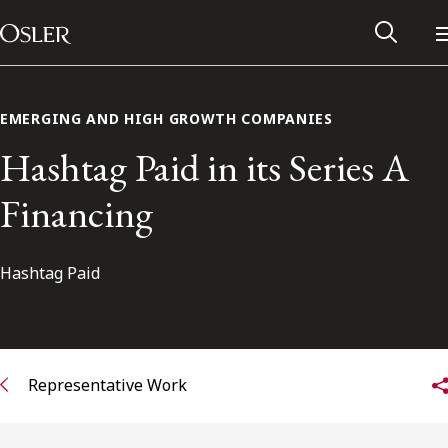
Main Navigation
Skip to content
EMERGING AND HIGH GROWTH COMPANIES
Hashtag Paid in its Series A
Financing
Hashtag Paid
Alumni Network
Representative Work
Contact Us