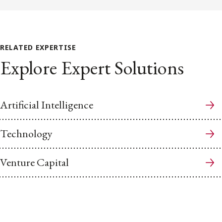
RELATED EXPERTISE
Explore Expert Solutions
Artificial Intelligence
Technology
Venture Capital