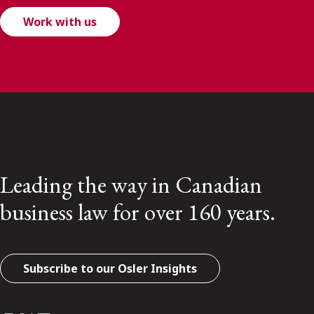
Work with us
Leading the way in Canadian
business law for over 160 years.
Subscribe to our Osler Insights