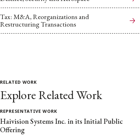
Tax: M&A, Reorganizations and
Restructuring Transactions
RELATED WORK
Explore Related Work
REPRESENTATIVE WORK
Haivision Systems Inc. in its Initial Public
Offering