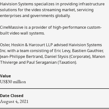
Haivision Systems specializes in providing infrastructure
solutions for the video streaming market, servicing
enterprises and governments globally.
CineMassive is a provider of high-performance custom-
built video wall systems.
Osler, Hoskin & Harcourt LLP advised Haivision Systems
Inc. with a team consisting of Eric Levy, Bastien Gauthier,
Jean-Philippe Bertrand, Daniel Stysis (Corporate), Manon
Thivierge and Paul Seraganian (Taxation).
Value
US$30 million
Date Closed
August 4, 2021