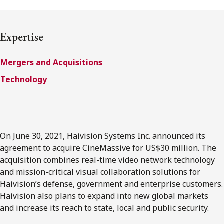
FRANÇAIS
Expertise
Subscribe to receive our latest insights
Mergers and Acquisitions
Subscribe to Osler Insights
Technology
On June 30, 2021, Haivision Systems Inc. announced its
agreement to acquire CineMassive for US$30 million. The
acquisition combines real-time video network technology
and mission-critical visual collaboration solutions for
Haivision’s defense, government and enterprise customers.
Haivision also plans to expand into new global markets
and increase its reach to state, local and public security.