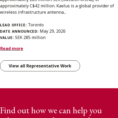
approximately C$42 million. Kaelus is a global provider of
wireless infrastructure antenna...
Toronto
LEAD OFFICE:
May 29, 2026
DATE ANNOUNCED:
SEK 285 million
VALUE:
Read more
View all Representative Work
Find out how we can help you