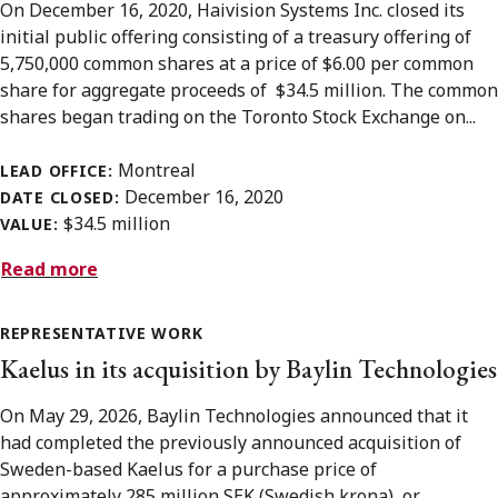
On December 16, 2020, Haivision Systems Inc. closed its
initial public offering consisting of a treasury offering of
5,750,000 common shares at a price of $6.00 per common
share for aggregate proceeds of $34.5 million. The common
shares began trading on the Toronto Stock Exchange on...
Montreal
LEAD OFFICE:
December 16, 2020
DATE CLOSED:
$34.5 million
VALUE:
Read more
REPRESENTATIVE WORK
Kaelus in its acquisition by Baylin Technologies
On May 29, 2026, Baylin Technologies announced that it
had completed the previously announced acquisition of
Sweden-based Kaelus for a purchase price of
approximately 285 million SEK (Swedish krona), or