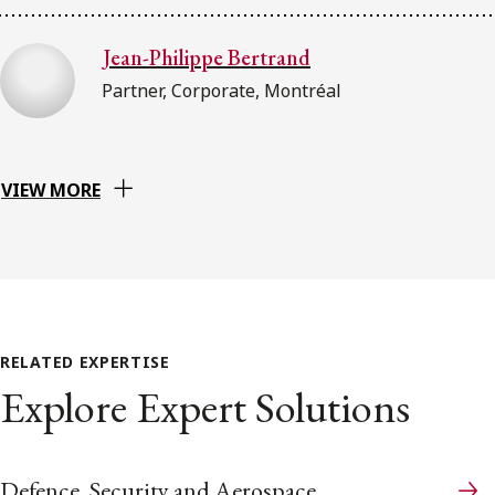
Jean-Philippe Bertrand
Partner, Corporate, Montréal
VIEW MORE
RELATED EXPERTISE
Explore Expert Solutions
Defence, Security and Aerospace