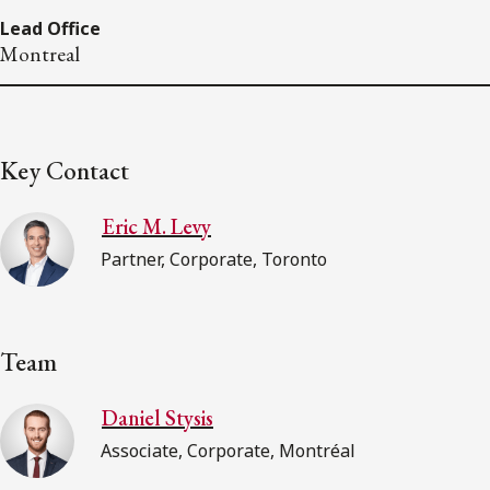
Lead Office
Montreal
Key Contact
Eric M. Levy
Partner, Corporate, Toronto
Team
Daniel Stysis
Associate, Corporate, Montréal