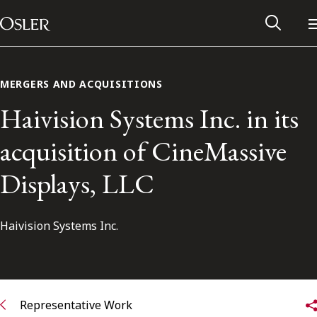
Main Navigation
Skip to content
MERGERS AND ACQUISITIONS
Haivision Systems Inc. in its
acquisition of CineMassive
Displays, LLC
Haivision Systems Inc.
Alumni Network
Contact Us
Representative Work