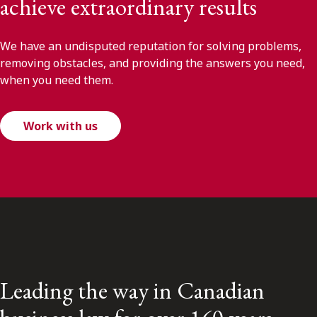
achieve extraordinary results
We have an undisputed reputation for solving problems,
removing obstacles, and providing the answers you need,
when you need them.
Work with us
Leading the way in Canadian