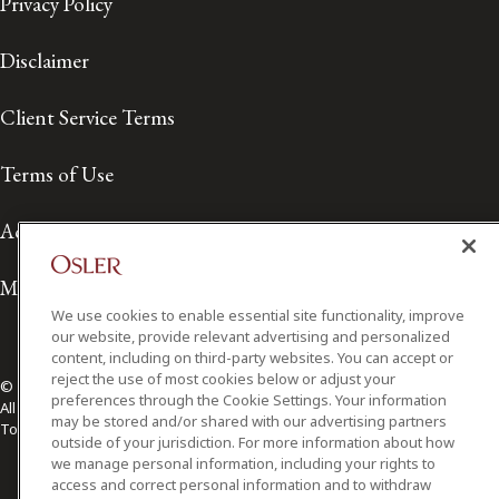
Privacy Policy
Disclaimer
Client Service Terms
Terms of Use
Accessibility
Media Contact
We use cookies to enable essential site functionality, improve
our website, provide relevant advertising and personalized
content, including on third-party websites. You can accept or
reject the use of most cookies below or adjust your
© 2026 Osler, Hoskin & Harcourt LLP.
preferences through the Cookie Settings. Your information
All Rights Reserved
may be stored and/or shared with our advertising partners
Toronto | Montréal | Calgary | Vancouver | Ottawa | New York
outside of your jurisdiction. For more information about how
we manage personal information, including your rights to
access and correct personal information and to withdraw