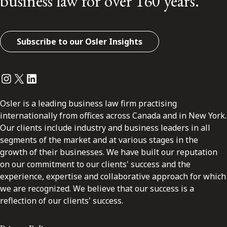
business law for over 160 years.
Subscribe to our Osler Insights
Instagram
Twitter
LinkedIn
Osler is a leading business law firm practising
internationally from offices across Canada and in New York.
Our clients include industry and business leaders in all
segments of the market and at various stages in the
growth of their businesses. We have built our reputation
on our commitment to our clients' success and the
experience, expertise and collaborative approach for which
we are recognized. We believe that our success is a
reflection of our clients' success.