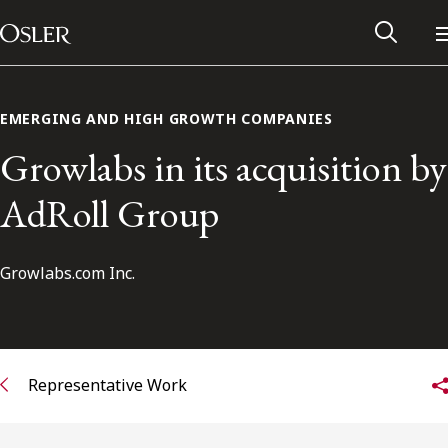
Main Navigation
Skip to content
EMERGING AND HIGH GROWTH COMPANIES
Growlabs in its acquisition by
AdRoll Group
Growlabs.com Inc.
Alumni Network
Representative Work
Contact Us