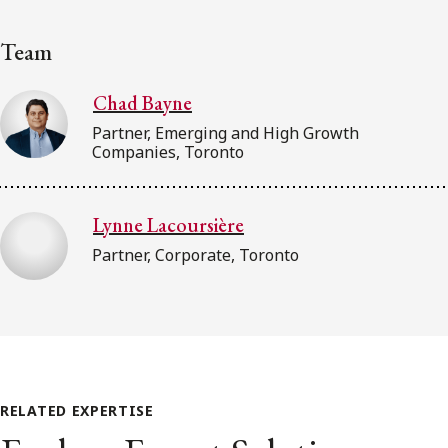
Team
Chad Bayne
Partner, Emerging and High Growth
Companies, Toronto
Lynne Lacoursière
Partner, Corporate, Toronto
RELATED EXPERTISE