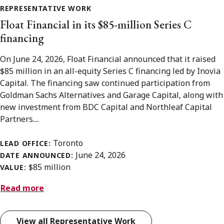
REPRESENTATIVE WORK
Float Financial in its $85-million Series C
financing
On June 24, 2026, Float Financial announced that it raised
$85 million in an all-equity Series C financing led by Inovia
Capital. The financing saw continued participation from
Goldman Sachs Alternatives and Garage Capital, along with
new investment from BDC Capital and Northleaf Capital
Partners....
Toronto
LEAD OFFICE:
June 24, 2026
DATE ANNOUNCED:
$85 million
VALUE:
Read more
View all Representative Work