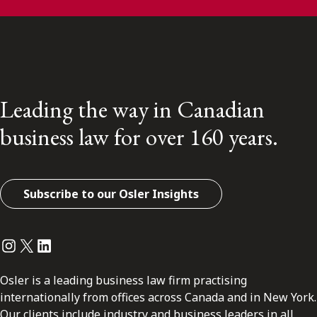
Leading the way in Canadian
business law for over 160 years.
Subscribe to our Osler Insights
Instagram
Twitter
LinkedIn
Osler is a leading business law firm practising
internationally from offices across Canada and in New York.
Our clients include industry and business leaders in all