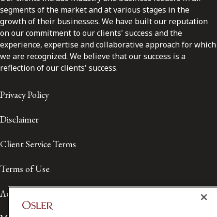
segments of the market and at various stages in the
growth of their businesses. We have built our reputation
on our commitment to our clients' success and the
experience, expertise and collaborative approach for which
we are recognized. We believe that our success is a
reflection of our clients' success.
Privacy Policy
Disclaimer
Client Service Terms
Terms of Use
Accessibility