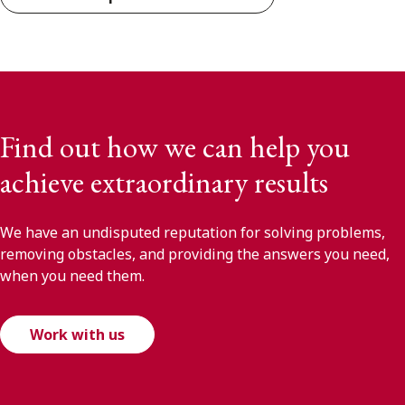
Find out how we can help you
achieve extraordinary results
We have an undisputed reputation for solving problems,
removing obstacles, and providing the answers you need,
when you need them.
Work with us