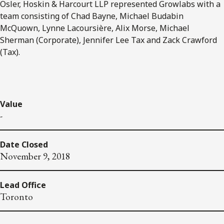
Osler, Hoskin & Harcourt LLP represented Growlabs with a
team consisting of Chad Bayne, Michael Budabin
McQuown, Lynne Lacoursière, Alix Morse, Michael
Sherman (Corporate), Jennifer Lee Tax and Zack Crawford
(Tax).
Value
-
Date Closed
November 9, 2018
Lead Office
Toronto