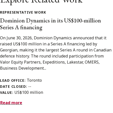
REPRESENTATIVE WORK
Dominion Dynamics in its US$100-million
Series A financing
On June 30, 2026, Dominion Dynamics announced that it
raised US$100 million in a Series A financing led by
Georgian, making it the largest Series A round in Canadian
defence history. The round included participation from
Valor Equity Partners, Expeditions, Lakestar, OMERS,
Business Development...
Toronto
LEAD OFFICE:
--
DATE CLOSED:
US$100 million
VALUE:
Read more