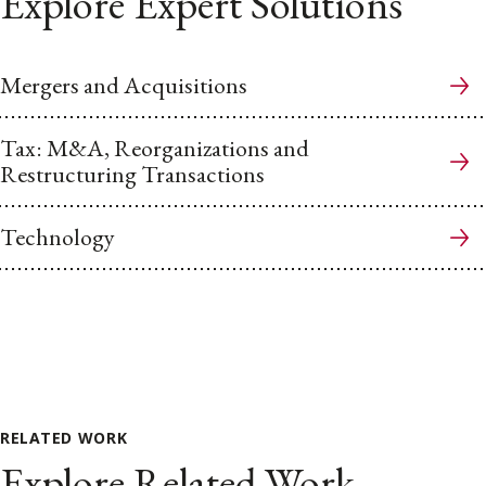
Explore Expert Solutions
Mergers and Acquisitions
Tax: M&A, Reorganizations and
Restructuring Transactions
Technology
RELATED WORK
Explore Related Work