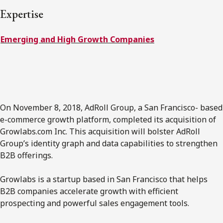
FRANÇAIS
Expertise
Emerging and High Growth Companies
Subscribe to receive our latest insights
Subscribe to Osler Insights
On November 8, 2018, AdRoll Group, a San Francisco- based
e-commerce growth platform, completed its acquisition of
Growlabs.com Inc. This acquisition will bolster AdRoll
Group’s identity graph and data capabilities to strengthen
B2B offerings.
Growlabs is a startup based in San Francisco that helps
B2B companies accelerate growth with efficient
prospecting and powerful sales engagement tools.