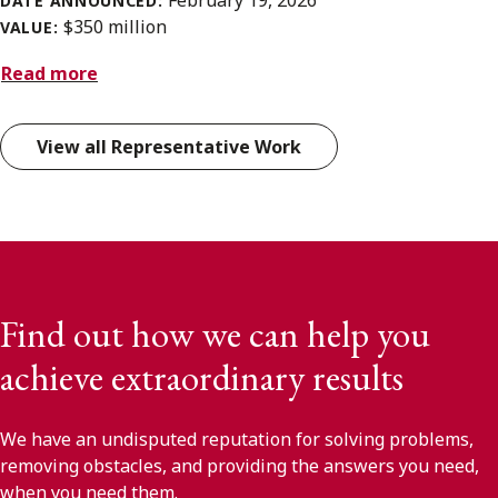
February 19, 2026
DATE ANNOUNCED:
$350 million
VALUE:
Read more
View all Representative Work
Find out how we can help you
achieve extraordinary results
We have an undisputed reputation for solving problems,
removing obstacles, and providing the answers you need,
when you need them.