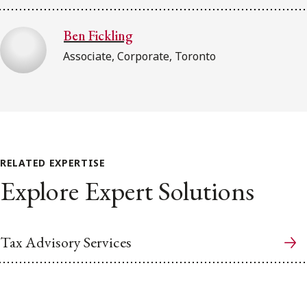
Ben Fickling
Associate, Corporate, Toronto
RELATED EXPERTISE
Explore Expert Solutions
Tax Advisory Services