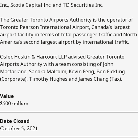
Inc., Scotia Capital Inc. and TD Securities Inc.
The Greater Toronto Airports Authority is the operator of
Toronto Pearson International Airport, Canada’s largest
airport facility in terms of total passenger traffic and North
America’s second largest airport by international traffic.
Osler, Hoskin & Harcourt LLP advised Greater Toronto
Airports Authority with a team consisting of John
Macfarlane, Sandra Malcolm, Kevin Feng, Ben Fickling
(Corporate), Timothy Hughes and James Chang (Tax).
Value
$400 million
Date Closed
October 5, 2021