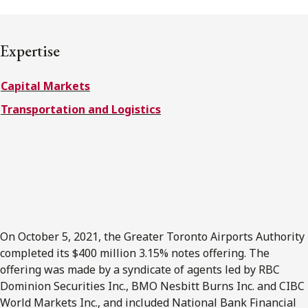
FRANÇAIS
Expertise
Subscribe to receive our latest insights
Capital Markets
Subscribe to Osler Insights
Transportation and Logistics
On October 5, 2021, the Greater Toronto Airports Authority
completed its $400 million 3.15% notes offering. The
offering was made by a syndicate of agents led by RBC
Dominion Securities Inc., BMO Nesbitt Burns Inc. and CIBC
World Markets Inc., and included National Bank Financial