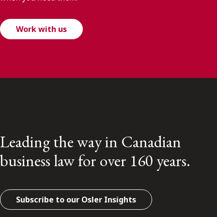
Work with us
Leading the way in Canadian
business law for over 160 years.
Subscribe to our Osler Insights