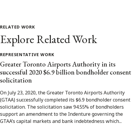
RELATED WORK
Explore Related Work
REPRESENTATIVE WORK
Greater Toronto Airports Authority in its
successful 2020 $6.9 billion bondholder consent
solicitation
On July 23, 2020, the Greater Toronto Airports Authority
(GTAA) successfully completed its $6.9 bondholder consent
solicitation. The solicitation saw 94.55% of bondholders
support an amendment to the Indenture governing the
GTAA’s capital markets and bank indebtedness which...