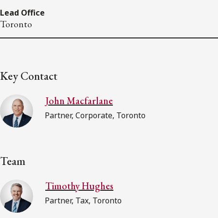
Lead Office
Toronto
Key Contact
John Macfarlane
Partner, Corporate, Toronto
Team
Timothy Hughes
Partner, Tax, Toronto