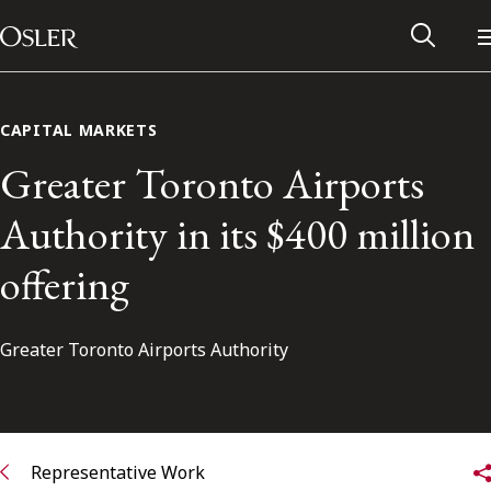
Main Navigation
Skip to content
CAPITAL MARKETS
Greater Toronto Airports
Authority in its $400 million
offering
Greater Toronto Airports Authority
Alumni Network
Contact Us
Representative Work