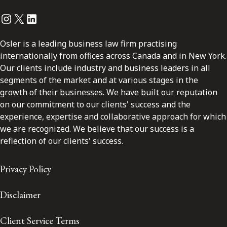
Instagram
Twitter
LinkedIn
Osler is a leading business law firm practising
internationally from offices across Canada and in New York.
Our clients include industry and business leaders in all
segments of the market and at various stages in the
growth of their businesses. We have built our reputation
on our commitment to our clients' success and the
experience, expertise and collaborative approach for which
we are recognized. We believe that our success is a
reflection of our clients' success.
Privacy Policy
Disclaimer
Client Service Terms