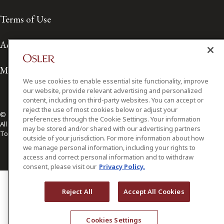
Terms of Use
Accessibility
Media Contact
We use cookies to enable essential site functionality, improve
our website, provide relevant advertising and personalized
content, including on third-party websites. You can accept or
reject the use of most cookies below or adjust your
© 2026 Osler, Hoskin & Harcourt LLP.
preferences through the Cookie Settings. Your information
All Rights Reserved
may be stored and/or shared with our advertising partners
Toronto | Montréal | Calgary | Vancouver | Ottawa | New York
outside of your jurisdiction. For more information about how
we manage personal information, including your rights to
access and correct personal information and to withdraw
consent, please visit our
Privacy Policy.
Reject All
Accept All Cookies
Cookies Settings