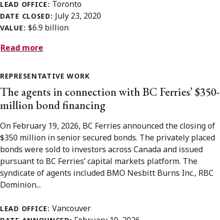
Toronto
LEAD OFFICE:
July 23, 2020
DATE CLOSED:
$6.9 billion
VALUE:
Read more
REPRESENTATIVE WORK
The agents in connection with BC Ferries’ $350-
million bond financing
On February 19, 2026, BC Ferries announced the closing of
$350 million in senior secured bonds. The privately placed
bonds were sold to investors across Canada and issued
pursuant to BC Ferries’ capital markets platform. The
syndicate of agents included BMO Nesbitt Burns Inc., RBC
Dominion...
Vancouver
LEAD OFFICE: