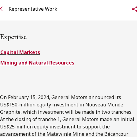
FRANÇAIS
Representative Work
Subscribe to receive our latest insights
Expertise
Subscribe to Osler Insights
Capital Markets
Mining and Natural Resources
On February 15, 2024, General Motors announced its
US$150-million equity investment in Nouveau Monde
Graphite, which investment will be made in two tranches.
At the closing of tranche 1, General Motors made an initial
US$25-million equity investment to support the
advancement of the Matawinie Mine and the Bécancour