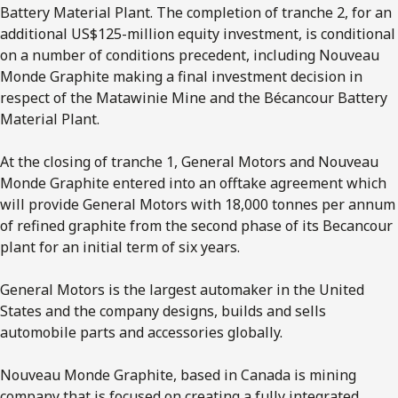
Battery Material Plant. The completion of tranche 2, for an
additional US$125-million equity investment, is conditional
on a number of conditions precedent, including Nouveau
Monde Graphite making a final investment decision in
respect of the Matawinie Mine and the Bécancour Battery
Material Plant.
At the closing of tranche 1, General Motors and Nouveau
Monde Graphite entered into an offtake agreement which
will provide General Motors with 18,000 tonnes per annum
of refined graphite from the second phase of its Becancour
plant for an initial term of six years.
General Motors is the largest automaker in the United
States and the company designs, builds and sells
automobile parts and accessories globally.
Nouveau Monde Graphite, based in Canada is mining
company that is focused on creating a fully integrated