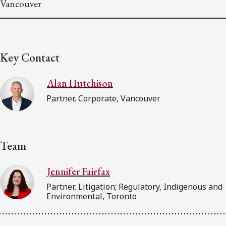
Vancouver
Key Contact
Alan Hutchison
Partner, Corporate, Vancouver
Team
Jennifer Fairfax
Partner, Litigation; Regulatory, Indigenous and
Environmental, Toronto