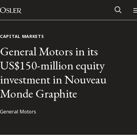
Main Navigation
Skip to content
CAPITAL MARKETS
General Motors in its
US$150-million equity
investment in Nouveau
Monde Graphite
General Motors
Alumni Network
Contact Us