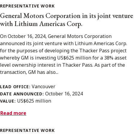
REPRESENTATIVE WORK
General Motors Corporation in its joint venture
with Lithium Americas Corp.
On October 16, 2024, General Motors Corporation
announced its joint venture with Lithium Americas Corp.
for the purposes of developing the Thacker Pass project
whereby GM is investing US$625 million for a 38% asset
level ownership interest in Thacker Pass. As part of the
transaction, GM has also...
Vancouver
LEAD OFFICE:
October 16, 2024
DATE ANNOUNCED:
US$625 million
VALUE:
Read more
REPRESENTATIVE WORK