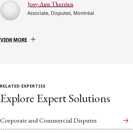
Josy-Ann Therrien
Associate, Disputes, Montréal
VIEW MORE
RELATED EXPERTISE
Explore Expert Solutions
Corporate and Commercial Disputes