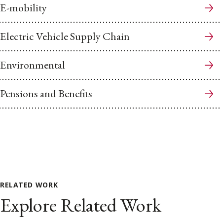
E-mobility
Electric Vehicle Supply Chain
Environmental
Pensions and Benefits
RELATED WORK
Explore Related Work