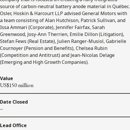
source of carbon-neutral battery anode material in Québec.
Osler, Hoskin & Harcourt LLP advised General Motors with
a team consisting of Alan Hutchison, Patrick Sullivan, and
Issa Ammari (Corporate), Jennifer Fairfax, Sarah
Greenwood, Josy-Ann Therrien, Emilie Dillon (Litigation),
Stefan Fews (Real Estate), Julien Ranger-Musiol, Gabrielle
Cournoyer (Pension and Benefits), Chelsea Rubin
(Competition and Antitrust) and Jean-Nicolas Delage
(Emerging and High Growth Companies).
Value
US$150 million
Date Closed
--
Lead Office