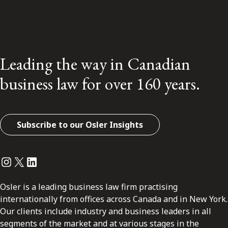
Leading the way in Canadian
business law for over 160 years.
Subscribe to our Osler Insights
Instagram
Twitter
LinkedIn
Osler is a leading business law firm practising
internationally from offices across Canada and in New York.
Our clients include industry and business leaders in all
segments of the market and at various stages in the