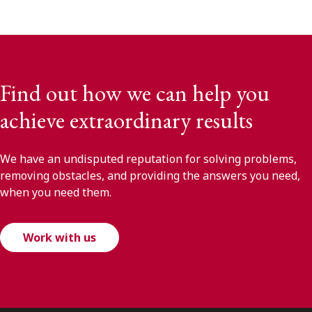
Find out how we can help you
achieve extraordinary results
We have an undisputed reputation for solving problems,
removing obstacles, and providing the answers you need,
when you need them.
Work with us