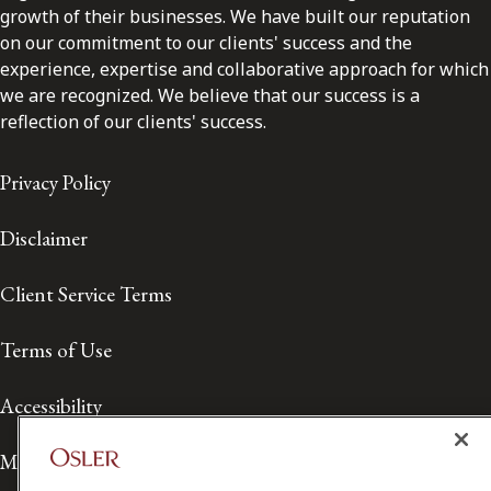
growth of their businesses. We have built our reputation
on our commitment to our clients' success and the
experience, expertise and collaborative approach for which
we are recognized. We believe that our success is a
reflection of our clients' success.
Privacy Policy
Disclaimer
Client Service Terms
Terms of Use
Accessibility
Media Contact