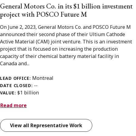
General Motors Co. in its $1 billion investment
project with POSCO Future M
On June 2, 2023, General Motors Co. and POSCO Future M
announced their second phase of their Ultium Cathode
Active Material (CAM) joint venture. This is an investment
project that is focused on increasing the production
capacity of their chemical battery material facility in
Canada and...
Montreal
LEAD OFFICE:
--
DATE CLOSED:
$1 billion
VALUE:
Read more
View all Representative Work