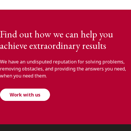
Find out how we can help you
achieve extraordinary results
We have an undisputed reputation for solving problems,
removing obstacles, and providing the answers you need,
when you need them.
Work with us