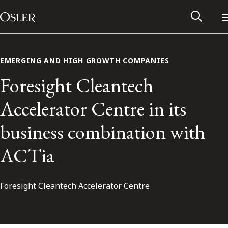
Main Navigation
Skip to content
EMERGING AND HIGH GROWTH COMPANIES
Foresight Cleantech
Accelerator Centre in its
business combination with
ACTia
Foresight Cleantech Accelerator Centre
Alumni Network
Contact Us