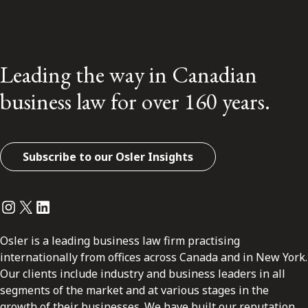
Leading the way in Canadian
business law for over 160 years.
Subscribe to our Osler Insights
Instagram
Twitter
LinkedIn
Osler is a leading business law firm practising
internationally from offices across Canada and in New York.
Our clients include industry and business leaders in all
segments of the market and at various stages in the
growth of their businesses. We have built our reputation