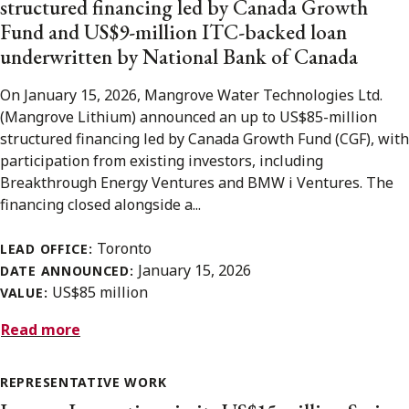
structured financing led by Canada Growth
Fund and US$9-million ITC-backed loan
underwritten by National Bank of Canada
On January 15, 2026, Mangrove Water Technologies Ltd.
(Mangrove Lithium) announced an up to US$85-million
structured financing led by Canada Growth Fund (CGF), with
participation from existing investors, including
Breakthrough Energy Ventures and BMW i Ventures. The
financing closed alongside a...
Toronto
LEAD OFFICE:
January 15, 2026
DATE ANNOUNCED:
US$85 million
VALUE:
Read more
REPRESENTATIVE WORK