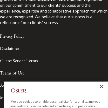
on our commitment to our clients' success and the
experience, expertise and collaborative approach for which
we are recognized. We believe that our success is a
reflection of our clients' success.
Privacy Policy
Disclaimer
Client Service Terms
Terms of Use
Accessibility
Media Contact
We use cookies to enable essential site functionality, improve
our website, provide relevant advertising and personalized