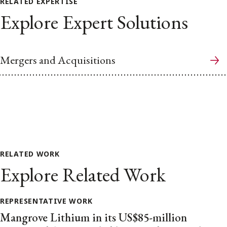
RELATED EXPERTISE
Explore Expert Solutions
Mergers and Acquisitions
RELATED WORK
Explore Related Work
REPRESENTATIVE WORK
Mangrove Lithium in its US$85-million