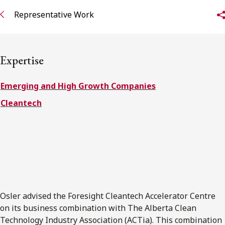
FRANÇAIS
Representative Work
Subscribe to receive our latest insights
Expertise
Subscribe to Osler Insights
Emerging and High Growth Companies
Cleantech
Osler advised the Foresight Cleantech Accelerator Centre
on its business combination with The Alberta Clean
Technology Industry Association (ACTia). This combination