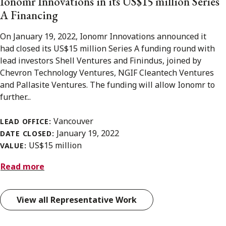
Ionomr Innovations in its US$15 million Series
A Financing
On January 19, 2022, Ionomr Innovations announced it
had closed its US$15 million Series A funding round with
lead investors Shell Ventures and Finindus, joined by
Chevron Technology Ventures, NGIF Cleantech Ventures
and Pallasite Ventures. The funding will allow Ionomr to
further...
Vancouver
LEAD OFFICE:
January 19, 2022
DATE CLOSED:
US$15 million
VALUE:
Read more
View all Representative Work