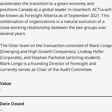
accelerates the transition to a green economy and
positions Canada as a global leader in cleantech. ACTia will
be known as Foresight Alberta as of September 2021. This
combination of organizations is a natural evolution of a
close working relationship between the two groups over
several years.
The Osler team on the transaction consisted of Mark Longo
(Emerging and High Growth Companies), Lindsay Hofer
(Corporate), and Stephan Pacholok (articling student).
Mark Longo is a founding Director of Foresight and
currently serves as Chair of the Audit Committee.
Value
-
Date Closed
--