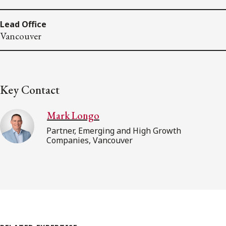
Lead Office
Vancouver
Key Contact
Mark Longo
Partner, Emerging and High Growth
Companies, Vancouver