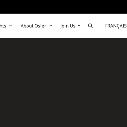
hts
About Osler
Join Us
FRANÇAIS