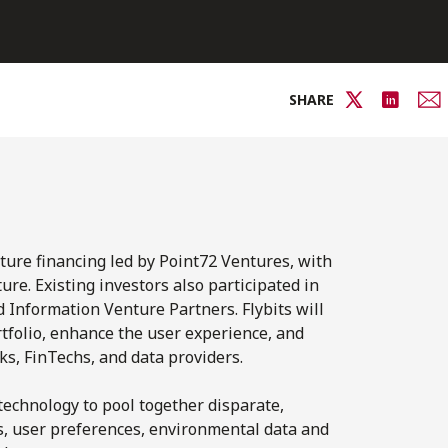
SHARE
ture financing led by Point72 Ventures, with
re. Existing investors also participated in
Information Venture Partners. Flybits will
tfolio, enhance the user experience, and
s, FinTechs, and data providers.
technology to pool together disparate,
les, user preferences, environmental data and