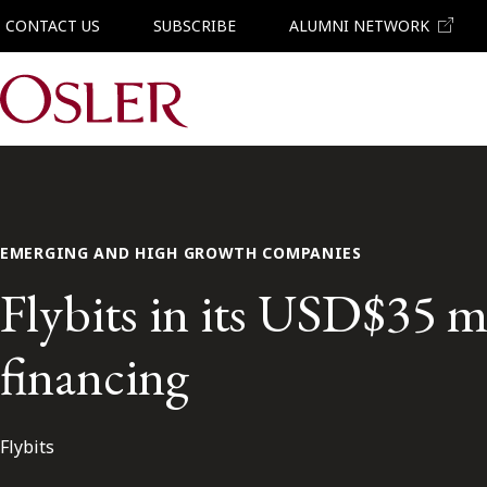
CONTACT US
SUBSCRIBE
ALUMNI NETWORK
Main Navigation
EMERGING AND HIGH GROWTH COMPANIES
Flybits in its USD$35 m
financing
Flybits