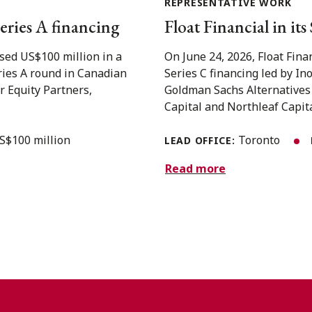
REPRESENTATIVE WORK
eries A financing
Float Financial in it
sed US$100 million in a
On June 24, 2026, Float Fina
eries A round in Canadian
Series C financing led by In
r Equity Partners,
Goldman Sachs Alternatives
Capital and Northleaf Capital
S$100 million
Toronto
LEAD OFFICE:
Read more