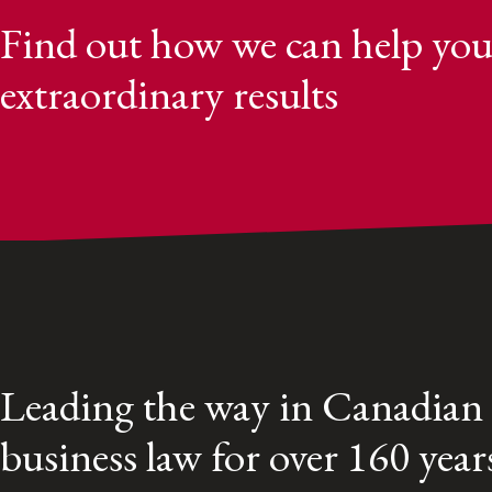
Find out how we can help you
extraordinary results
Leading the way in Canadian
business law for over 160 year