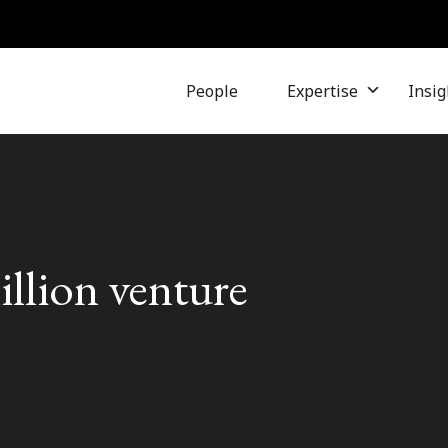
People
Expertise
Insig
illion venture