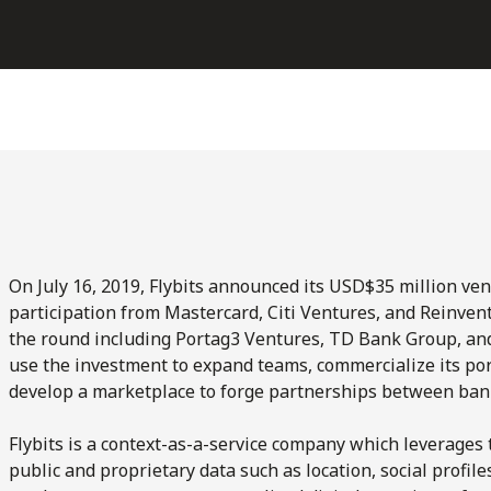
On July 16, 2019, Flybits announced its USD$35 million ven
participation from Mastercard, Citi Ventures, and Reinventu
the round including Portag3 Ventures, TD Bank Group, and 
use the investment to expand teams, commercialize its por
develop a marketplace to forge partnerships between bank
Flybits is a context-as-a-service company which leverages 
public and proprietary data such as location, social profi