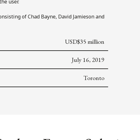
the user.
consisting of Chad Bayne, David Jamieson and
USD$35 million
July 16, 2019
Toronto