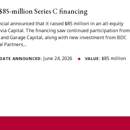
s $85-million Series C financing
ncial announced that it raised $85 million in an all-equity
ovia Capital. The financing saw continued participation from
 and Garage Capital, along with new investment from BDC
 Partners....
June 24, 2026
$85 million
DATE ANNOUNCED:
VALUE: