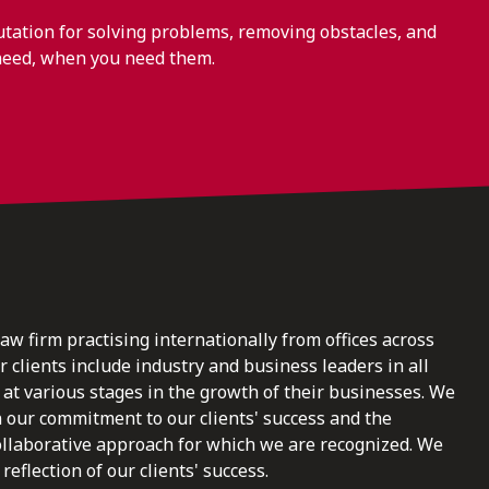
ation for solving problems, removing obstacles, and
need, when you need them.
law firm practising internationally from offices across
clients include industry and business leaders in all
at various stages in the growth of their businesses. We
n our commitment to our clients' success and the
ollaborative approach for which we are recognized. We
reflection of our clients' success.