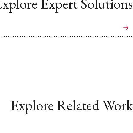
xplore Expert Solutions
Explore Related Work