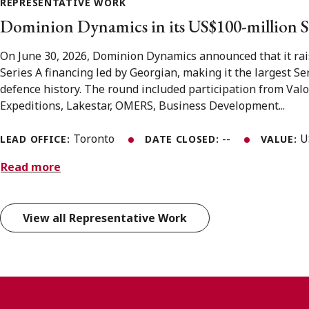
REPRESENTATIVE WORK
Dominion Dynamics in its US$100-million S
On June 30, 2026, Dominion Dynamics announced that it rai
Series A financing led by Georgian, making it the largest S
defence history. The round included participation from Valo
Expeditions, Lakestar, OMERS, Business Development...
Toronto
--
U
LEAD OFFICE:
DATE CLOSED:
VALUE:
Read more
View all Representative Work