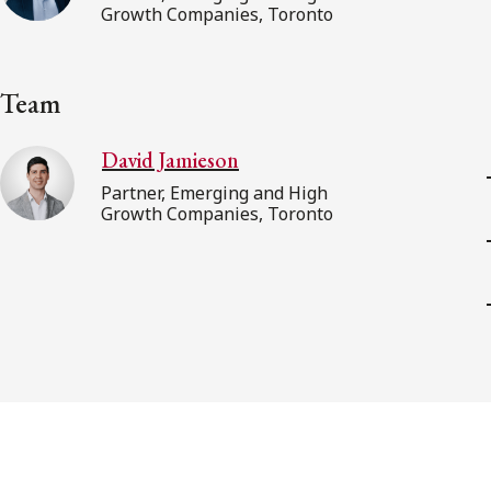
Growth Companies, Toronto
Team
David Jamieson
Partner, Emerging and High
Growth Companies, Toronto