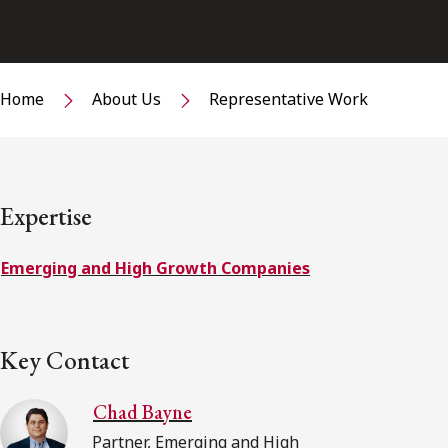
Home
About Us
Representative Work
Expertise
Emerging and High Growth Companies
Key Contact
Chad Bayne
Partner, Emerging and High