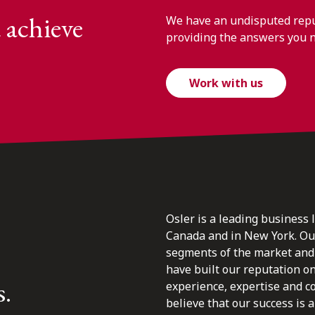
 achieve
We have an undisputed reput
providing the answers you 
Work with us
Osler is a leading business 
Canada and in New York. Our 
segments of the market and 
have built our reputation o
s.
experience, expertise and c
believe that our success is a 