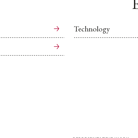
E
Technology