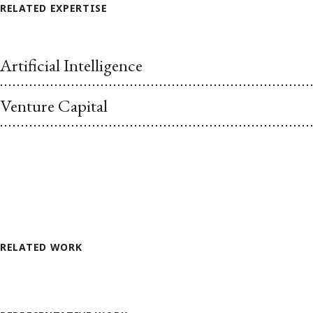
RELATED EXPERTISE
Artificial Intelligence
Venture Capital
RELATED WORK