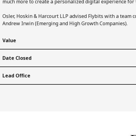
much more to create a personalized digital experience for 
Osler, Hoskin & Harcourt LLP advised Flybits with a team 
Andrew Irwin (Emerging and High Growth Companies).
Value
Date Closed
Lead Office