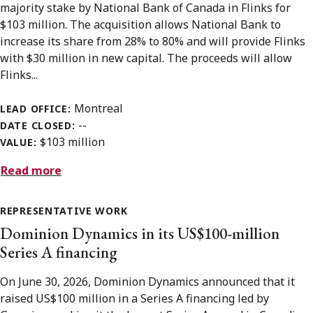
majority stake by National Bank of Canada in Flinks for
$103 million. The acquisition allows National Bank to
increase its share from 28% to 80% and will provide Flinks
with $30 million in new capital. The proceeds will allow
Flinks...
Montreal
LEAD OFFICE:
--
DATE CLOSED:
$103 million
VALUE:
Read more
REPRESENTATIVE WORK
Dominion Dynamics in its US$100-million
Series A financing
On June 30, 2026, Dominion Dynamics announced that it
raised US$100 million in a Series A financing led by