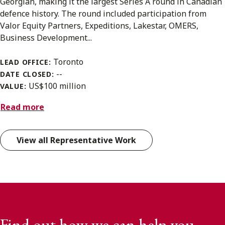
Georgian, making it the largest Series A round in Canadian
defence history. The round included participation from
Valor Equity Partners, Expeditions, Lakestar, OMERS,
Business Development...
Toronto
LEAD OFFICE:
--
DATE CLOSED:
US$100 million
VALUE:
Read more
View all Representative Work
Find out how we can help you