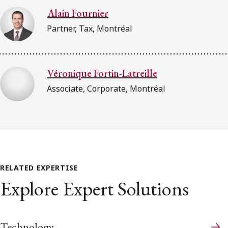
Alain Fournier
Partner, Tax, Montréal
Véronique Fortin-Latreille
Associate, Corporate, Montréal
RELATED EXPERTISE
Explore Expert Solutions
Technology