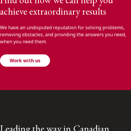
achieve extraordinary results
We have an undisputed reputation for solving problems,
removing obstacles, and providing the answers you need,
when you need them.
Work with us
Leading the way in Canadian