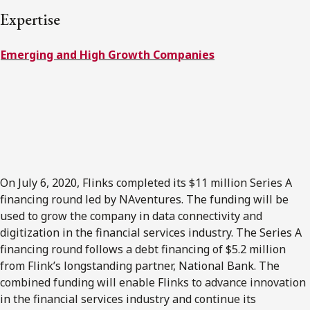
FRANÇAIS
Expertise
Emerging and High Growth Companies
Subscribe to receive our latest insights
Subscribe to Osler Insights
On July 6, 2020, Flinks completed its $11 million Series A
financing round led by NAventures. The funding will be
used to grow the company in data connectivity and
digitization in the financial services industry. The Series A
financing round follows a debt financing of $5.2 million
from Flink’s longstanding partner, National Bank. The
combined funding will enable Flinks to advance innovation
in the financial services industry and continue its