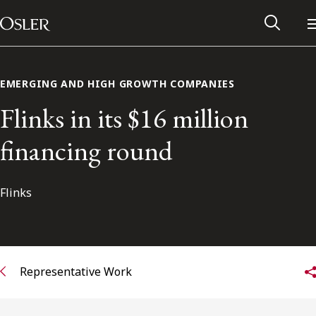
Main Navigation
Skip to content
EMERGING AND HIGH GROWTH COMPANIES
Flinks in its $16 million
financing round
Flinks
Alumni Network
Representative Work
Contact Us