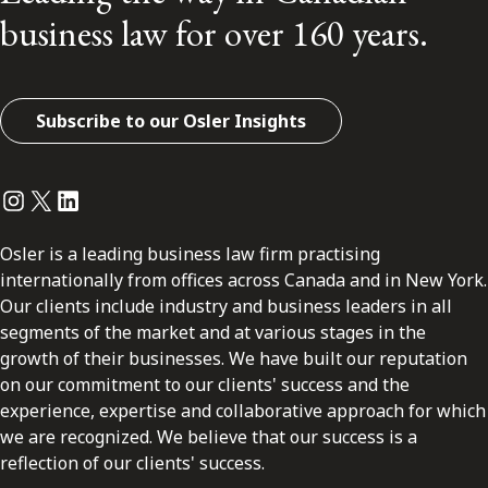
business law for over 160 years.
Subscribe to our Osler Insights
Instagram
Twitter
LinkedIn
Osler is a leading business law firm practising
internationally from offices across Canada and in New York.
Our clients include industry and business leaders in all
segments of the market and at various stages in the
growth of their businesses. We have built our reputation
on our commitment to our clients' success and the
experience, expertise and collaborative approach for which
we are recognized. We believe that our success is a
reflection of our clients' success.