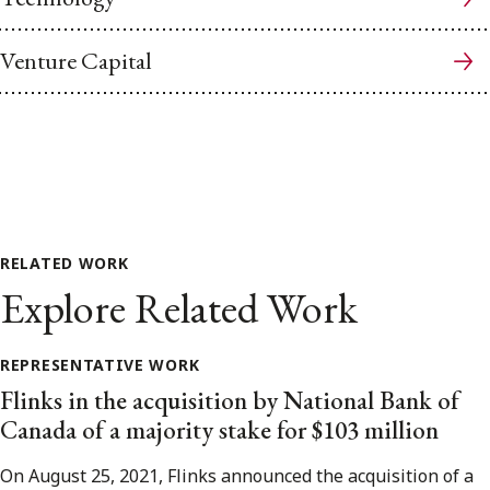
Venture Capital
RELATED WORK
Explore Related Work
REPRESENTATIVE WORK
Flinks in the acquisition by National Bank of
Canada of a majority stake for $103 million
On August 25, 2021, Flinks announced the acquisition of a