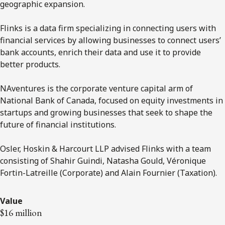
geographic expansion.
Flinks is a data firm specializing in connecting users with
financial services by allowing businesses to connect users’
bank accounts, enrich their data and use it to provide
better products.
NAventures is the corporate venture capital arm of
National Bank of Canada, focused on equity investments in
startups and growing businesses that seek to shape the
future of financial institutions.
Osler, Hoskin & Harcourt LLP advised Flinks with a team
consisting of Shahir Guindi, Natasha Gould, Véronique
Fortin-Latreille (Corporate) and Alain Fournier (Taxation).
Value
$16 million