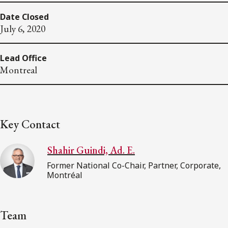
Date Closed
July 6, 2020
Lead Office
Montreal
Key Contact
Shahir Guindi, Ad. E.
Former National Co-Chair, Partner, Corporate,
Montréal
Team