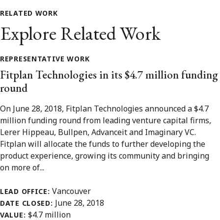
RELATED WORK
Explore Related Work
REPRESENTATIVE WORK
Fitplan Technologies in its $4.7 million funding
round
On June 28, 2018, Fitplan Technologies announced a $4.7
million funding round from leading venture capital firms,
Lerer Hippeau, Bullpen, Advanceit and Imaginary VC.
Fitplan will allocate the funds to further developing the
product experience, growing its community and bringing
on more of...
Vancouver
LEAD OFFICE:
June 28, 2018
DATE CLOSED:
$4.7 million
VALUE: