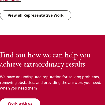
View all Representative Work
Find out how we can help you
achieve extraordinary results
We have an undisputed reputation for solving problems,
removing obstacles, and providing the answers you need,
when you need them.
Work with us