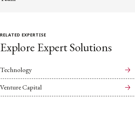
RELATED EXPERTISE
Explore Expert Solutions
Technology
Venture Capital