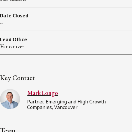
Date Closed
--
Lead Office
Vancouver
Key Contact
Mark Longo
Partner, Emerging and High Growth
Companies, Vancouver
Team