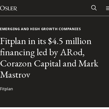
Main Navigation
Skip to content
EMERGING AND HIGH GROWTH COMPANIES
Fitplan in its $4.5 million
financing led by ARod,
Corazon Capital and Mark
Mastrov
Fitplan
Alumni Network
Contact Us