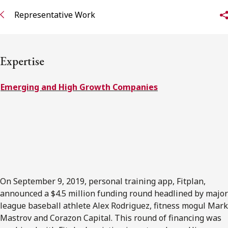
FRANÇAIS
Representative Work
Subscribe to receive our latest insights
Expertise
Subscribe to Osler Insights
Emerging and High Growth Companies
On September 9, 2019, personal training app, Fitplan,
announced a $4.5 million funding round headlined by major
league baseball athlete Alex Rodriguez, fitness mogul Mark
Mastrov and Corazon Capital. This round of financing was