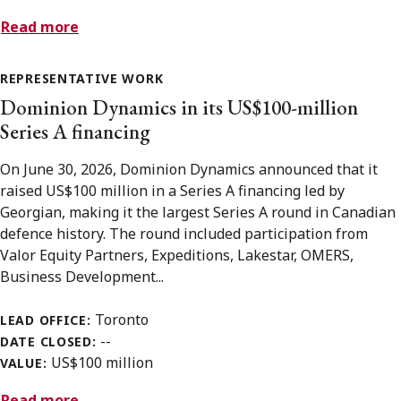
Read more
REPRESENTATIVE WORK
Dominion Dynamics in its US$100-million
Series A financing
On June 30, 2026, Dominion Dynamics announced that it
raised US$100 million in a Series A financing led by
Georgian, making it the largest Series A round in Canadian
defence history. The round included participation from
Valor Equity Partners, Expeditions, Lakestar, OMERS,
Business Development...
Toronto
LEAD OFFICE:
--
DATE CLOSED:
US$100 million
VALUE:
Read more