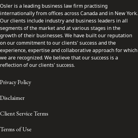
Osler is a leading business law firm practising
internationally from offices across Canada and in New York.
Our clients include industry and business leaders in all
segments of the market and at various stages in the
growth of their businesses. We have built our reputation
on our commitment to our clients' success and the
experience, expertise and collaborative approach for which
we are recognized. We believe that our success is a
reflection of our clients' success.
Privacy Policy
Disclaimer
Client Service Terms
Terms of Use