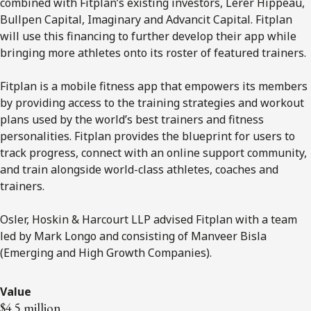
combined with Fitplan’s existing investors, Lerer Hippeau,
Bullpen Capital, Imaginary and Advancit Capital. Fitplan
will use this financing to further develop their app while
bringing more athletes onto its roster of featured trainers.
Fitplan is a mobile fitness app that empowers its members
by providing access to the training strategies and workout
plans used by the world’s best trainers and fitness
personalities. Fitplan provides the blueprint for users to
track progress, connect with an online support community,
and train alongside world-class athletes, coaches and
trainers.
Osler, Hoskin & Harcourt LLP advised Fitplan with a team
led by Mark Longo and consisting of Manveer Bisla
(Emerging and High Growth Companies).
Value
$4.5 million