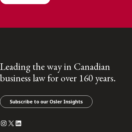
Leading the way in Canadian
business law for over 160 years.
Subscribe to our Osler Insights
Instagram
Twitter
LinkedIn