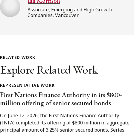
Ian Morrison
Associate, Emerging and High Growth
Companies, Vancouver
RELATED WORK
Explore Related Work
REPRESENTATIVE WORK
First Nations Finance Authority in its $800-
million offering of senior secured bonds
On June 12, 2026, the First Nations Finance Authority
(FNFA) completed its offering of $800 million in aggregate
principal amount of 3.25% senior secured bonds, Series