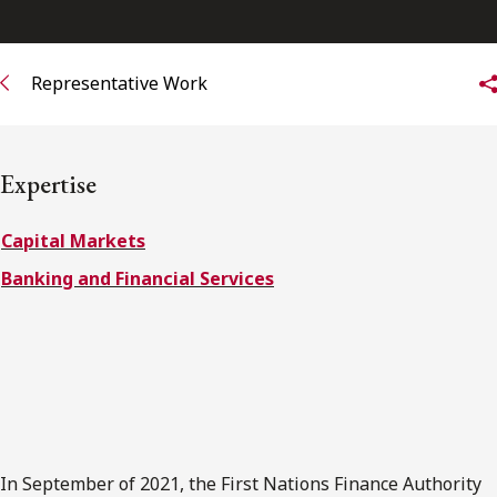
FRANÇAIS
Representative Work
Subscribe to receive our latest insights
Subscribe to Osler Insights
Expertise
Capital Markets
Banking and Financial Services
In September of 2021, the First Nations Finance Authority