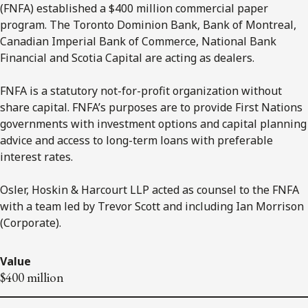
(FNFA) established a $400 million commercial paper
program. The Toronto Dominion Bank, Bank of Montreal,
Canadian Imperial Bank of Commerce, National Bank
Financial and Scotia Capital are acting as dealers.
FNFA is a statutory not-for-profit organization without
share capital. FNFA’s purposes are to provide First Nations
governments with investment options and capital planning
advice and access to long-term loans with preferable
interest rates.
Osler, Hoskin & Harcourt LLP acted as counsel to the FNFA
with a team led by Trevor Scott and including Ian Morrison
(Corporate).
Value
$400 million