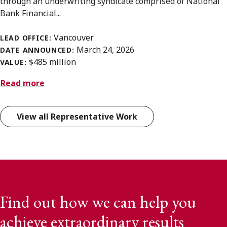
through an underwriting syndicate comprised of National
Bank Financial...
Vancouver
LEAD OFFICE:
March 24, 2026
DATE ANNOUNCED:
$485 million
VALUE:
Read more
View all Representative Work
Find out how we can help you
achieve extraordinary results