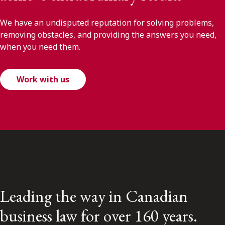
We have an undisputed reputation for solving problems,
removing obstacles, and providing the answers you need,
when you need them.
Work with us
Leading the way in Canadian
business law for over 160 years.