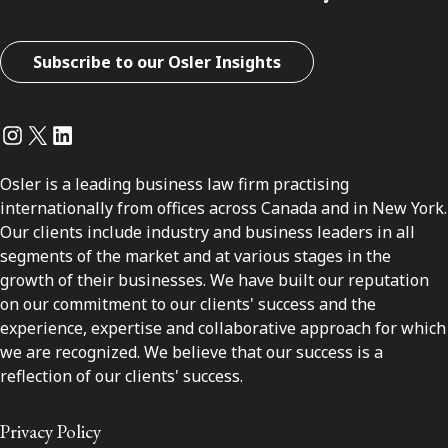
Subscribe to our Osler Insights
Instagram
Twitter
LinkedIn
Osler is a leading business law firm practising
internationally from offices across Canada and in New York.
Our clients include industry and business leaders in all
segments of the market and at various stages in the
growth of their businesses. We have built our reputation
on our commitment to our clients' success and the
experience, expertise and collaborative approach for which
we are recognized. We believe that our success is a
reflection of our clients' success.
Privacy Policy