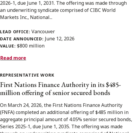
2026-1, due June 1, 2031. The offering was made through
an underwriting syndicate comprised of CIBC World
Markets Inc., National...
Vancouver
LEAD OFFICE:
June 12, 2026
DATE ANNOUNCED:
$800 million
VALUE:
Read more
REPRESENTATIVE WORK
First Nations Finance Authority in its $485-
million offering of senior secured bonds
On March 24, 2026, the First Nations Finance Authority
(FNFA) completed an additional offering of $485 million in
aggregate principal amount of 4.05% senior secured bonds,
Series 2025-1, due June 1, 2035. The offering was made