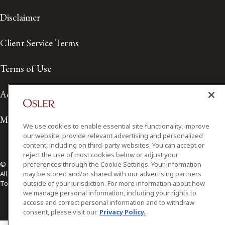
Disclaimer
Client Service Terms
Terms of Use
Accessibility
Media Contact
We use cookies to enable essential site functionality, improve
our website, provide relevant advertising and personalized
content, including on third-party websites. You can accept or
reject the use of most cookies below or adjust your
preferences through the Cookie Settings. Your information
© 2026 Osler, Hoskin & Harcourt LLP.
may be stored and/or shared with our advertising partners
All Rights Reserved
outside of your jurisdiction. For more information about how
Toronto | Montréal | Calgary | Vancouver | Ottawa | New York
we manage personal information, including your rights to
access and correct personal information and to withdraw
consent, please visit our
Privacy Policy.