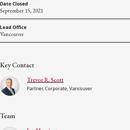
Date Closed
September 15, 2021
Lead Office
Vancouver
Key Contact
Trevor R. Scott
Partner, Corporate, Vancouver
Team