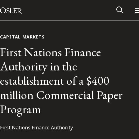
Main Navigation
Skip to content
CAPITAL MARKETS
First Nations Finance
Authority in the
establishment of a $400
million Commercial Paper
Program
Alumni Network
First Nations Finance Authority
Contact Us