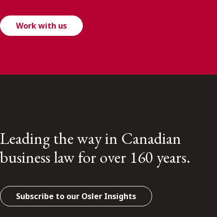
Work with us
Leading the way in Canadian
business law for over 160 years.
Subscribe to our Osler Insights