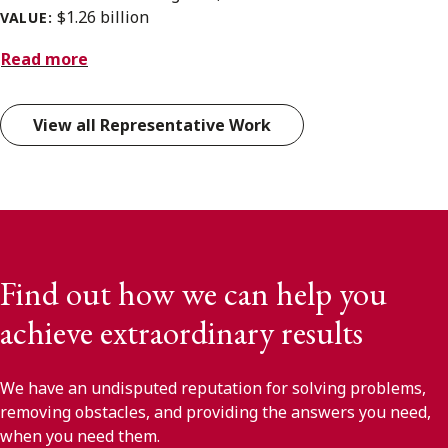
$1.26 billion
VALUE:
Read more
View all Representative Work
Find out how we can help you
achieve extraordinary results
We have an undisputed reputation for solving problems,
removing obstacles, and providing the answers you need,
when you need them.