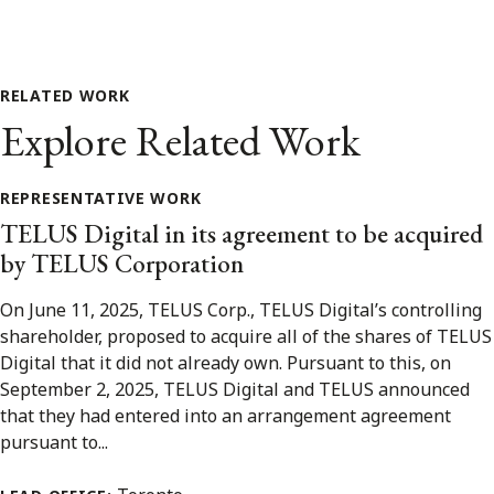
RELATED WORK
Explore Related Work
REPRESENTATIVE WORK
TELUS Digital in its agreement to be acquired
by TELUS Corporation
On June 11, 2025, TELUS Corp., TELUS Digital’s controlling
shareholder, proposed to acquire all of the shares of TELUS
Digital that it did not already own. Pursuant to this, on
September 2, 2025, TELUS Digital and TELUS announced
that they had entered into an arrangement agreement
pursuant to...