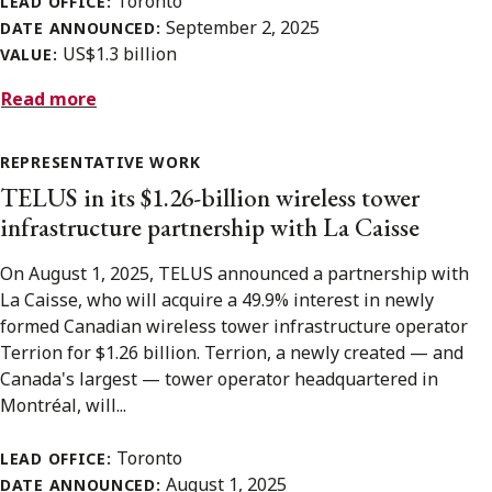
Toronto
LEAD OFFICE:
September 2, 2025
DATE ANNOUNCED:
US$1.3 billion
VALUE:
Read more
REPRESENTATIVE WORK
TELUS in its $1.26-billion wireless tower
infrastructure partnership with La Caisse
On August 1, 2025, TELUS announced a partnership with
La Caisse, who will acquire a 49.9% interest in newly
formed Canadian wireless tower infrastructure operator
Terrion for $1.26 billion. Terrion, a newly created — and
Canada's largest — tower operator headquartered in
Montréal, will...
Toronto
LEAD OFFICE:
August 1, 2025
DATE ANNOUNCED: