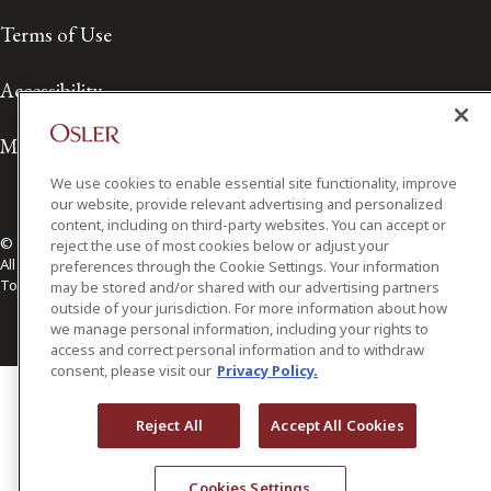
Terms of Use
Accessibility
Media Contact
We use cookies to enable essential site functionality, improve
our website, provide relevant advertising and personalized
content, including on third-party websites. You can accept or
© 2026 Osler, Hoskin & Harcourt LLP.
reject the use of most cookies below or adjust your
All Rights Reserved
preferences through the Cookie Settings. Your information
Toronto | Montréal | Calgary | Vancouver | Ottawa | New York
may be stored and/or shared with our advertising partners
outside of your jurisdiction. For more information about how
we manage personal information, including your rights to
access and correct personal information and to withdraw
consent, please visit our
Privacy Policy.
Reject All
Accept All Cookies
Cookies Settings