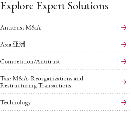
Explore Expert Solutions
Antitrust M&A
Asia 亚洲
Competition/Antitrust
Tax: M&A, Reorganizations and
Restructuring Transactions
Technology