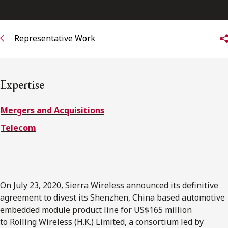
FRANÇAIS
Representative Work
Subscribe to receive our latest insights
Subscribe to Osler Insights
Expertise
Mergers and Acquisitions
Telecom
On July 23, 2020, Sierra Wireless announced its definitive
agreement to divest its Shenzhen, China based automotive
embedded module product line for US$165 million
to Rolling Wireless (H.K.) Limited, a consortium led by