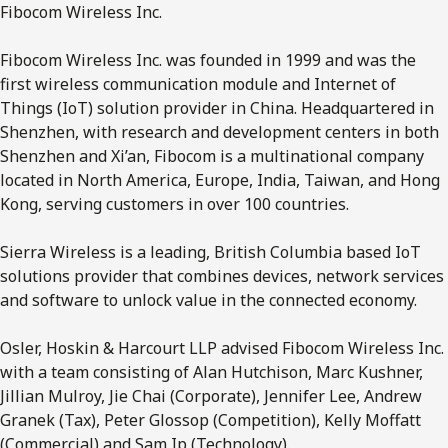
Fibocom Wireless Inc.
Fibocom Wireless Inc. was founded in 1999 and was the
first wireless communication module and Internet of
Things (IoT) solution provider in China. Headquartered in
Shenzhen, with research and development centers in both
Shenzhen and Xi’an, Fibocom is a multinational company
located in North America, Europe, India, Taiwan, and Hong
Kong, serving customers in over 100 countries.
Sierra Wireless is a leading, British Columbia based IoT
solutions provider that combines devices, network services
and software to unlock value in the connected economy.
Osler, Hoskin & Harcourt LLP advised Fibocom Wireless Inc.
with a team consisting of Alan Hutchison, Marc Kushner,
Jillian Mulroy, Jie Chai (Corporate), Jennifer Lee, Andrew
Granek (Tax), Peter Glossop (Competition), Kelly Moffatt
(Commercial) and Sam Ip (Technology).