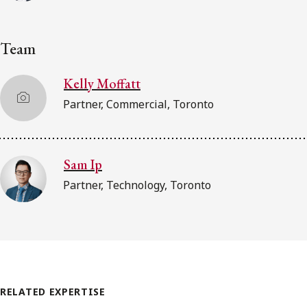
Team
Kelly Moffatt
Partner, Commercial, Toronto
Sam Ip
Partner, Technology, Toronto
RELATED EXPERTISE