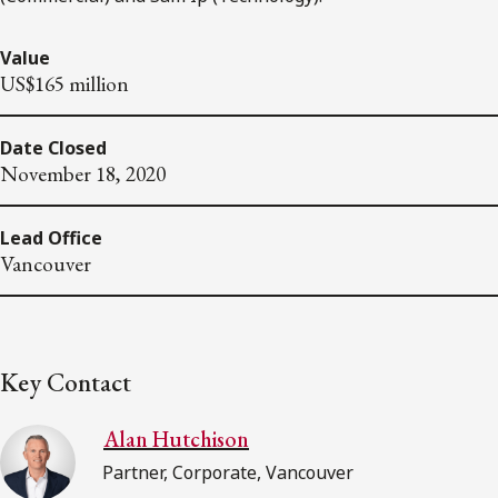
Value
US$165 million
Date Closed
November 18, 2020
Lead Office
Vancouver
Key Contact
Alan Hutchison
Partner, Corporate, Vancouver