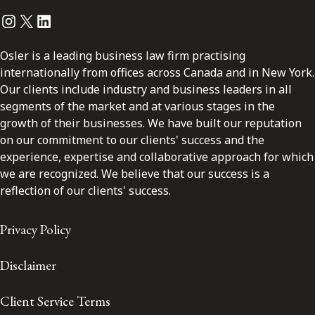
Instagram
Twitter
LinkedIn
Osler is a leading business law firm practising
internationally from offices across Canada and in New York.
Our clients include industry and business leaders in all
segments of the market and at various stages in the
growth of their businesses. We have built our reputation
on our commitment to our clients' success and the
experience, expertise and collaborative approach for which
we are recognized. We believe that our success is a
reflection of our clients' success.
Privacy Policy
Disclaimer
Client Service Terms