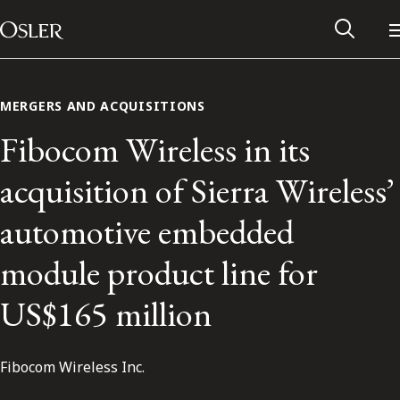
Main Navigation
Skip to content
MERGERS AND ACQUISITIONS
Fibocom Wireless in its
acquisition of Sierra Wireless’
automotive embedded
module product line for
US$165 million
Alumni Network
Fibocom Wireless Inc.
Contact Us