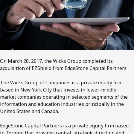
On March 28, 2017, the Wicks Group completed its
acquisition of EZShield from EdgeStone Capital Partners.
The Wicks Group of Companies is a private equity firm
based in New York City that invests in lower-middle-
market companies operating in selected segments of the
information and education industries principally in the
United States and Canada.
EdgeStone Capital Partners is a private equity firm based
in Toronto that provides capital, strategic direction and