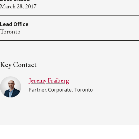
March 28, 2017
Lead Office
Toronto
Key Contact
Jeremy Fraiberg
Partner, Corporate, Toronto