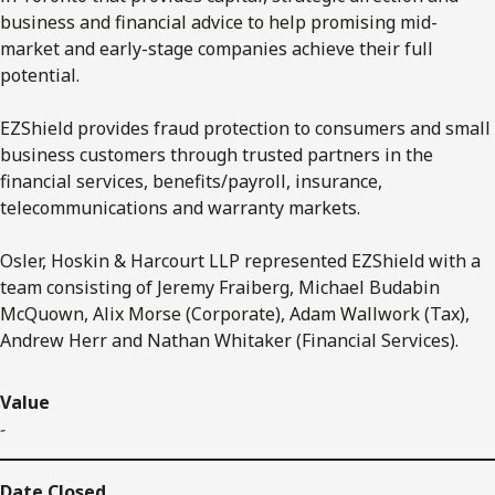
business and financial advice to help promising mid-
market and early-stage companies achieve their full
potential.
EZShield provides fraud protection to consumers and small
business customers through trusted partners in the
financial services, benefits/payroll, insurance,
telecommunications and warranty markets.
Osler, Hoskin & Harcourt LLP represented EZShield with a
team consisting of Jeremy Fraiberg, Michael Budabin
McQuown, Alix Morse (Corporate), Adam Wallwork (Tax),
Andrew Herr and Nathan Whitaker (Financial Services).
Value
-
Date Closed