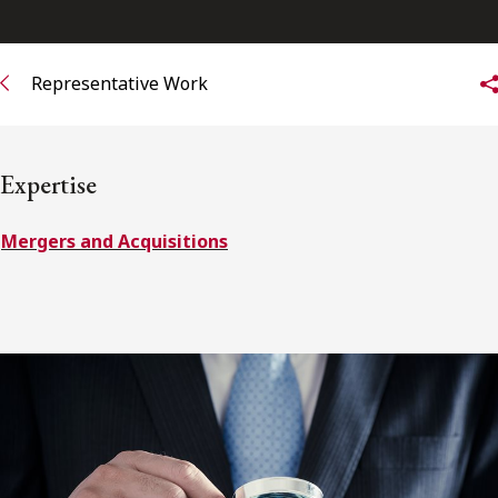
Subscribe to receive our latest insights
Representative Work
Subscribe to Osler Insights
Expertise
Mergers and Acquisitions