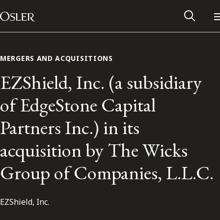
Main Navigation
Skip to content
MERGERS AND ACQUISITIONS
EZShield, Inc. (a subsidiary
of EdgeStone Capital
Partners Inc.) in its
acquisition by The Wicks
Group of Companies, L.L.C.
Alumni Network
EZShield, Inc.
Contact Us