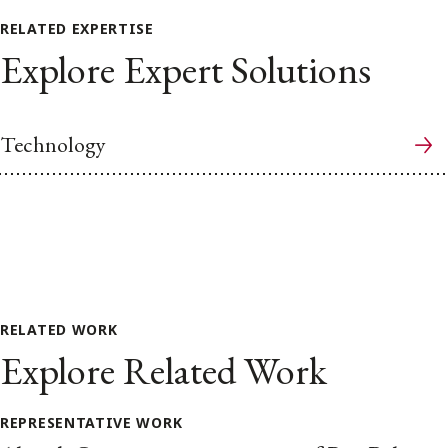
RELATED EXPERTISE
Explore Expert Solutions
Technology
RELATED WORK
Explore Related Work
REPRESENTATIVE WORK