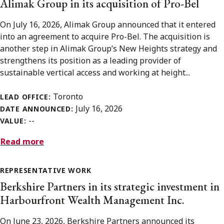
Alimak Group in its acquisition of Pro-Bel
On July 16, 2026, Alimak Group announced that it entered
into an agreement to acquire Pro-Bel. The acquisition is
another step in Alimak Group’s New Heights strategy and
strengthens its position as a leading provider of
sustainable vertical access and working at height...
Toronto
LEAD OFFICE:
July 16, 2026
DATE ANNOUNCED:
--
VALUE:
Read more
REPRESENTATIVE WORK
Berkshire Partners in its strategic investment in
Harbourfront Wealth Management Inc.
On June 23, 2026, Berkshire Partners announced its