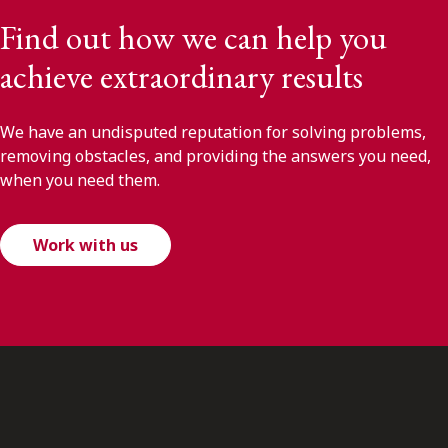
Find out how we can help you
achieve extraordinary results
We have an undisputed reputation for solving problems,
removing obstacles, and providing the answers you need,
when you need them.
Work with us