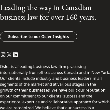
Leading the way in Canadian
business law for over 160 years.
Subscribe to our Osler Insights
Instagram
Twitter
LinkedIn
Osler is a leading business law firm practising
internationally from offices across Canada and in New York.
Our clients include industry and business leaders in all
segments of the market and at various stages in the
growth of their businesses. We have built our reputation
on our commitment to our clients' success and the
experience, expertise and collaborative approach for which
we are recognized. We believe that our success is a