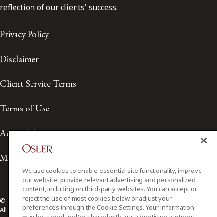
reflection of our clients' success.
Privacy Policy
Disclaimer
Client Service Terms
Terms of Use
Accessibility
Media Contact
We use cookies to enable essential site functionality, improve
our website, provide relevant advertising and personalized
content, including on third-party websites. You can accept or
reject the use of most cookies below or adjust your
© 2026 Osler, Hoskin & Harcourt LLP.
preferences through the Cookie Settings. Your information
All Rights Reserved
may be stored and/or shared with our advertising partners