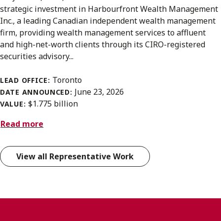
strategic investment in Harbourfront Wealth Management
Inc., a leading Canadian independent wealth management
firm, providing wealth management services to affluent
and high-net-worth clients through its CIRO-registered
securities advisory...
Toronto
LEAD OFFICE:
June 23, 2026
DATE ANNOUNCED:
$1.775 billion
VALUE:
Read more
View all Representative Work