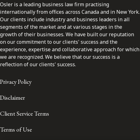
Osler is a leading business law firm practising
internationally from offices across Canada and in New York.
Our clients include industry and business leaders in all
segments of the market and at various stages in the
growth of their businesses. We have built our reputation
on our commitment to our clients' success and the
experience, expertise and collaborative approach for which
we are recognized. We believe that our success is a
reflection of our clients' success.
Privacy Policy
Disclaimer
Client Service Terms
Terms of Use