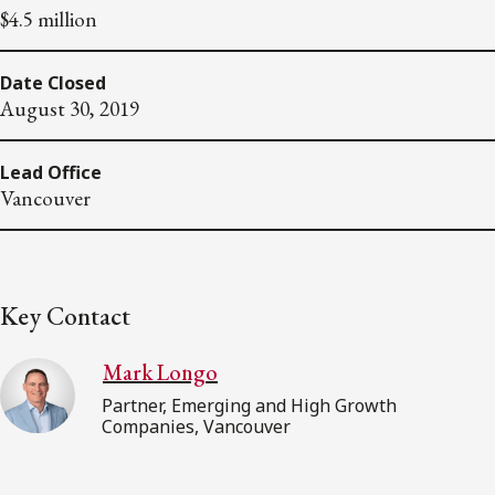
$4.5 million
Date Closed
August 30, 2019
Lead Office
Vancouver
Key Contact
Mark Longo
Partner, Emerging and High Growth
Companies, Vancouver