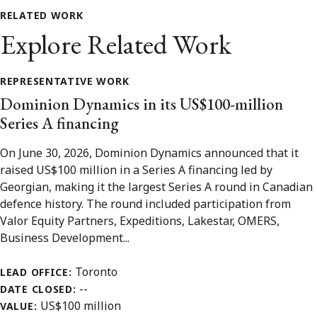
RELATED WORK
Explore Related Work
REPRESENTATIVE WORK
Dominion Dynamics in its US$100-million
Series A financing
On June 30, 2026, Dominion Dynamics announced that it
raised US$100 million in a Series A financing led by
Georgian, making it the largest Series A round in Canadian
defence history. The round included participation from
Valor Equity Partners, Expeditions, Lakestar, OMERS,
Business Development...
Toronto
LEAD OFFICE:
--
DATE CLOSED:
US$100 million
VALUE: