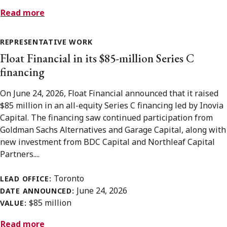
Read more
REPRESENTATIVE WORK
Float Financial in its $85-million Series C
financing
On June 24, 2026, Float Financial announced that it raised
$85 million in an all-equity Series C financing led by Inovia
Capital. The financing saw continued participation from
Goldman Sachs Alternatives and Garage Capital, along with
new investment from BDC Capital and Northleaf Capital
Partners....
Toronto
LEAD OFFICE:
June 24, 2026
DATE ANNOUNCED:
$85 million
VALUE:
Read more