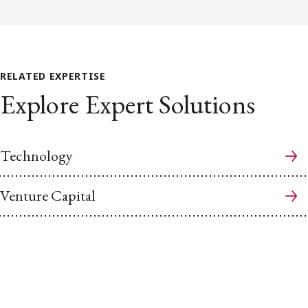
RELATED EXPERTISE
Explore Expert Solutions
Technology
Venture Capital