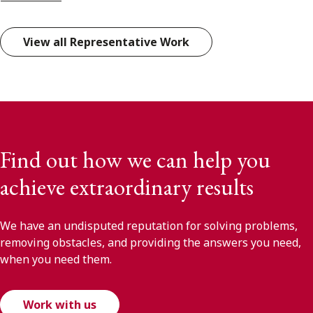
View all Representative Work
Find out how we can help you
achieve extraordinary results
We have an undisputed reputation for solving problems,
removing obstacles, and providing the answers you need,
when you need them.
Work with us