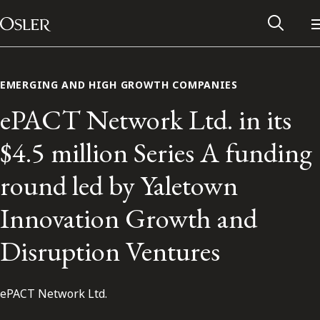
Main Navigation
Skip to content
EMERGING AND HIGH GROWTH COMPANIES
ePACT Network Ltd. in its
$4.5 million Series A funding
round led by Yaletown
Innovation Growth and
Disruption Ventures
Alumni Network
ePACT Network Ltd.
Contact Us