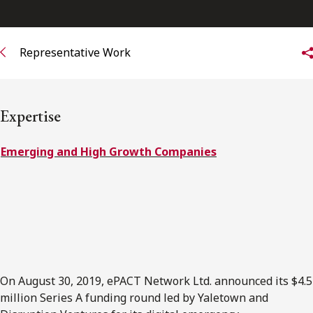
FRANÇAIS
Representative Work
Subscribe to receive our latest insights
Subscribe to Osler Insights
Expertise
Emerging and High Growth Companies
On August 30, 2019, ePACT Network Ltd. announced its $4.5
million Series A funding round led by Yaletown and