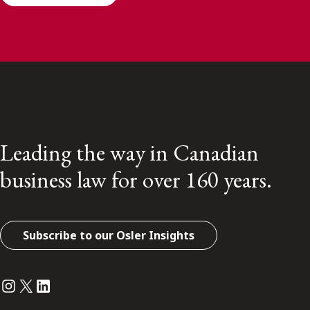
Leading the way in Canadian
business law for over 160 years.
Subscribe to our Osler Insights
Instagram
Twitter
LinkedIn