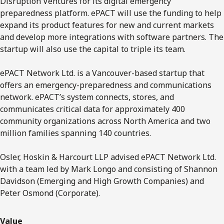
Disruption Ventures for its digital emergency
preparedness platform. ePACT will use the funding to help
expand its product features for new and current markets
and develop more integrations with software partners. The
startup will also use the capital to triple its team.
ePACT Network Ltd. is a Vancouver-based startup that
offers an emergency-preparedness and communications
network. ePACT’s system connects, stores, and
communicates critical data for approximately 400
community organizations across North America and two
million families spanning 140 countries.
Osler, Hoskin & Harcourt LLP advised ePACT Network Ltd.
with a team led by Mark Longo and consisting of Shannon
Davidson (Emerging and High Growth Companies) and
Peter Osmond (Corporate).
Value