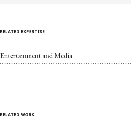
RELATED EXPERTISE
Entertainment and Media
RELATED WORK