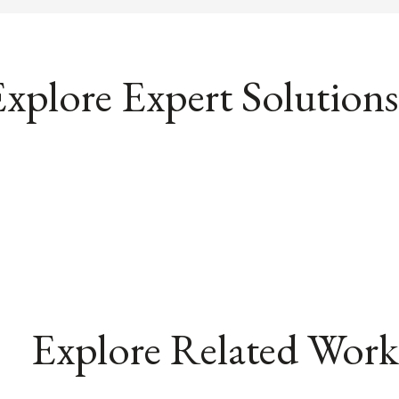
xplore Expert Solutions
Explore Related Work