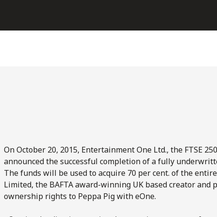
On October 20, 2015, Entertainment One Ltd., the FTSE 25
announced the successful completion of a fully underwritten
The funds will be used to acquire 70 per cent. of the entir
Limited, the BAFTA award-winning UK based creator and pro
ownership rights to Peppa Pig with eOne.