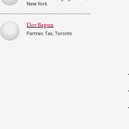
New York
Dov Begun
Partner, Tax, Toronto