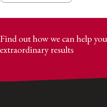
Find out how we can help you
extraordinary results