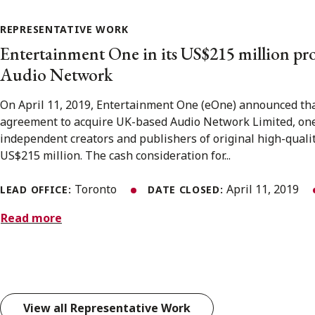
REPRESENTATIVE WORK
Entertainment One in its US$215 million pr
Audio Network
On April 11, 2019, Entertainment One (eOne) announced that
agreement to acquire UK-based Audio Network Limited, one 
independent creators and publishers of original high-quali
US$215 million. The cash consideration for...
Toronto
April 11, 2019
LEAD OFFICE:
DATE CLOSED:
Read more
View all Representative Work