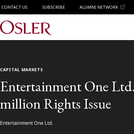
CONTACT US
SUBSCRIBE
ALUMNI NETWORK
Main Navigation
CAPITAL MARKETS
Entertainment One Ltd. 
million Rights Issue
Entertainment One Ltd.