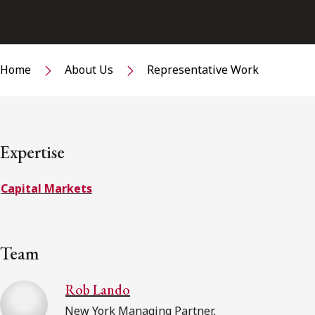
Home
About Us
Representative Work
Expertise
Capital Markets
Team
Rob Lando
New York Managing Partner,