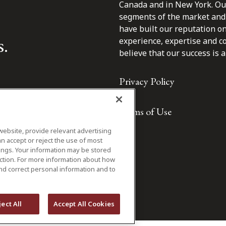
Canada and in New York. Our 
segments of the market and 
have built our reputation o
s.
experience, expertise and c
believe that our success is a 
Privacy Policy
Terms of Use
website, provide relevant advertising
n accept or reject the use of most
ings. Your information may be stored
iction. For more information about how
nd correct personal information and to
ject All
Accept All Cookies