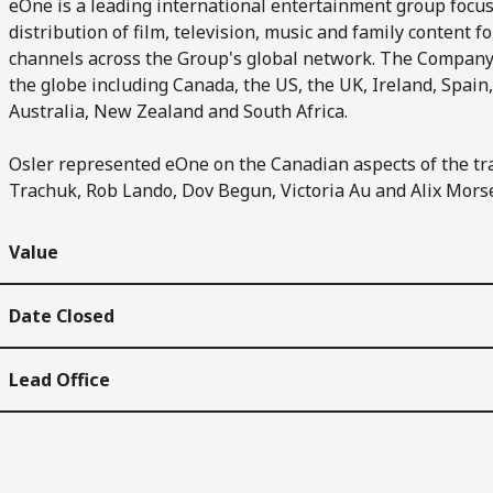
eOne is a leading international entertainment group focus
distribution of film, television, music and family content 
channels across the Group's global network. The Compan
the globe including Canada, the US, the UK, Ireland, Spain
Australia, New Zealand and South Africa.
Osler represented eOne on the Canadian aspects of the tr
Trachuk, Rob Lando, Dov Begun, Victoria Au and Alix Mors
Value
Date Closed
Lead Office