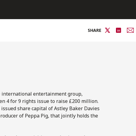
SHARE
0 international entertainment group,
 4 for 9 rights issue to raise £200 million.
e issued share capital of Astley Baker Davies
ducer of Peppa Pig, that jointly holds the