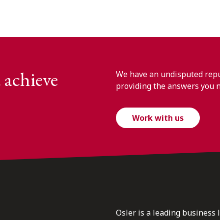
 achieve
We have an undisputed reput
providing the answers you 
Work with us
Osler is a leading business 