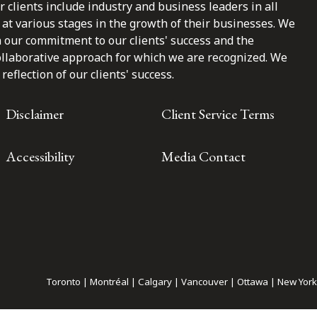
clients include industry and business leaders in all
at various stages in the growth of their businesses. We
n our commitment to our clients' success and the
ollaborative approach for which we are recognized. We
reflection of our clients' success.
Disclaimer
Client Service Terms
Accessibility
Media Contact
Toronto | Montréal | Calgary | Vancouver | Ottawa | New York