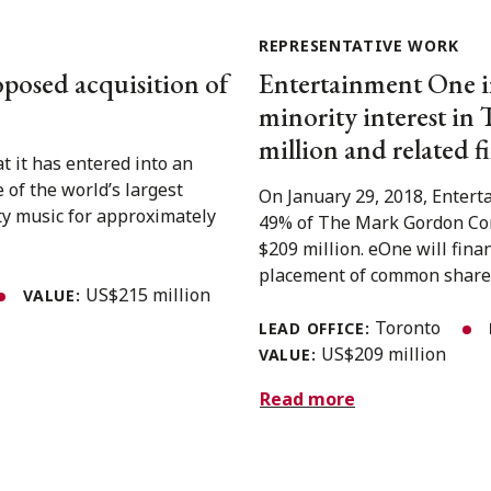
REPRESENTATIVE WORK
oposed acquisition of
Entertainment One in
minority interest i
million and related f
 it has entered into an
of the world’s largest
On January 29, 2018, Entert
ty music for approximately
49% of The Mark Gordon Comp
$209 million. eOne will fina
placement of common shares 
US$215 million
VALUE:
Toronto
LEAD OFFICE:
US$209 million
VALUE:
Read more