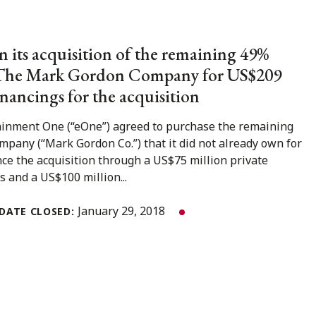
 its acquisition of the remaining 49%
n The Mark Gordon Company for US$209
inancings for the acquisition
ainment One (“eOne”) agreed to purchase the remaining
any (“Mark Gordon Co.”) that it did not already own for
nce the acquisition through a US$75 million private
and a US$100 million...
January 29, 2018
DATE CLOSED: