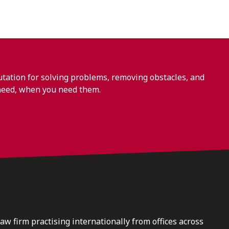
ation for solving problems, removing obstacles, and
need, when you need them.
law firm practising internationally from offices across