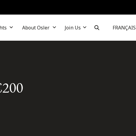
hts
About Osler
Join Us
FRANÇAIS
£200