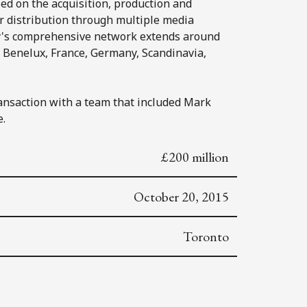
ed on the acquisition, production and
for distribution through multiple media
y's comprehensive network extends around
, Benelux, France, Germany, Scandinavia,
ansaction with a team that included Mark
e.
£200 million
October 20, 2015
Toronto