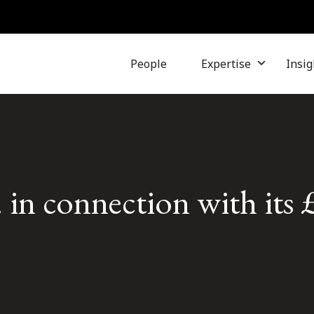
People
Expertise
Insig
in connection with its 