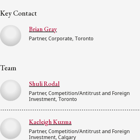
Key Contact
Brian Gray
Partner, Corporate, Toronto
Team
Shuli Rodal
Partner, Competition/Antitrust and Foreign
Investment, Toronto
Kaeleigh Kuzma
Partner, Competition/Antitrust and Foreign
Investment, Calgary