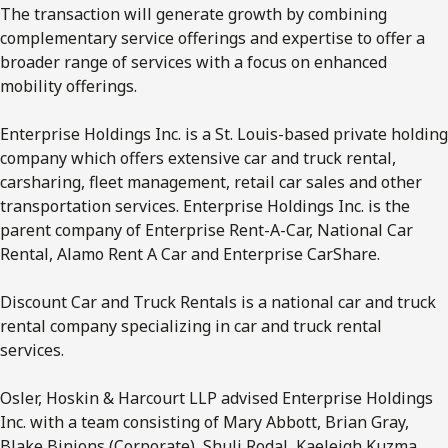
The transaction will generate growth by combining
complementary service offerings and expertise to offer a
broader range of services with a focus on enhanced
mobility offerings.
Enterprise Holdings Inc. is a St. Louis-based private holding
company which offers extensive car and truck rental,
carsharing, fleet management, retail car sales and other
transportation services. Enterprise Holdings Inc. is the
parent company of Enterprise Rent-A-Car, National Car
Rental, Alamo Rent A Car and Enterprise CarShare.
Discount Car and Truck Rentals is a national car and truck
rental company specializing in car and truck rental
services.
Osler, Hoskin & Harcourt LLP advised Enterprise Holdings
Inc. with a team consisting of Mary Abbott, Brian Gray,
Blake Binions (Corporate), Shuli Rodal, Kaeleigh Kuzma,