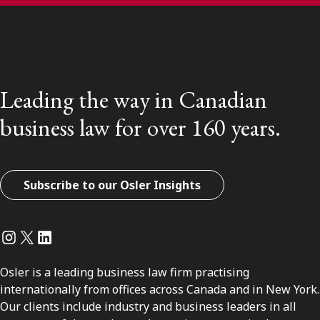
Leading the way in Canadian
business law for over 160 years.
Subscribe to our Osler Insights
Instagram
Twitter
LinkedIn
Osler is a leading business law firm practising
internationally from offices across Canada and in New York.
Our clients include industry and business leaders in all