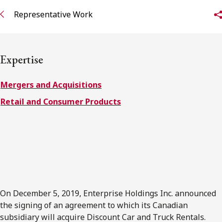
FRANÇAIS
Representative Work
Subscribe to receive our latest insights
Expertise
Subscribe to Osler Insights
Mergers and Acquisitions
Retail and Consumer Products
On December 5, 2019, Enterprise Holdings Inc. announced
the signing of an agreement to which its Canadian
subsidiary will acquire Discount Car and Truck Rentals.