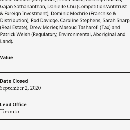
Gajan Sathananthan, Danielle Chu (Competition/Antitrust
& Foreign Investment), Dominic Mochrie (Franchise &
Distribution), Rod Davidge, Caroline Stephens, Sarah Sharp
(Real Estate), Drew Morier, Masoud Tasharofi (Tax) and
Patrick Welsh (Regulatory, Environmental, Aboriginal and
Land).
Value
-
Date Closed
September 2, 2020
Lead Office
Toronto