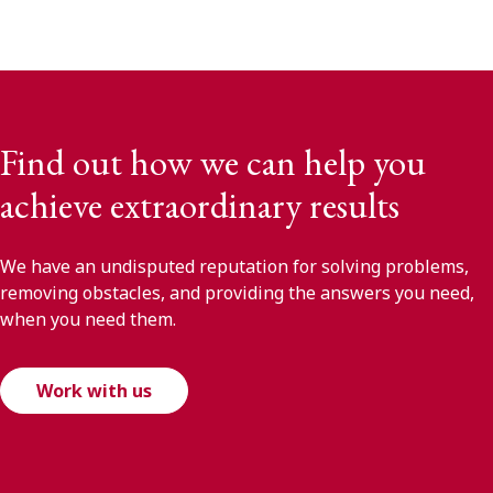
Find out how we can help you
achieve extraordinary results
We have an undisputed reputation for solving problems,
removing obstacles, and providing the answers you need,
when you need them.
Work with us