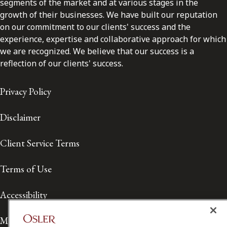
segments of the market and at various stages in the
growth of their businesses. We have built our reputation
on our commitment to our clients' success and the
experience, expertise and collaborative approach for which
we are recognized. We believe that our success is a
reflection of our clients' success.
Privacy Policy
Disclaimer
Client Service Terms
Terms of Use
Accessibility
Media Contact