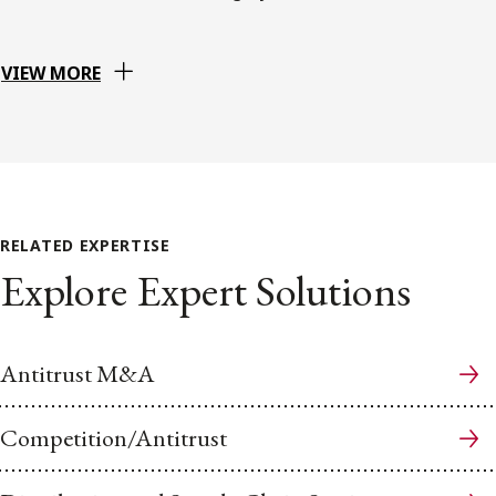
VIEW MORE
RELATED EXPERTISE
Explore Expert Solutions
Antitrust M&A
Competition/Antitrust