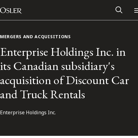
Main Navigation
Skip to content
MERGERS AND ACQUISITIONS
Enterprise Holdings Inc. in
its Canadian subsidiary's
acquisition of Discount Car
and Truck Rentals
Enterprise Holdings Inc.
Alumni Network
Contact Us