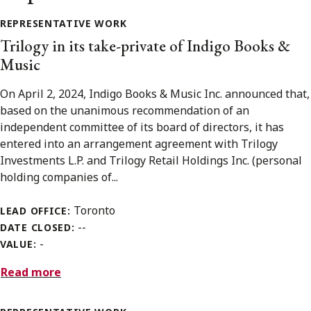
REPRESENTATIVE WORK
Trilogy in its take-private of Indigo Books &
Music
On April 2, 2024, Indigo Books & Music Inc. announced that,
based on the unanimous recommendation of an
independent committee of its board of directors, it has
entered into an arrangement agreement with Trilogy
Investments L.P. and Trilogy Retail Holdings Inc. (personal
holding companies of...
Toronto
LEAD OFFICE:
--
DATE CLOSED:
-
VALUE:
Read more