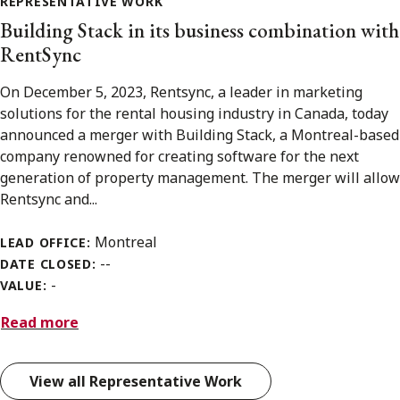
REPRESENTATIVE WORK
Building Stack in its business combination with
RentSync
On December 5, 2023, Rentsync, a leader in marketing
solutions for the rental housing industry in Canada, today
announced a merger with Building Stack, a Montreal-based
company renowned for creating software for the next
generation of property management. The merger will allow
Rentsync and...
Montreal
LEAD OFFICE:
--
DATE CLOSED:
-
VALUE:
Read more
View all Representative Work