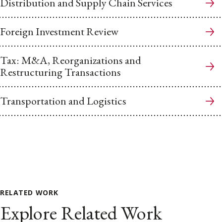
Distribution and Supply Chain Services
Foreign Investment Review
Tax: M&A, Reorganizations and
Restructuring Transactions
Transportation and Logistics
RELATED WORK
Explore Related Work