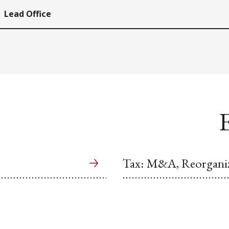
Lead Office
E
Tax: M&A, Reorganiz