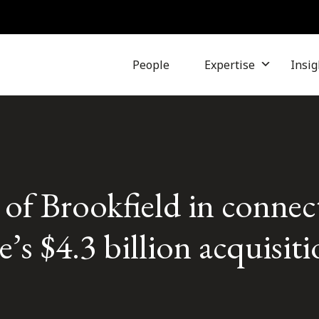
People
Expertise
Insig
r of Brookfield in conne
’s $4.3 billion acquisiti