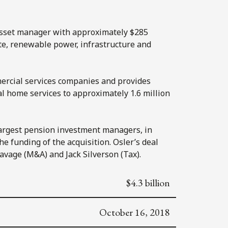
 asset manager with approximately $285
te, renewable power, infrastructure and
ercial services companies and provides
al home services to approximately 1.6 million
largest pension investment managers, in
e funding of the acquisition. Osler’s deal
vage (M&A) and Jack Silverson (Tax).
$4.3 billion
October 16, 2018