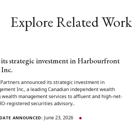
Explore Related Work
 its strategic investment in Harbourfront
Inc.
 Partners announced its strategic investment in
ment Inc., a leading Canadian independent wealth
 wealth management services to affluent and high-net-
O-registered securities advisory...
June 23, 2026
DATE ANNOUNCED: