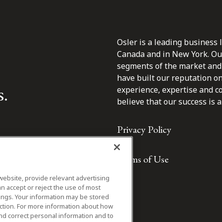
Osler is a leading business 
Canada and in New York. Our 
segments of the market and 
have built our reputation o
s.
experience, expertise and c
believe that our success is a 
Privacy Policy
Terms of Use
website, provide relevant advertising
n accept or reject the use of most
ings. Your information may be stored
iction. For more information about how
nd correct personal information and to