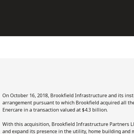
On October 16, 2018, Brookfield Infrastructure and its ins
arrangement pursuant to which Brookfield acquired all t
Enercare in a transaction valued at $4.3 billion.
With this acquisition, Brookfield Infrastructure Partners L
and expand its presence in the utility, home building and 