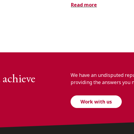
Read more
 achieve
We have an undisputed reput
providing the answers you 
Work with us