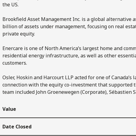
the US.
Brookfield Asset Management Inc. is a global alternative
billion of assets under management, focusing on real esta
private equity.
Enercare is one of North America’s largest home and comm
residential energy infrastructure, as well as other essenti
customers.
Osler, Hoskin and Harcourt LLP acted for one of Canada’s 
connection with the equity co-investment that supported th
team included John Groenewegen (Corporate), Sébastien Sa
Value
Date Closed