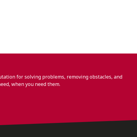
ation for solving problems, removing obstacles, and
need, when you need them.