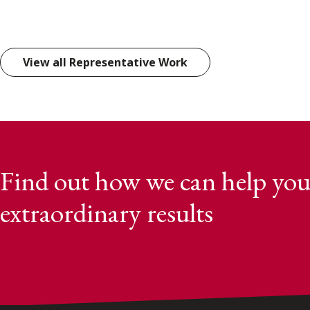
View all Representative Work
Find out how we can help you
extraordinary results