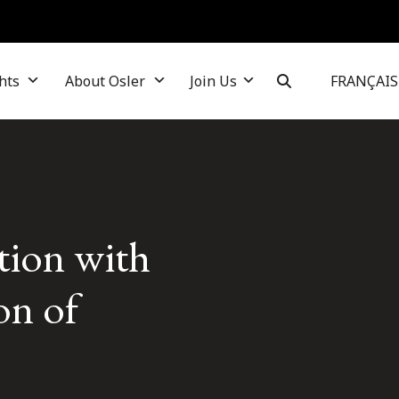
hts
About Osler
Join Us
FRANÇAIS
ction with
on of