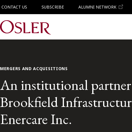
CONTACT US
SUBSCRIBE
ALUMNI NETWORK
Main Navigation
MERGERS AND ACQUISITIONS
An institutional partne
Brookfield Infrastructure
Enercare Inc.