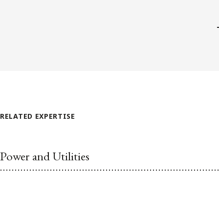
RELATED EXPERTISE
Power and Utilities