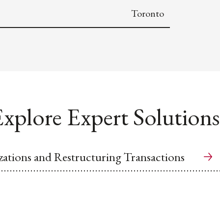
Toronto
xplore Expert Solutions
ations and Restructuring Transactions