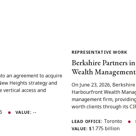
REPRESENTATIVE WORK
Berkshire Partners in
Wealth Management 
nto an agreement to acquire
 New Heights strategy and
On June 23, 2026, Berkshire
e vertical access and
Harbourfront Wealth Manage
management firm, providing
worth clients through its CIR
26
--
VALUE:
Toronto
LEAD OFFICE:
$1.775 billion
VALUE: