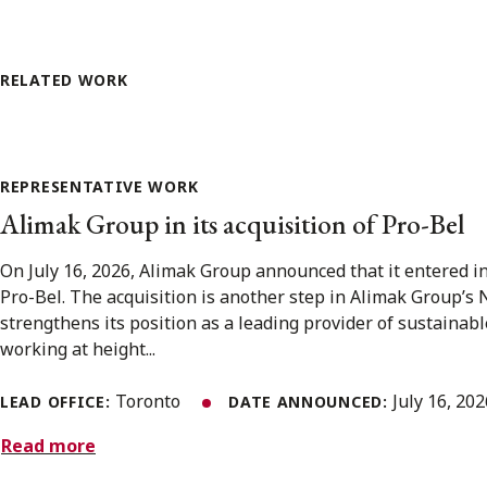
RELATED WORK
REPRESENTATIVE WORK
Alimak Group in its acquisition of Pro-Bel
On July 16, 2026, Alimak Group announced that it entered i
Pro-Bel. The acquisition is another step in Alimak Group’s
strengthens its position as a leading provider of sustainabl
working at height...
Toronto
July 16, 20
LEAD OFFICE:
DATE ANNOUNCED:
Read more