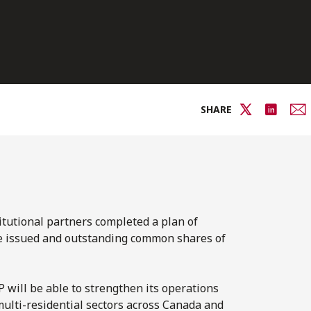
SHARE
titutional partners completed a plan of
he issued and outstanding common shares of
P will be able to strengthen its operations
multi-residential sectors across Canada and