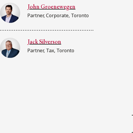
John Groenewegen
Partner, Corporate, Toronto
Jack Silverson
Partner, Tax, Toronto