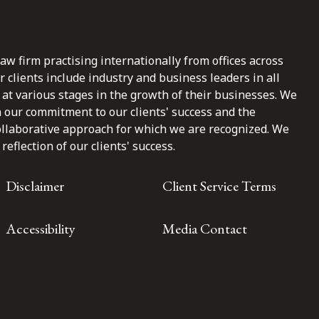
law firm practising internationally from offices across
clients include industry and business leaders in all
at various stages in the growth of their businesses. We
n our commitment to our clients' success and the
ollaborative approach for which we are recognized. We
reflection of our clients' success.
Disclaimer
Client Service Terms
Accessibility
Media Contact