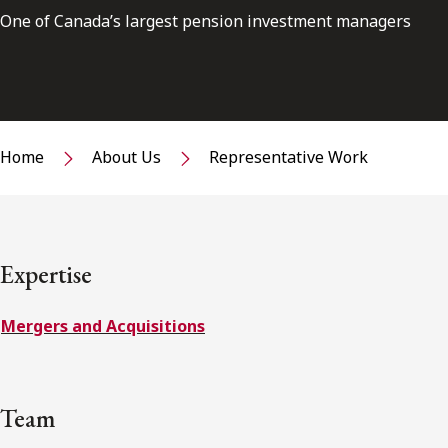
One of Canada’s largest pension investment managers
Home
About Us
Representative Work
Expertise
Mergers and Acquisitions
Team